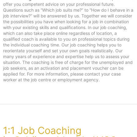
offer you competent advice on your professional future.
Questions such as “Which job suits me?” to “How do I behave in a
job interview?” will be answered by us. Together we will consider
the possibilities you have when looking for a job in combination
with your existing skills and qualifications. In our job coaching,
which can also take place online regardless of location, a
qualified coach is available to you on professional topics during
the individual coaching time. Our job coaching helps you to
reorientate yourself and set your own goals realistically. Our
many years of experience and expertise help us to assess your
situation. The coaching is free of charge for the unemployed and
job seekers, as an activation and placement voucher can be
applied for. For more information, please contact your case
worker at the job centre or employment agency.
1:1 Job Coaching