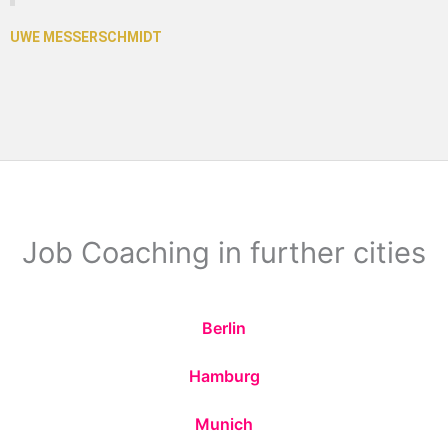
Job Coaching in further cities
Berlin
Hamburg
Munich