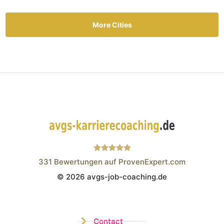
More Cities
331
Bewertungen auf ProvenExpert.com
© 2026 avgs-job-coaching.de
Wistor GmbH
Contact