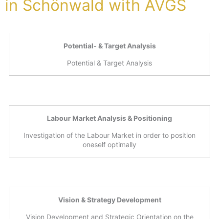
in Schönwald with AVGS
Potential- & Target Analysis
Potential & Target Analysis
Labour Market Analysis & Positioning
Investigation of the Labour Market in order to position
oneself optimally
Vision & Strategy Development
Vision Development and Strategic Orientation on the