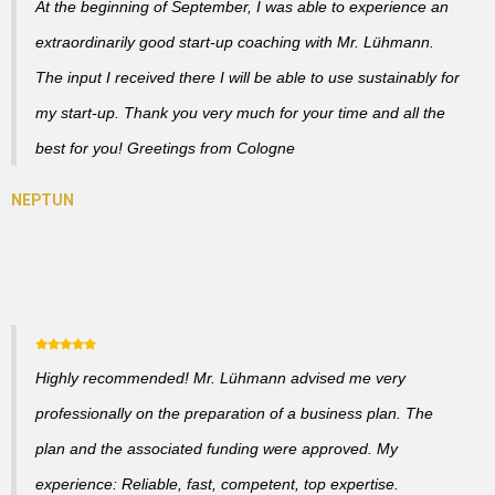
At the beginning of September, I was able to experience an
extraordinarily good start-up coaching with Mr. Lühmann.
The input I received there I will be able to use sustainably for
my start-up. Thank you very much for your time and all the
best for you! Greetings from Cologne
Highly recommended! Mr. Lühmann advised me very
professionally on the preparation of a business plan. The
plan and the associated funding were approved. My
experience: Reliable, fast, competent, top expertise.