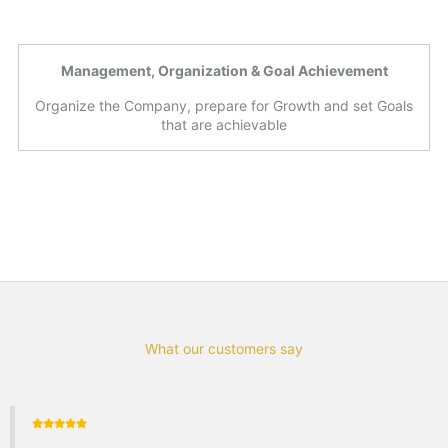
Management, Organization & Goal Achievement
Organize the Company, prepare for Growth and set Goals
that are achievable
What our customers say