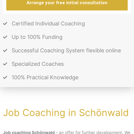
Arrange your free initial consultation
Certified Individual Coaching
Up to 100% Funding
Successful Coaching System flexible online
Specialized Coaches
100% Practical Knowledge
Job Coaching in Schönwald
Job coaching Schönwald
– an offer for further development. We