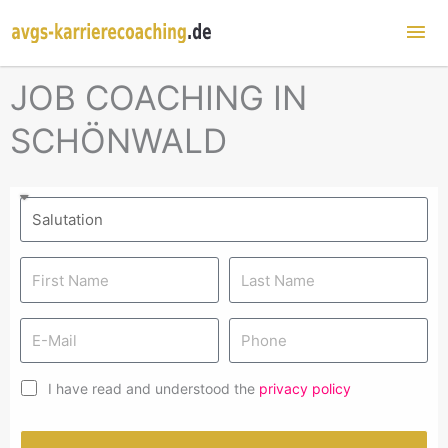
Mai
Me
JOB COACHING IN
SCHÖNWALD
I have read and understood the
privacy policy