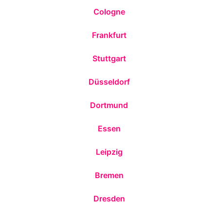
Cologne
Frankfurt
Stuttgart
Düsseldorf
Dortmund
Essen
Leipzig
Bremen
Dresden