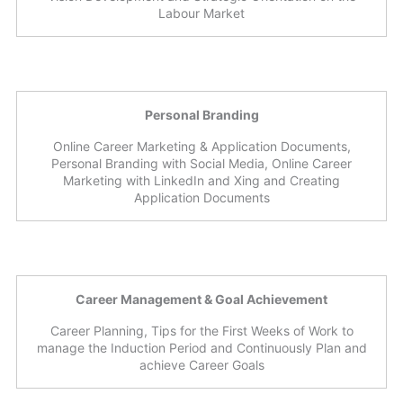
Labour Market
Personal Branding
Online Career Marketing & Application Documents,
Personal Branding with Social Media, Online Career
Marketing with LinkedIn and Xing and Creating
Application Documents
Career Management & Goal Achievement
Career Planning, Tips for the First Weeks of Work to
manage the Induction Period and Continuously Plan and
achieve Career Goals