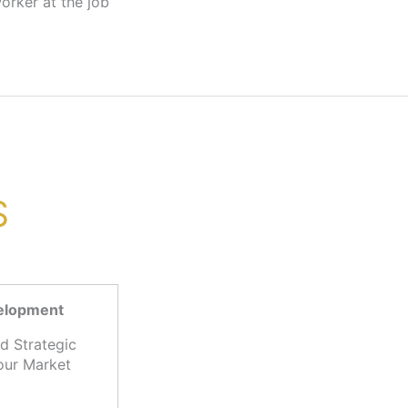
S
velopment
d Strategic
our Market