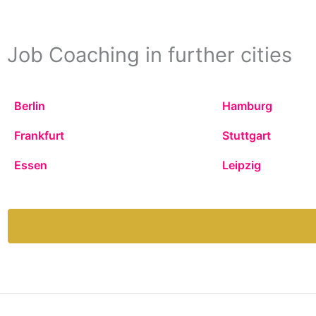
Job Coaching in further cities
Berlin
Hamburg
Frankfurt
Stuttgart
Essen
Leipzig