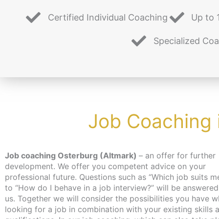
Certified Individual Coaching
Up to 
Specialized Co
Job Coaching 
Job coaching Osterburg (Altmark)
– an offer for further
you on professional topics during the individual coaching
development. We offer you competent advice on your
time. Our job coaching helps you to reorientate yourself and
professional future. Questions such as “Which job suits m
set your own goals realistically. Our many years of experie
to “How do I behave in a job interview?” will be answered
and expertise help us to assess your situation. The coach
us. Together we will consider the possibilities you have when
is free of charge for the unemployed and job seekers, as an
looking for a job in combination with your existing skills 
activation and placement voucher can be applied for. 