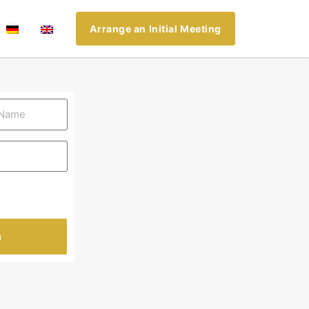
Arrange an Initial Meeting
n