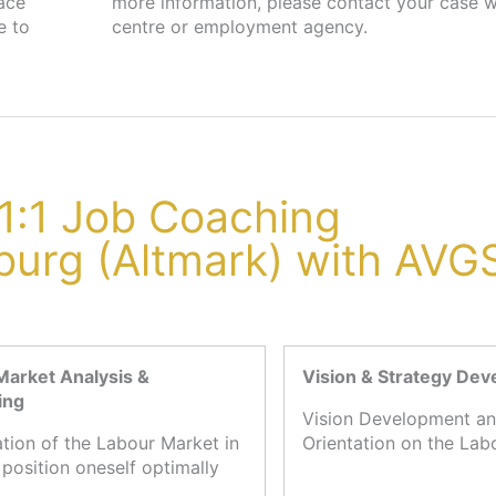
lace
job
e to
centre or employment agency.
1:1 Job Coaching
burg (Altmark) with AVG
Market Analysis &
Vision & Strategy De
ing
Vision Development an
ation of the Labour Market in
Orientation on the Lab
 position oneself optimally