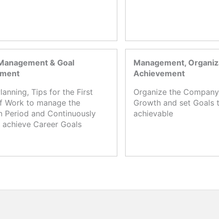
Management & Goal
Management, Organiza
ement
Achievement
lanning, Tips for the First
Organize the Company,
f Work to manage the
Growth and set Goals t
n Period and Continuously
achievable
 achieve Career Goals