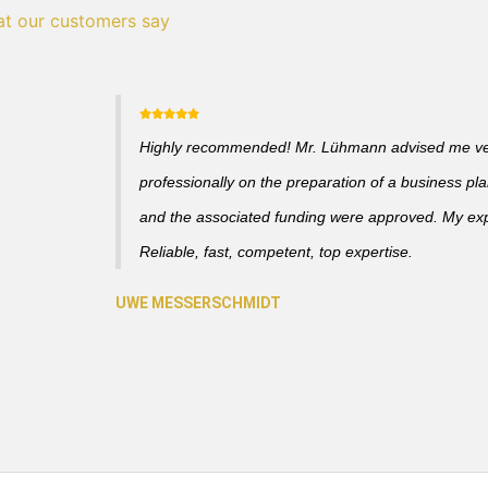
t our customers say
Highly recommended! Mr. Lühmann advised me v
professionally on the preparation of a business pl
and the associated funding were approved. My ex
Reliable, fast, competent, top expertise.