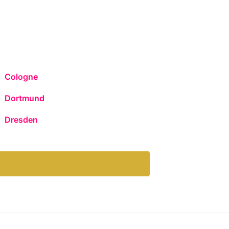
Cologne
Dortmund
Dresden