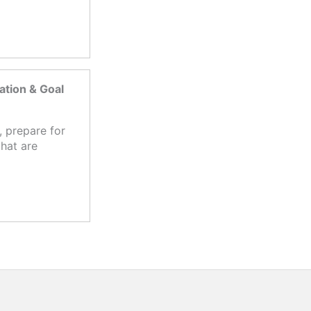
tion & Goal
 prepare for
hat are