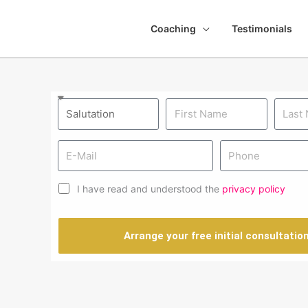
Coaching
Testimonials
I have read and understood the
privacy policy
Arrange your free initial consultatio