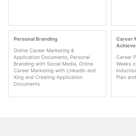
Personal Branding
Career 
Achiev
Online Career Marketing &
Application Documents, Personal
Career P
Branding with Social Media, Online
Weeks o
Career Marketing with LinkedIn and
Inductio
Xing and Creating Application
Plan and
Documents