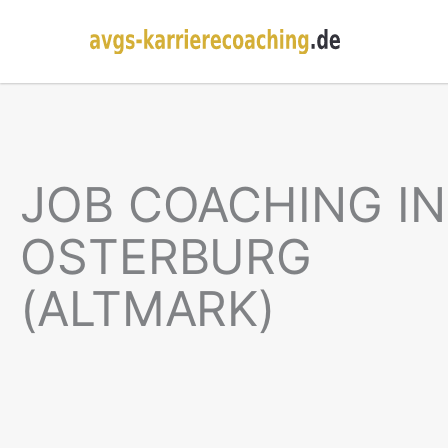
JOB COACHING IN
OSTERBURG
(ALTMARK)