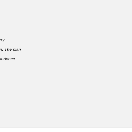
ery
an. The plan
perience: