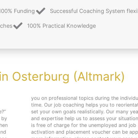
100% Funding
Successful Coaching System flexi
aches
100% Practical Knowledge
in Osterburg (Altmark)
e?”
nce
 by
ing
and
For