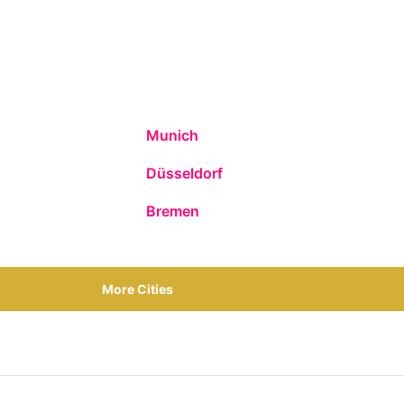
Munich
Düsseldorf
Bremen
More Cities