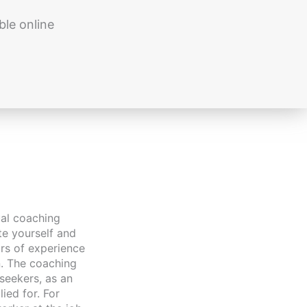
ble online