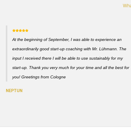
Wha
At the beginning of September, I was able to experience an
extraordinarily good start-up coaching with Mr. Lühmann. The
input I received there I will be able to use sustainably for my
start-up. Thank you very much for your time and all the best for
you! Greetings from Cologne