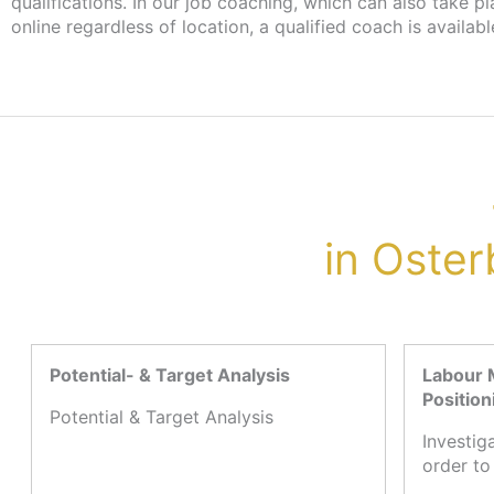
qualifications. In our job coaching, which can also take p
more information, please contact your case worker at the 
online regardless of location, a qualified coach is availabl
in Oster
Potential- & Target Analysis
Labour 
Position
Potential & Target Analysis
Investig
order to