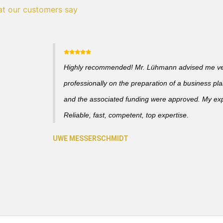
t our customers say
Highly recommended! Mr. Lühmann advised me v
professionally on the preparation of a business pl
and the associated funding were approved. My ex
Reliable, fast, competent, top expertise.