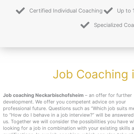
Certified Individual Coaching
Up to 
Specialized Co
Job Coaching 
Job coaching Neckarbischofsheim
– an offer for further
you on professional topics during the individual coaching
development. We offer you competent advice on your
time. Our job coaching helps you to reorientate yourself and
professional future. Questions such as “Which job suits m
set your own goals realistically. Our many years of experie
to “How do I behave in a job interview?” will be answered
and expertise help us to assess your situation. The coach
us. Together we will consider the possibilities you have when
is free of charge for the unemployed and job seekers, as an
looking for a job in combination with your existing skills 
activation and placement voucher can be applied for. 