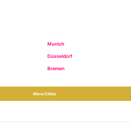
Munich
Düsseldorf
Bremen
More Cities