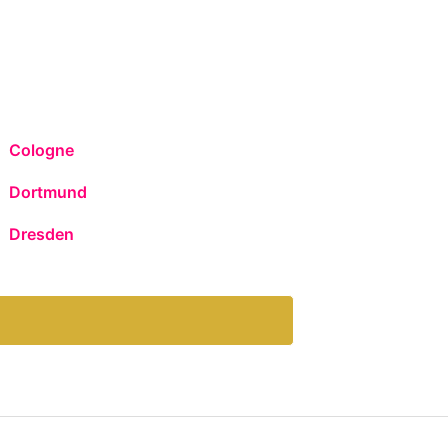
Cologne
Dortmund
Dresden