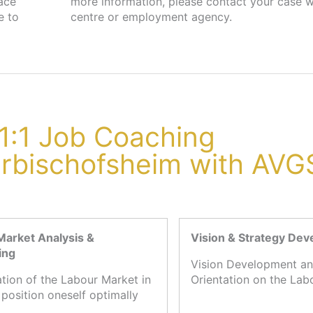
lace
job
e to
centre or employment agency.
1:1 Job Coaching
arbischofsheim with AVG
Market Analysis &
Vision & Strategy De
ing
Vision Development an
ation of the Labour Market in
Orientation on the Lab
 position oneself optimally