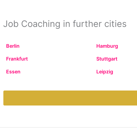
Job Coaching in further cities
Berlin
Hamburg
Frankfurt
Stuttgart
Essen
Leipzig