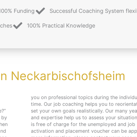
100% Funding
Successful Coaching System flexi
aches
100% Practical Knowledge
in Neckarbischofsheim
e?”
nce
 by
ing
and
For