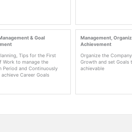
Management & Goal
Management, Organiza
ement
Achievement
lanning, Tips for the First
Organize the Company,
f Work to manage the
Growth and set Goals t
n Period and Continuously
achievable
 achieve Career Goals