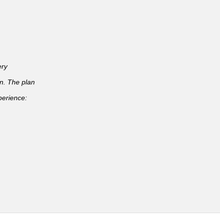
ery
an. The plan
perience: