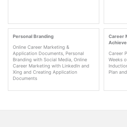
Personal Branding
Career 
Achiev
Online Career Marketing &
Application Documents, Personal
Career P
Branding with Social Media, Online
Weeks o
Career Marketing with LinkedIn and
Inductio
Xing and Creating Application
Plan and
Documents