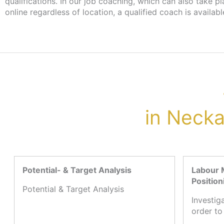
qualifications. In our job coaching, which can also take p
more information, please contact your case worker at the 
online regardless of location, a qualified coach is availabl
in Neck
Potential- & Target Analysis
Labour 
Position
Potential & Target Analysis
Investig
order to