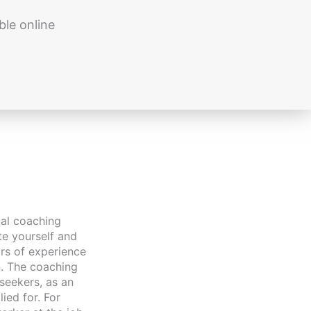
ble online