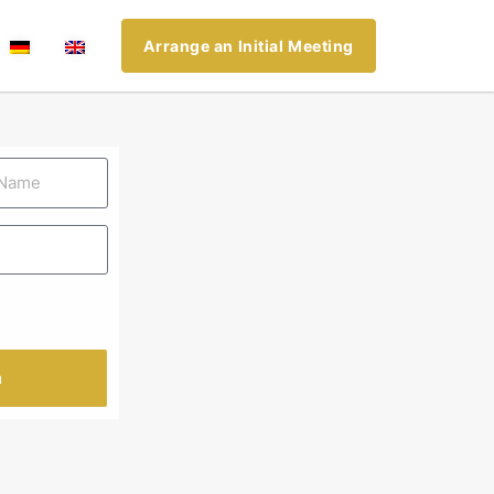
Arrange an Initial Meeting
n