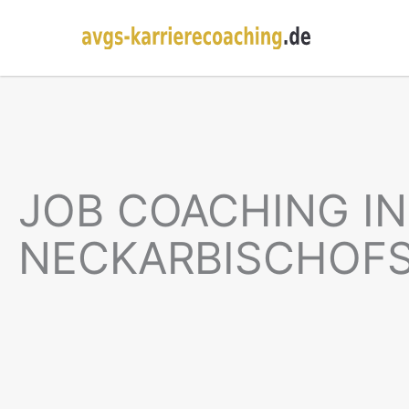
JOB COACHING IN
NECKARBISCHOF