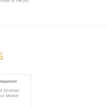
S
velopment
d Strategic
our Market