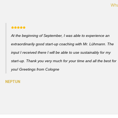
Wha
At the beginning of September, I was able to experience an
extraordinarily good start-up coaching with Mr. Lühmann. The
input I received there I will be able to use sustainably for my
start-up. Thank you very much for your time and all the best for
you! Greetings from Cologne