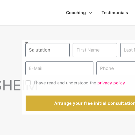
Coaching
Testimonials
SHEIM
I have read and understood the
privacy policy
Arrange your free initial consultatio