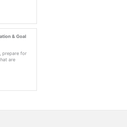
tion & Goal
 prepare for
hat are