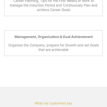
Career Planning, Tips for the First Weeks of Work to
manage the Induction Period and Continuously Plan and
achieve Career Goals
Management, Organization & Goal Achievement
Organize the Company, prepare for Growth and set Goals
that are achievable
What our customers say