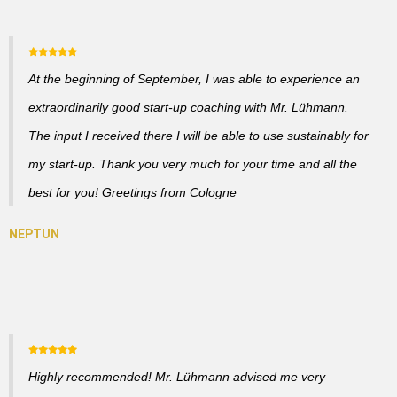
At the beginning of September, I was able to experience an
extraordinarily good start-up coaching with Mr. Lühmann.
The input I received there I will be able to use sustainably for
my start-up. Thank you very much for your time and all the
best for you! Greetings from Cologne
Highly recommended! Mr. Lühmann advised me very