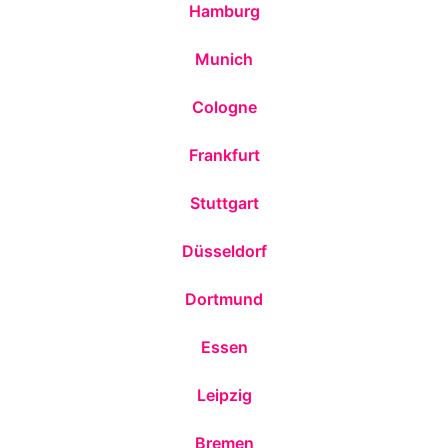
Hamburg
Munich
Cologne
Frankfurt
Stuttgart
Düsseldorf
Dortmund
Essen
Leipzig
Bremen