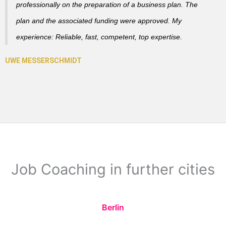
professionally on the preparation of a business plan. The
plan and the associated funding were approved. My
experience: Reliable, fast, competent, top expertise.
Job Coaching in further cities
Berlin