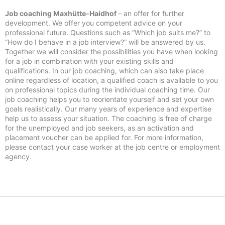
Job coaching Maxhütte-Haidhof
– an offer for further
development. We offer you competent advice on your
professional future. Questions such as “Which job suits me?” to
“How do I behave in a job interview?” will be answered by us.
Together we will consider the possibilities you have when looking
for a job in combination with your existing skills and
qualifications. In our job coaching, which can also take place
online regardless of location, a qualified coach is available to you
on professional topics during the individual coaching time. Our
job coaching helps you to reorientate yourself and set your own
goals realistically. Our many years of experience and expertise
help us to assess your situation. The coaching is free of charge
for the unemployed and job seekers, as an activation and
placement voucher can be applied for. For more information,
please contact your case worker at the job centre or employment
agency.