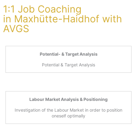
1:1 Job Coaching
in Maxhütte-Haidhof with
AVGS
Potential- & Target Analysis
Potential & Target Analysis
Labour Market Analysis & Positioning
Investigation of the Labour Market in order to position
oneself optimally