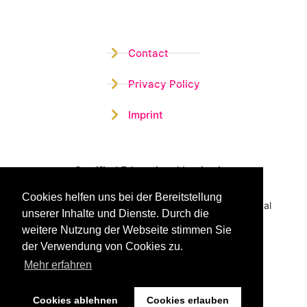
Contact
Privacy Policy
Imprint
Certified Educational Institution
Cookies helfen uns bei der Bereitstellung
Benefit now from our more than 15 years of practical
unserer Inhalte und Dienste. Durch die
experience and our successful Coaching System
weitere Nutzung der Webseite stimmen Sie
der Verwendung von Cookies zu.
Mehr erfahren
Cookies ablehnen
Cookies erlauben