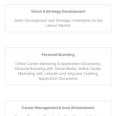
Vision & Strategy Development
Vision Development and Strategic Orientation on the
Labour Market
Personal Branding
Online Career Marketing & Application Documents,
Personal Branding with Social Media, Online Career
Marketing with LinkedIn and Xing and Creating
Application Documents
Career Management & Goal Achievement