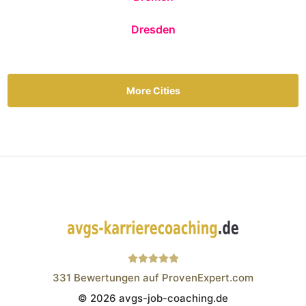
Dresden
More Cities
331
Bewertungen auf ProvenExpert.com
© 2026 avgs-job-coaching.de
Wistor GmbH