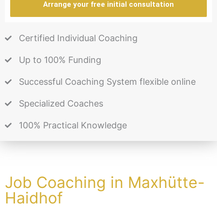
Arrange your free initial consultation
Certified Individual Coaching
Up to 100% Funding
Successful Coaching System flexible online
Specialized Coaches
100% Practical Knowledge
Job Coaching in Maxhütte-
Haidhof