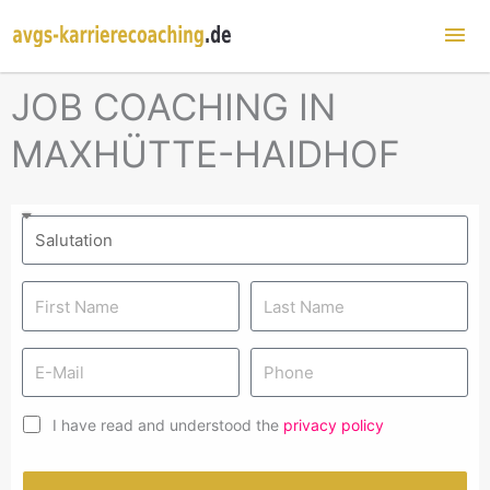
Mai
Me
JOB COACHING IN
MAXHÜTTE-HAIDHOF
I have read and understood the
privacy policy