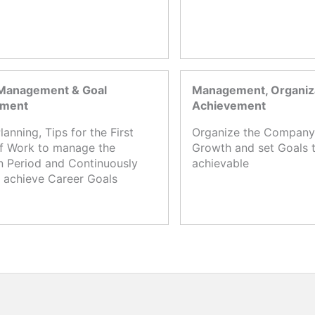
Management & Goal
Management, Organiza
ement
Achievement
lanning, Tips for the First
Organize the Company,
f Work to manage the
Growth and set Goals t
n Period and Continuously
achievable
 achieve Career Goals