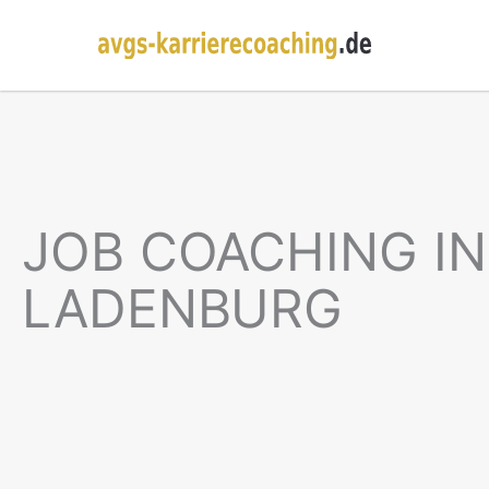
JOB COACHING IN
LADENBURG