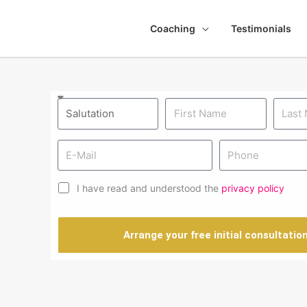
Coaching
Testimonials
I have read and understood the
privacy policy
Arrange your free initial consultatio