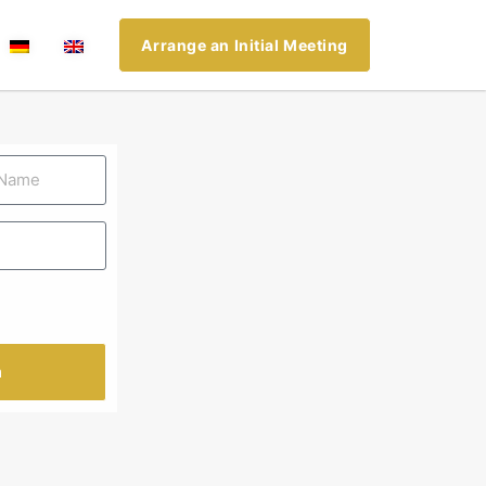
Arrange an Initial Meeting
n