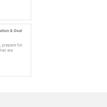
tion & Goal
 prepare for
hat are