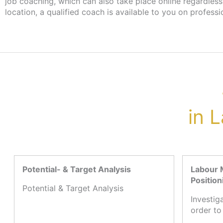
job coaching, which can also take place online regardless
please contact your case worker at the job centre
location, a qualified coach is available to you on professi
in 
Potential- & Target Analysis
Labour 
Position
Potential & Target Analysis
Investig
order to