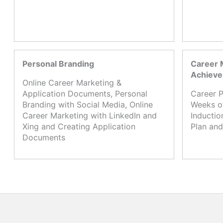
Personal Branding
Career 
Achiev
Online Career Marketing &
Application Documents, Personal
Career P
Branding with Social Media, Online
Weeks o
Career Marketing with LinkedIn and
Inductio
Xing and Creating Application
Plan and
Documents