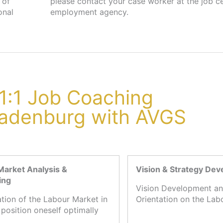
 of
 or
onal
employment agency.
1:1 Job Coaching
Ladenburg with AVGS
Market Analysis &
Vision & Strategy De
ing
Vision Development an
ation of the Labour Market in
Orientation on the Lab
 position oneself optimally