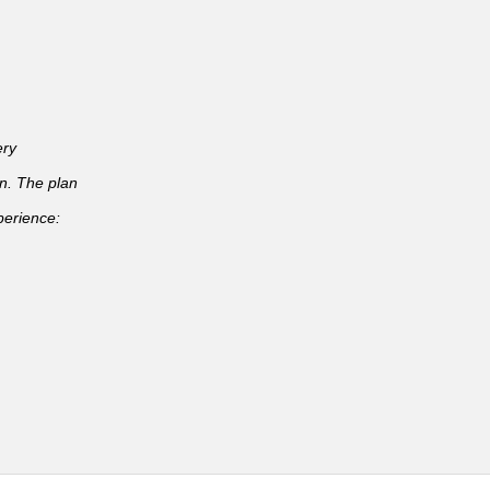
ery
an. The plan
perience: