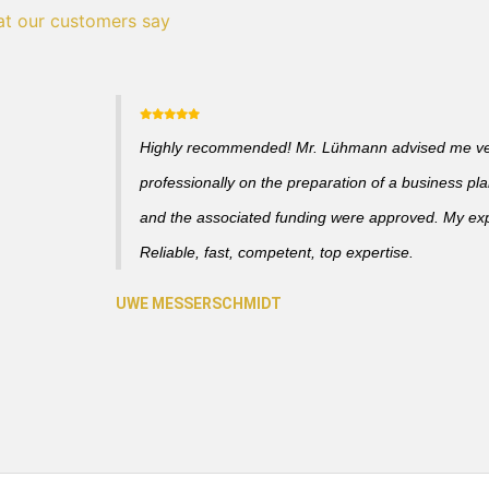
t our customers say
Highly recommended! Mr. Lühmann advised me v
professionally on the preparation of a business pl
and the associated funding were approved. My ex
Reliable, fast, competent, top expertise.