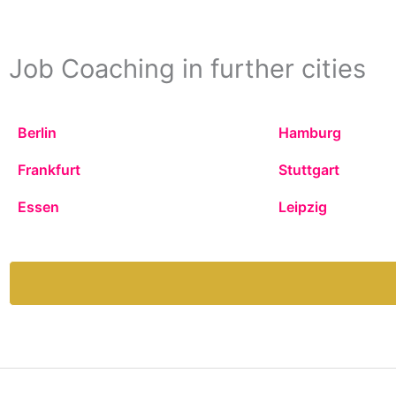
Job Coaching in further cities
Berlin
Hamburg
Frankfurt
Stuttgart
Essen
Leipzig