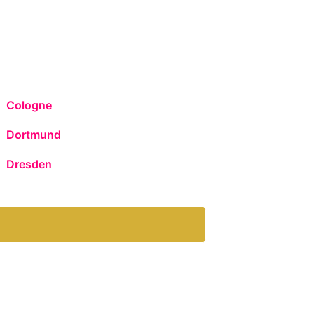
Cologne
Dortmund
Dresden