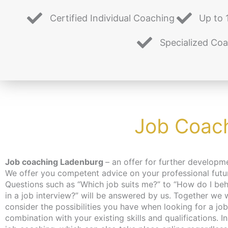
Certified Individual Coaching
Up to 
Specialized Co
Job Coach
Job coaching Ladenburg
– an offer for further developm
topics during the individual coaching time. Our job co
We offer you competent advice on your professional futu
helps you to reorientate yourself and set your own go
Questions such as “Which job suits me?” to “How do I be
realistically. Our many years of experience and expertise 
in a job interview?” will be answered by us. Together we will
us to assess your situation. The coaching is free of charge for
consider the possibilities you have when looking for a job
the unemployed and job seekers, as an activation 
combination with your existing skills and qualifications. In
placement voucher can be applied for. For more informat