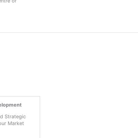
velopment
d Strategic
our Market