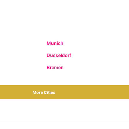
Munich
Düsseldorf
Bremen
More Cities