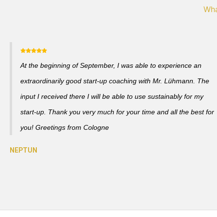
Wha
At the beginning of September, I was able to experience an
extraordinarily good start-up coaching with Mr. Lühmann. The
input I received there I will be able to use sustainably for my
start-up. Thank you very much for your time and all the best for
you! Greetings from Cologne