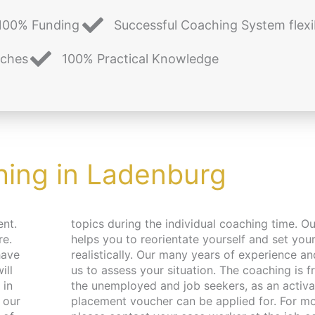
100% Funding
Successful Coaching System flexi
aches
100% Practical Knowledge
ing in Ladenburg
ent.
aching
re.
als
have
help
 in
and
 our
ion,