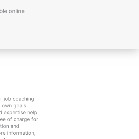
ble online