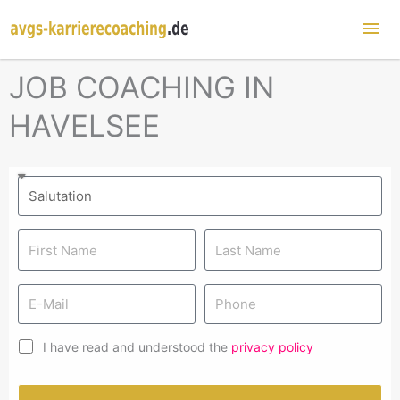
Mai
Me
JOB COACHING IN
HAVELSEE
I have read and understood the
privacy policy