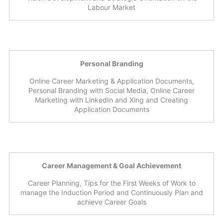
Labour Market
Personal Branding
Online Career Marketing & Application Documents,
Personal Branding with Social Media, Online Career
Marketing with LinkedIn and Xing and Creating
Application Documents
Career Management & Goal Achievement
Career Planning, Tips for the First Weeks of Work to
manage the Induction Period and Continuously Plan and
achieve Career Goals