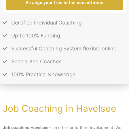
Arrange your free initial consultation
Certified Individual Coaching
Up to 100% Funding
Successful Coaching System flexible online
Specialized Coaches
100% Practical Knowledge
Job Coaching in Havelsee
Job coaching Havelsee
– an offer for further development. We