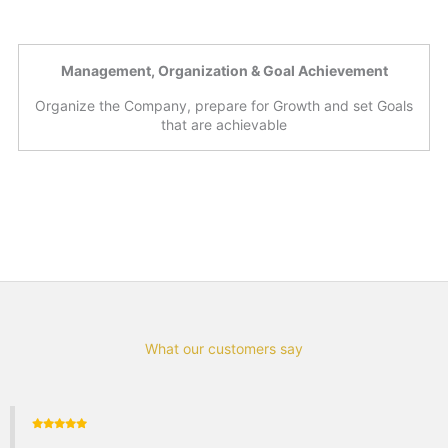
Management, Organization & Goal Achievement
Organize the Company, prepare for Growth and set Goals
that are achievable
What our customers say