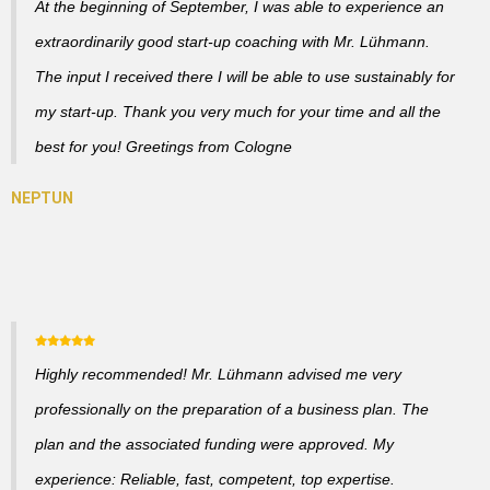
At the beginning of September, I was able to experience an
extraordinarily good start-up coaching with Mr. Lühmann.
The input I received there I will be able to use sustainably for
my start-up. Thank you very much for your time and all the
best for you! Greetings from Cologne
Highly recommended! Mr. Lühmann advised me very
professionally on the preparation of a business plan. The
plan and the associated funding were approved. My
experience: Reliable, fast, competent, top expertise.