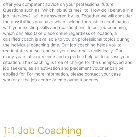
offer you competent advice on your professional future.
Questions such as “Which job suits me?” to “How do I behave in a
job interview?” will be answered by us. Together we will consider
the possibilities you have when looking for a job in combination
with your existing skills and qualifications. In our job coaching,
which can also take place online regardless of location, a
qualified coach is available to you on professional topics during
the individual coaching time. Our job coaching helps you to
reorientate yourself and set your own goals realistically. Our
many years of experience and expertise help us to assess your
situation. The coaching is free of charge for the unemployed and
job seekers, as an activation and placement voucher can be
applied for. For more information, please contact your case
worker at the job centre or employment agency.
1:1 Job Coaching