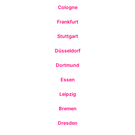
Cologne
Frankfurt
Stuttgart
Düsseldorf
Dortmund
Essen
Leipzig
Bremen
Dresden