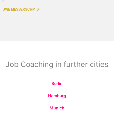
Job Coaching in further cities
Berlin
Hamburg
Munich