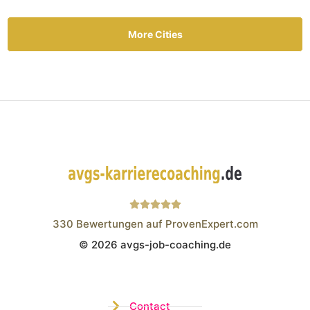
More Cities
330
Bewertungen auf ProvenExpert.com
© 2026 avgs-job-coaching.de
Wistor GmbH
Contact