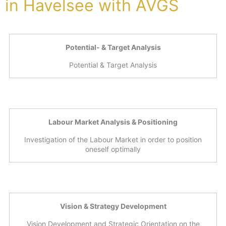
in Havelsee with AVGS
Potential- & Target Analysis
Potential & Target Analysis
Labour Market Analysis & Positioning
Investigation of the Labour Market in order to position
oneself optimally
Vision & Strategy Development
Vision Development and Strategic Orientation on the