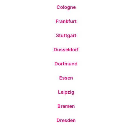
Cologne
Frankfurt
Stuttgart
Düsseldorf
Dortmund
Essen
Leipzig
Bremen
Dresden