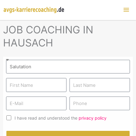
Mai
Me
JOB COACHING IN
HAUSACH
I have read and understood the
privacy policy