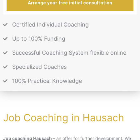
Arrange your free initial consultation
Certified Individual Coaching
Up to 100% Funding
Successful Coaching System flexible online
Specialized Coaches
100% Practical Knowledge
Job Coaching in Hausach
Job coaching Hausach
– an offer for further development. We