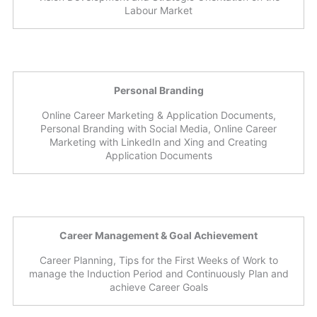
Labour Market
Personal Branding
Online Career Marketing & Application Documents,
Personal Branding with Social Media, Online Career
Marketing with LinkedIn and Xing and Creating
Application Documents
Career Management & Goal Achievement
Career Planning, Tips for the First Weeks of Work to
manage the Induction Period and Continuously Plan and
achieve Career Goals