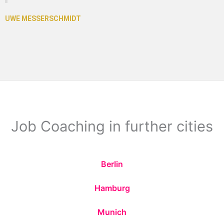
Job Coaching in further cities
Berlin
Hamburg
Munich