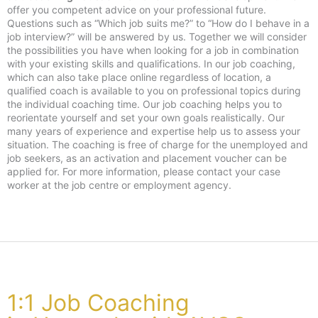
offer you competent advice on your professional future.
Questions such as “Which job suits me?” to “How do I behave in a
job interview?” will be answered by us. Together we will consider
the possibilities you have when looking for a job in combination
with your existing skills and qualifications. In our job coaching,
which can also take place online regardless of location, a
qualified coach is available to you on professional topics during
the individual coaching time. Our job coaching helps you to
reorientate yourself and set your own goals realistically. Our
many years of experience and expertise help us to assess your
situation. The coaching is free of charge for the unemployed and
job seekers, as an activation and placement voucher can be
applied for. For more information, please contact your case
worker at the job centre or employment agency.
1:1 Job Coaching