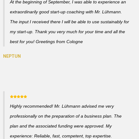
At the beginning of September, I was able to experience an
extraordinarily good start-up coaching with Mr. Lühmann.
The input I received there I will be able to use sustainably for
my start-up. Thank you very much for your time and all the
best for you! Greetings from Cologne
Highly recommended! Mr. Lühmann advised me very
professionally on the preparation of a business plan. The
plan and the associated funding were approved. My
experience: Reliable, fast, competent, top expertise.