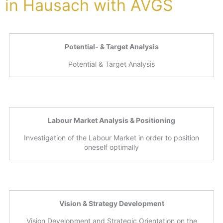
in Hausach with AVGS
Potential- & Target Analysis
Potential & Target Analysis
Labour Market Analysis & Positioning
Investigation of the Labour Market in order to position
oneself optimally
Vision & Strategy Development
Vision Development and Strategic Orientation on the