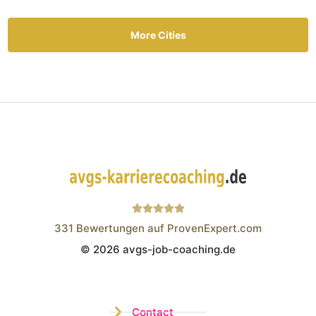
More Cities
331
Bewertungen auf ProvenExpert.com
© 2026 avgs-job-coaching.de
Wistor GmbH
Contact