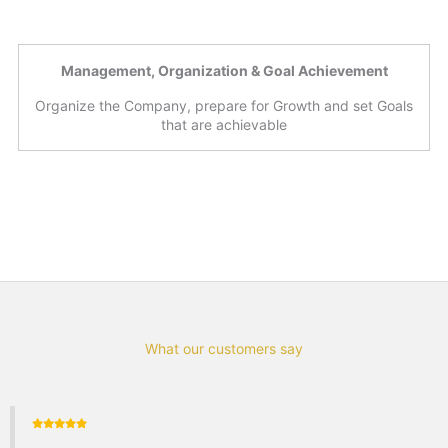
Management, Organization & Goal Achievement
Organize the Company, prepare for Growth and set Goals
that are achievable
What our customers say