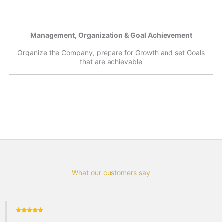
Management, Organization & Goal Achievement
Organize the Company, prepare for Growth and set Goals
that are achievable
What our customers say