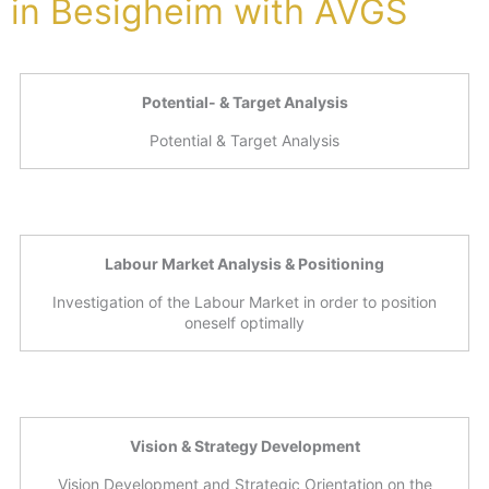
in Besigheim with AVGS
Potential- & Target Analysis
Potential & Target Analysis
Labour Market Analysis & Positioning
Investigation of the Labour Market in order to position
oneself optimally
Vision & Strategy Development
Vision Development and Strategic Orientation on the