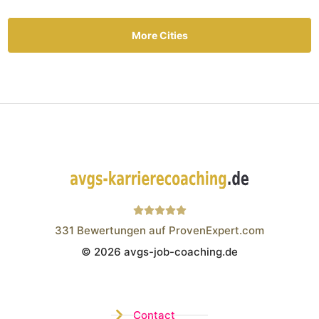
More Cities
331
Bewertungen auf ProvenExpert.com
© 2026 avgs-job-coaching.de
Wistor GmbH
Contact