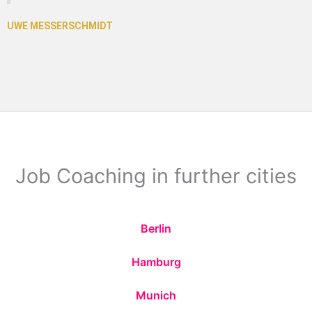
Job Coaching in further cities
Berlin
Hamburg
Munich