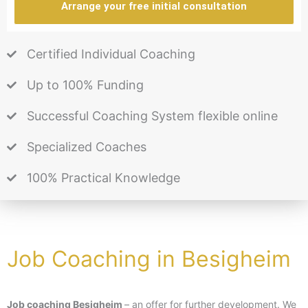
Arrange your free initial consultation
Certified Individual Coaching
Up to 100% Funding
Successful Coaching System flexible online
Specialized Coaches
100% Practical Knowledge
Job Coaching in Besigheim
Job coaching Besigheim
– an offer for further development. We