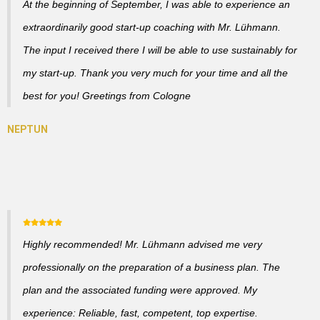
At the beginning of September, I was able to experience an
extraordinarily good start-up coaching with Mr. Lühmann.
The input I received there I will be able to use sustainably for
my start-up. Thank you very much for your time and all the
best for you! Greetings from Cologne
Highly recommended! Mr. Lühmann advised me very
professionally on the preparation of a business plan. The
plan and the associated funding were approved. My
experience: Reliable, fast, competent, top expertise.