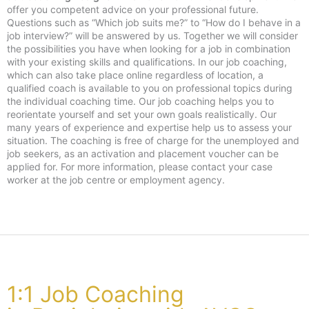
offer you competent advice on your professional future.
Questions such as “Which job suits me?” to “How do I behave in a
job interview?” will be answered by us. Together we will consider
the possibilities you have when looking for a job in combination
with your existing skills and qualifications. In our job coaching,
which can also take place online regardless of location, a
qualified coach is available to you on professional topics during
the individual coaching time. Our job coaching helps you to
reorientate yourself and set your own goals realistically. Our
many years of experience and expertise help us to assess your
situation. The coaching is free of charge for the unemployed and
job seekers, as an activation and placement voucher can be
applied for. For more information, please contact your case
worker at the job centre or employment agency.
1:1 Job Coaching