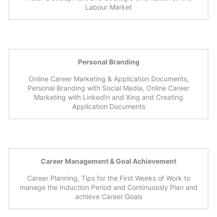
Labour Market
Personal Branding
Online Career Marketing & Application Documents,
Personal Branding with Social Media, Online Career
Marketing with LinkedIn and Xing and Creating
Application Documents
Career Management & Goal Achievement
Career Planning, Tips for the First Weeks of Work to
manage the Induction Period and Continuously Plan and
achieve Career Goals