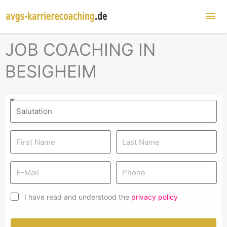
Mai
Me
JOB COACHING IN
BESIGHEIM
I have read and understood the
privacy policy