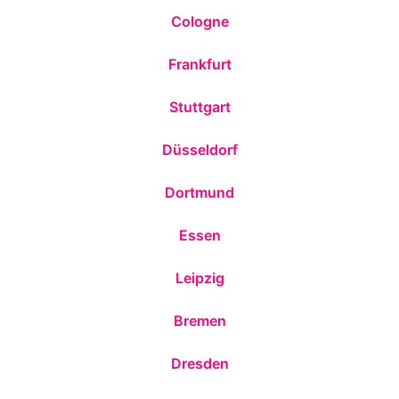
Cologne
Frankfurt
Stuttgart
Düsseldorf
Dortmund
Essen
Leipzig
Bremen
Dresden