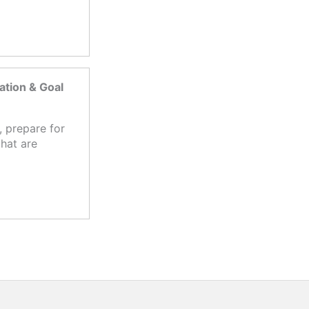
tion & Goal
 prepare for
hat are