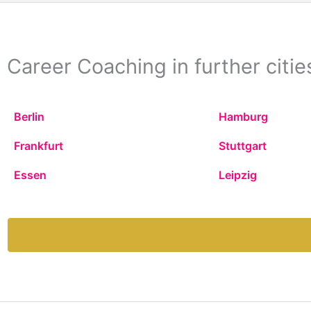
Career Coaching in further citie
Berlin
Hamburg
Frankfurt
Stuttgart
Essen
Leipzig