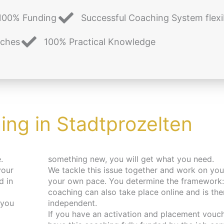
100% Funding
Successful Coaching System flexi
aches
100% Practical Knowledge
ng in Stadtprozelten
.
something new, you will get what you need.
your
We tackle this issue together and work on you
d in
your own pace. You determine the framework:
coaching can also take place online and is the
 you
independent.
If you have an activation and placement vouch