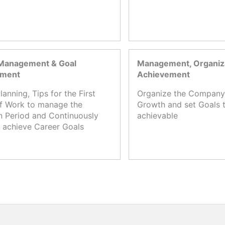
Management & Goal
Management, Organiza
ement
Achievement
lanning, Tips for the First
Organize the Company,
f Work to manage the
Growth and set Goals t
n Period and Continuously
achievable
 achieve Career Goals