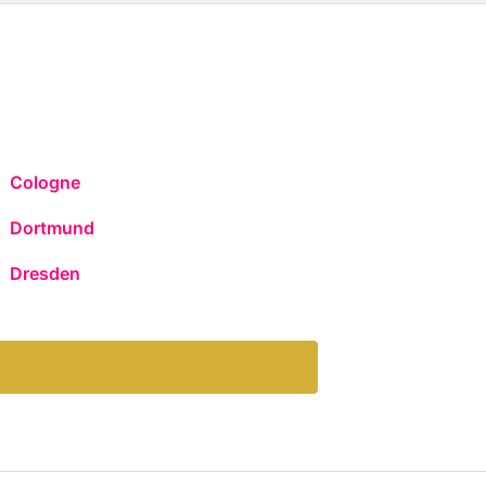
Cologne
Dortmund
Dresden