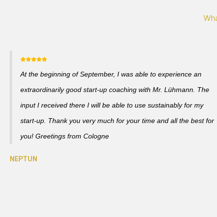
Wha
At the beginning of September, I was able to experience an
extraordinarily good start-up coaching with Mr. Lühmann. The
input I received there I will be able to use sustainably for my
start-up. Thank you very much for your time and all the best for
you! Greetings from Cologne