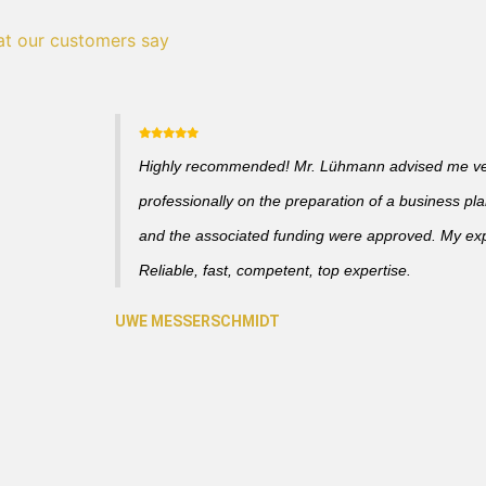
t our customers say
Highly recommended! Mr. Lühmann advised me v
professionally on the preparation of a business pl
and the associated funding were approved. My ex
Reliable, fast, competent, top expertise.