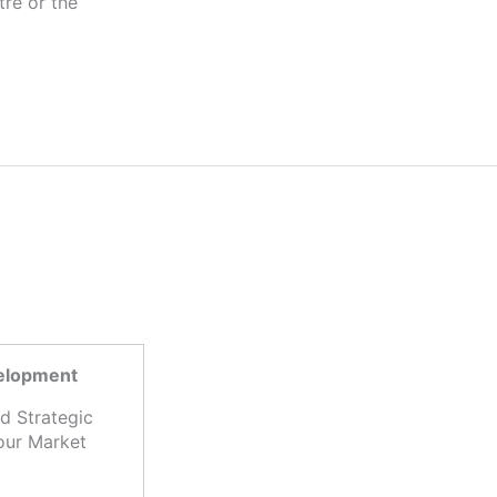
tre or the
velopment
d Strategic
our Market