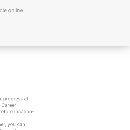
ble online
r progress at
 Career
refore location-
er, you can