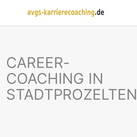
CAREER-
COACHING IN
STADTPROZELTE