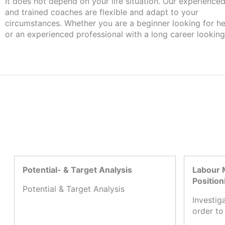
It does not depend on your life situation. Our experience
and trained coaches are flexible and adapt to your
circumstances. Whether you are a beginner looking for he
or an experienced professional with a long career looking
Potential- & Target Analysis
Labour 
Position
Potential & Target Analysis
Investig
order to