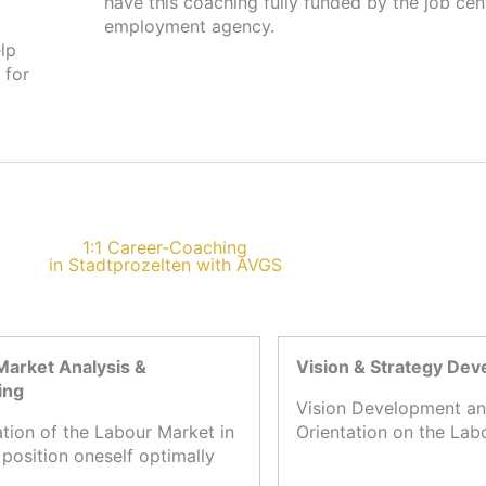
d
have this coaching fully funded by the job cen
employment agency.
lp
 for
1:1 Career-Coaching
in Stadtprozelten with AVGS
Market Analysis &
Vision & Strategy De
ing
Vision Development an
ation of the Labour Market in
Orientation on the Lab
 position oneself optimally