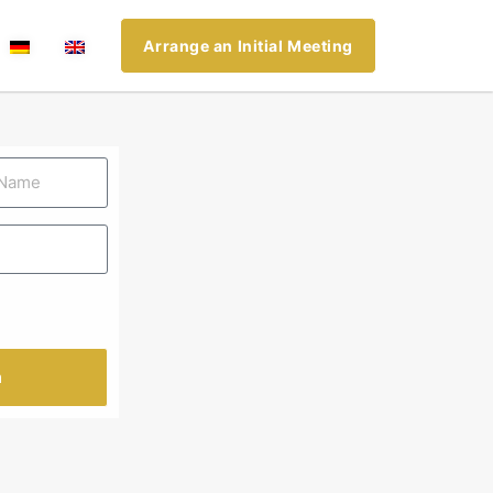
Arrange an Initial Meeting
n