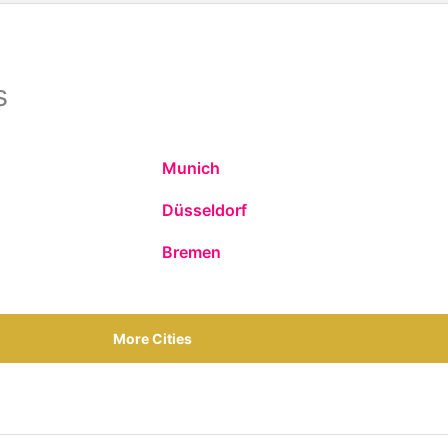
s
Munich
Düsseldorf
Bremen
More Cities