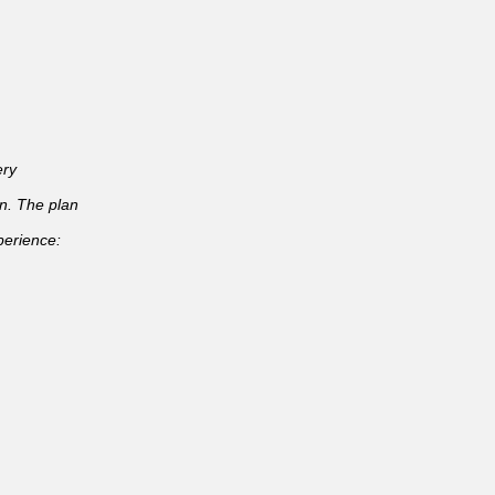
ery
an. The plan
perience: