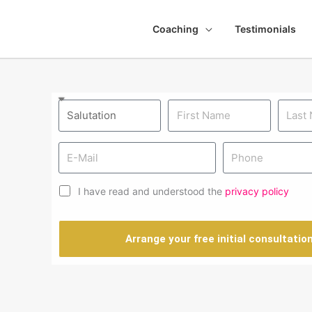
Coaching
Testimonials
I have read and understood the
privacy policy
N
Arrange your free initial consultatio