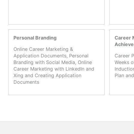
Personal Branding
Career 
Achiev
Online Career Marketing &
Application Documents, Personal
Career P
Branding with Social Media, Online
Weeks o
Career Marketing with LinkedIn and
Inductio
Xing and Creating Application
Plan and
Documents