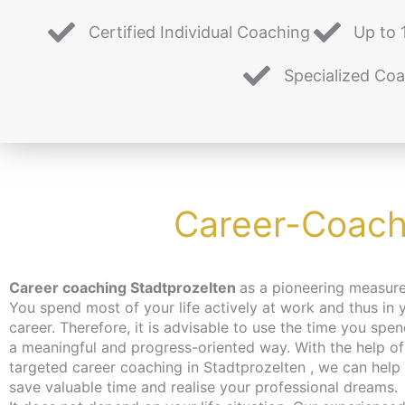
Certified Individual Coaching
Up to 
Specialized Co
Career-Coachi
Career coaching Stadtprozelten
as a pioneering measure
You spend most of your life actively at work and thus in 
career. Therefore, it is advisable to use the time you spen
a meaningful and progress-oriented way. With the help of
targeted career coaching in Stadtprozelten , we can help
save valuable time and realise your professional dreams.