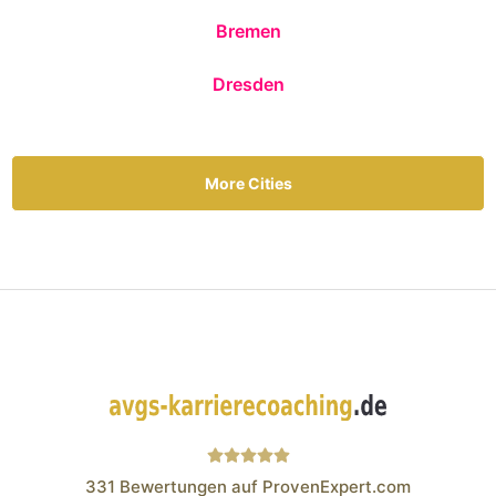
Bremen
Dresden
More Cities
331
Bewertungen auf ProvenExpert.com