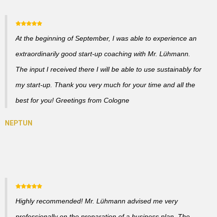
At the beginning of September, I was able to experience an
extraordinarily good start-up coaching with Mr. Lühmann.
The input I received there I will be able to use sustainably for
my start-up. Thank you very much for your time and all the
best for you! Greetings from Cologne
Highly recommended! Mr. Lühmann advised me very
professionally on the preparation of a business plan. The