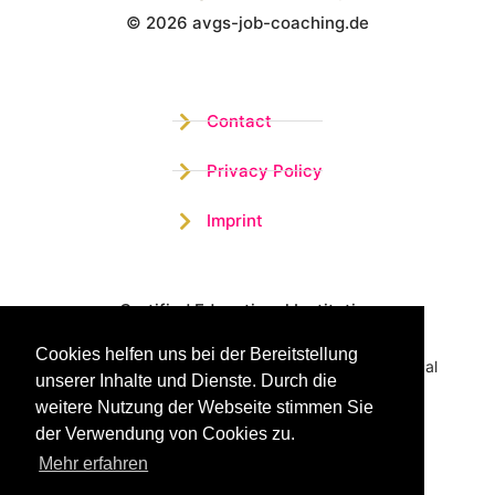
© 2026 avgs-job-coaching.de
Wistor GmbH
Contact
Privacy Policy
Imprint
Certified Educational Institution
Cookies helfen uns bei der Bereitstellung
Benefit now from our more than 15 years of practical
unserer Inhalte und Dienste. Durch die
experience and our successful Coaching System
weitere Nutzung der Webseite stimmen Sie
der Verwendung von Cookies zu.
Mehr erfahren