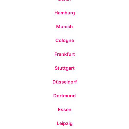
Hamburg
Munich
Cologne
Frankfurt
Stuttgart
Düsseldorf
Dortmund
Essen
Leipzig