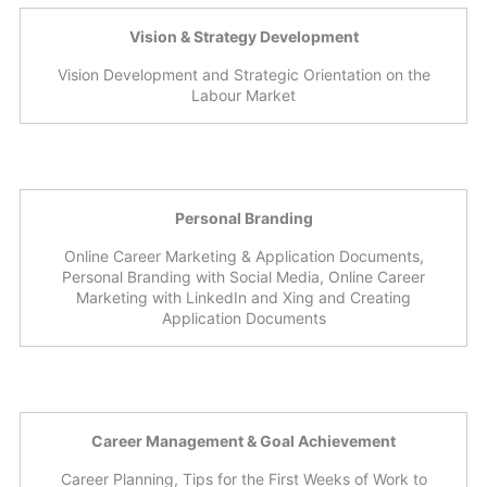
Vision & Strategy Development
Vision Development and Strategic Orientation on the
Labour Market
Personal Branding
Online Career Marketing & Application Documents,
Personal Branding with Social Media, Online Career
Marketing with LinkedIn and Xing and Creating
Application Documents
Career Management & Goal Achievement
Career Planning, Tips for the First Weeks of Work to