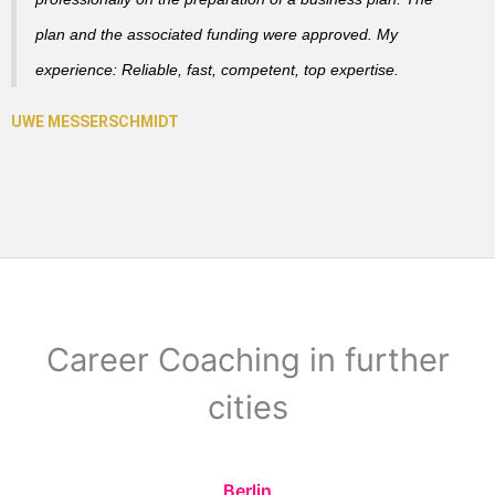
plan and the associated funding were approved. My
experience: Reliable, fast, competent, top expertise.
Career Coaching in further
cities
Berlin