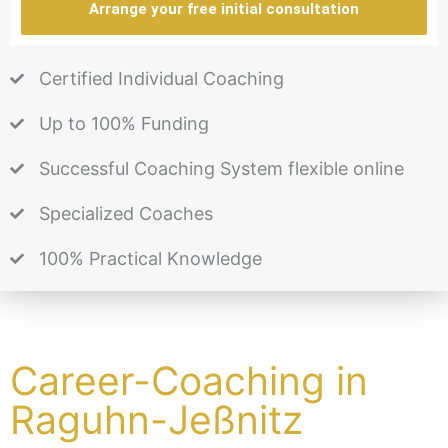
Arrange your free initial consultation
Certified Individual Coaching
Up to 100% Funding
Successful Coaching System flexible online
Specialized Coaches
100% Practical Knowledge
Career-Coaching in
Raguhn-Jeßnitz