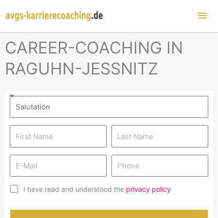
Mai
Me
CAREER-COACHING IN
RAGUHN-JESSNITZ
I have read and understood the
privacy policy