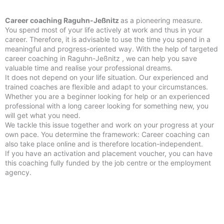
Career coaching Raguhn-Jeßnitz
as a pioneering measure.
You spend most of your life actively at work and thus in your
career. Therefore, it is advisable to use the time you spend in a
meaningful and progress-oriented way. With the help of targeted
career coaching in Raguhn-Jeßnitz , we can help you save
valuable time and realise your professional dreams.
It does not depend on your life situation. Our experienced and
trained coaches are flexible and adapt to your circumstances.
Whether you are a beginner looking for help or an experienced
professional with a long career looking for something new, you
will get what you need.
We tackle this issue together and work on your progress at your
own pace. You determine the framework: Career coaching can
also take place online and is therefore location-independent.
If you have an activation and placement voucher, you can have
this coaching fully funded by the job centre or the employment
agency.