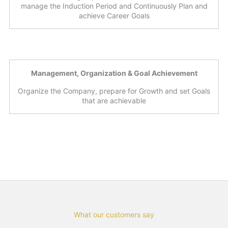
manage the Induction Period and Continuously Plan and
achieve Career Goals
Management, Organization & Goal Achievement
Organize the Company, prepare for Growth and set Goals
that are achievable
What our customers say