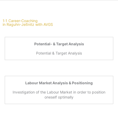
1:1 Career-Coaching
in Raguhn-Jeßnitz with AVGS
Potential- & Target Analysis
Potential & Target Analysis
Labour Market Analysis & Positioning
Investigation of the Labour Market in order to position
oneself optimally