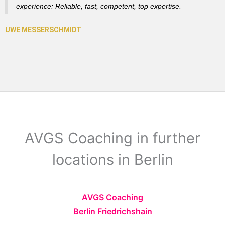
experience: Reliable, fast, competent, top expertise.
AVGS Coaching in further
locations in Berlin
AVGS Coaching
Berlin Friedrichshain