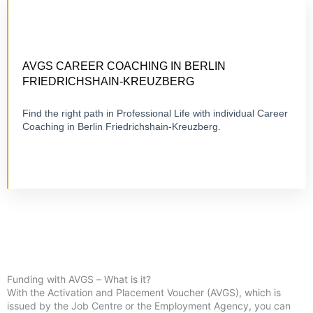
CERTIFIED 1:1 COACHING
ONLINE OR ON-SITE
AVGS CAREER COACHING IN BERLIN
FRIEDRICHSHAIN-KREUZBERG
Find the right path in Professional Life with individual Career
Visit Career Coaching
Coaching in Berlin Friedrichshain-Kreuzberg.
Funding with AVGS – What is it?
With the Activation and Placement Voucher (AVGS), which is
issued by the Job Centre or the Employment Agency, you can