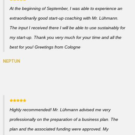
At the beginning of September, I was able to experience an
extraordinarily good start-up coaching with Mr. Lühmann.
The input I received there I will be able to use sustainably for
my start-up. Thank you very much for your time and all the
best for you! Greetings from Cologne
Highly recommended! Mr. Lühmann advised me very
professionally on the preparation of a business plan. The
plan and the associated funding were approved. My