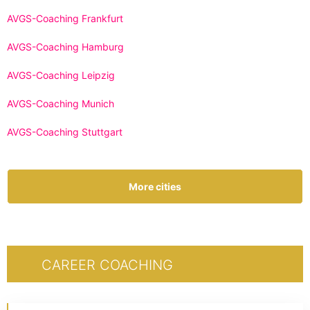
AVGS-Coaching Frankfurt
AVGS-Coaching Hamburg
AVGS-Coaching Leipzig
AVGS-Coaching Munich
AVGS-Coaching Stuttgart
More cities
CAREER COACHING