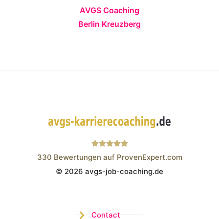
AVGS Coaching
Berlin Kreuzberg
330
Bewertungen auf ProvenExpert.com
© 2026 avgs-job-coaching.de
Wistor GmbH
Contact