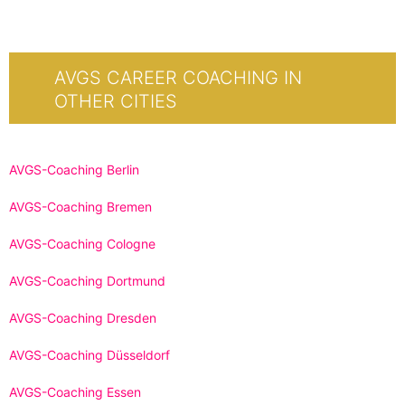
AVGS CAREER COACHING IN
OTHER CITIES
AVGS-Coaching Berlin
AVGS-Coaching Bremen
AVGS-Coaching Cologne
AVGS-Coaching Dortmund
AVGS-Coaching Dresden
AVGS-Coaching Düsseldorf
AVGS-Coaching Essen