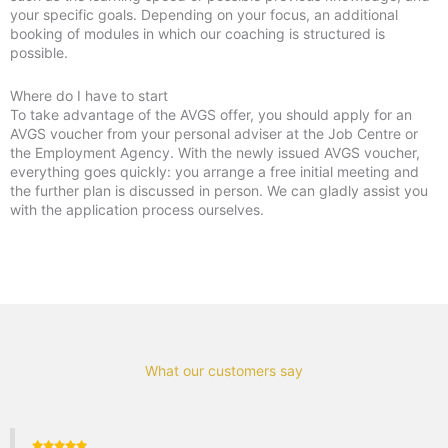
your specific goals. Depending on your focus, an additional
booking of modules in which our coaching is structured is
possible.
Where do I have to start
To take advantage of the AVGS offer, you should apply for an
AVGS voucher from your personal adviser at the Job Centre or
the Employment Agency. With the newly issued AVGS voucher,
everything goes quickly: you arrange a free initial meeting and
the further plan is discussed in person. We can gladly assist you
with the application process ourselves.
What our customers say