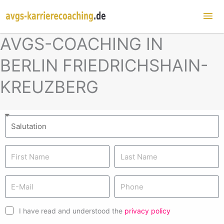
Mai
Me
AVGS-COACHING IN
BERLIN FRIEDRICHSHAIN-
KREUZBERG
I have read and understood the
privacy policy