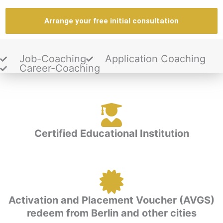
Arrange your free initial consultation
Job-Coaching
Application Coaching
Career-Coaching
Certified Educational Institution
Activation and Placement Voucher (AVGS)
redeem from Berlin and other cities