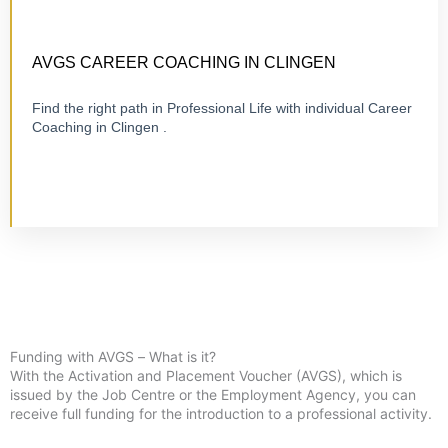
CERTIFIED 1:1 COACHING
ONLINE OR ON-SITE
AVGS CAREER COACHING IN CLINGEN
Find the right path in Professional Life with individual Career
Coaching in Clingen .
Visit Career Coaching
Funding with AVGS – What is it?
With the Activation and Placement Voucher (AVGS), which is
issued by the Job Centre or the Employment Agency, you can
receive full funding for the introduction to a professional activity.