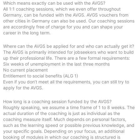
Which means exactly can be used with the AVGS?
All 1:1 coaching sessions, which we even offer throughout
Germany, can be funded with the AVGS. AVGS vouchers from
other cities in Germany can also be used. Our coaching sessions
are accordingly free of charge for you and can shape your
career in the long term.
Where can the AVGS be applied for and who can actually get it?
The AVGS is primarily intended for jobseekers who want to build
up their professional life. There are a few formal requirements:
Six weeks of unemployment in the last three months
No current placement
Entitlement to social benefits (ALG 1)
Even if you don’t meet all the requirements, you can still try to
apply for the AVGS.
How long is a coaching session funded by the AVGS?
Roughly speaking, we assume a time frame of 1 to 8 weeks. The
actual duration of the coaching is just as individual as the
coaching measure itself. Much depends on personal factors,
such as the learning speed or possible previous knowledge, and
your specific goals. Depending on your focus, an additional
booking of modules in which our coaching is structured is