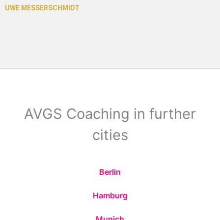
AVGS Coaching in further
cities
Berlin
Hamburg
Munich