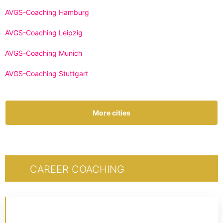
AVGS-Coaching Hamburg
AVGS-Coaching Leipzig
AVGS-Coaching Munich
AVGS-Coaching Stuttgart
More cities
CAREER COACHING