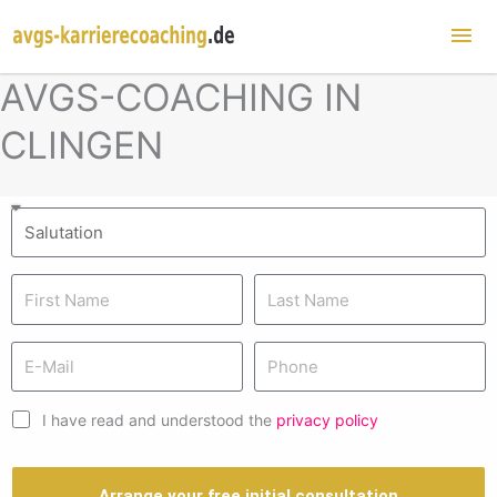
Mai
Me
AVGS-COACHING IN
CLINGEN
I have read and understood the
privacy policy
Arrange your free initial consultation