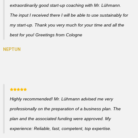
extraordinarily good start-up coaching with Mr. Lühmann.
The input I received there I will be able to use sustainably for
my start-up. Thank you very much for your time and all the
best for you! Greetings from Cologne
Highly recommended! Mr. Lühmann advised me very
professionally on the preparation of a business plan. The
plan and the associated funding were approved. My
experience: Reliable, fast, competent, top expertise.