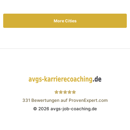
More Cities
331
Bewertungen auf ProvenExpert.com
© 2026 avgs-job-coaching.de
Wistor GmbH