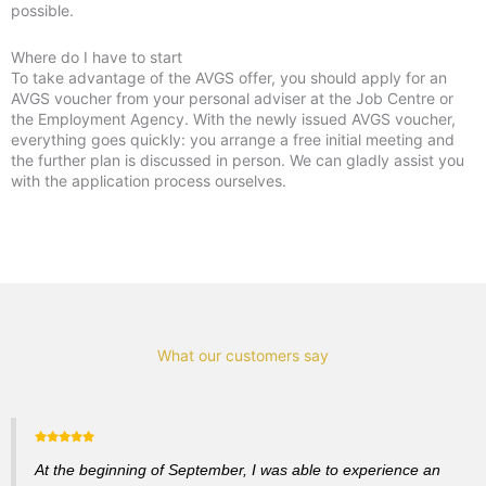
possible.
Where do I have to start
To take advantage of the AVGS offer, you should apply for an
AVGS voucher from your personal adviser at the Job Centre or
the Employment Agency. With the newly issued AVGS voucher,
everything goes quickly: you arrange a free initial meeting and
the further plan is discussed in person. We can gladly assist you
with the application process ourselves.
What our customers say
At the beginning of September, I was able to experience an