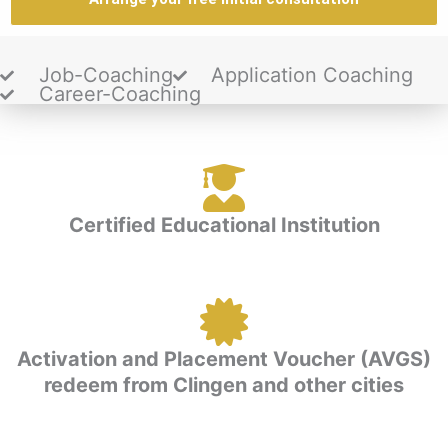
Job-Coaching
Application Coaching
Career-Coaching
Certified Educational Institution
Activation and Placement Voucher (AVGS)
redeem from Clingen and other cities