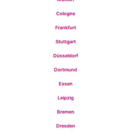
Cologne
Frankfurt
Stuttgart
Düsseldorf
Dortmund
Essen
Leipzig
Bremen
Dresden