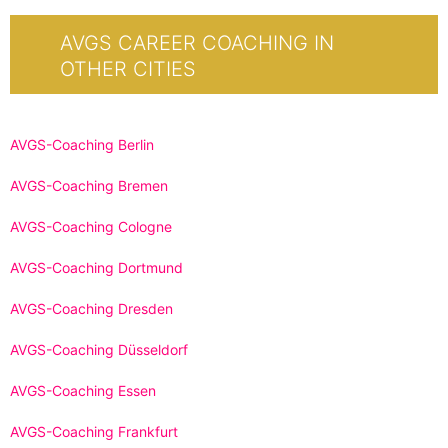
AVGS CAREER COACHING IN
OTHER CITIES
AVGS-Coaching Berlin
AVGS-Coaching Bremen
AVGS-Coaching Cologne
AVGS-Coaching Dortmund
AVGS-Coaching Dresden
AVGS-Coaching Düsseldorf
AVGS-Coaching Essen
AVGS-Coaching Frankfurt