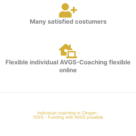
Many satisfied costumers
Flexible individual AVGS-Coaching flexible
online
Individual coaching in Clingen :
100% - Funding with AVGS possible