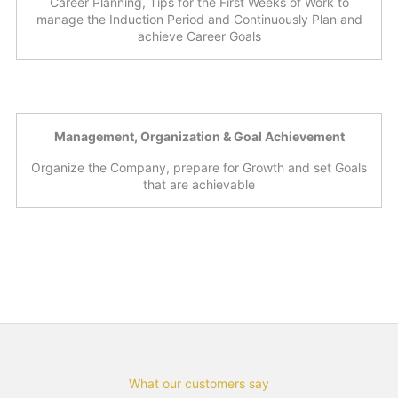
Career Planning, Tips for the First Weeks of Work to
manage the Induction Period and Continuously Plan and
achieve Career Goals
Management, Organization & Goal Achievement
Organize the Company, prepare for Growth and set Goals
that are achievable
What our customers say