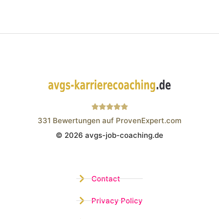
331
Bewertungen auf ProvenExpert.com
© 2026 avgs-job-coaching.de
Wistor GmbH
Contact
Privacy Policy