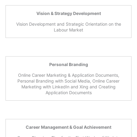
Vision & Strategy Development
Vision Development and Strategic Orientation on the
Labour Market
Personal Branding
Online Career Marketing & Application Documents,
Personal Branding with Social Media, Online Career
Marketing with LinkedIn and Xing and Creating
Application Documents
Career Management & Goal Achievement