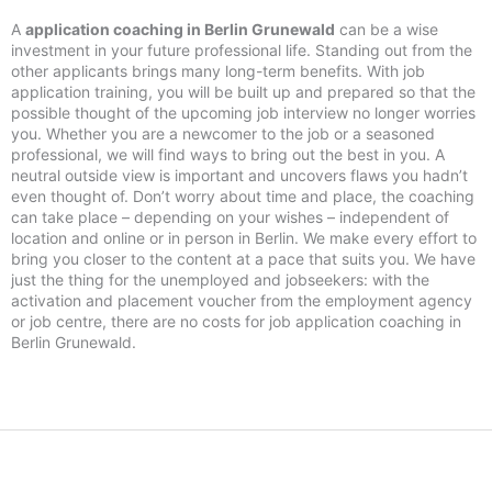
A
application coaching in Berlin Grunewald
can be a wise
investment in your future professional life. Standing out from the
other applicants brings many long-term benefits. With job
application training, you will be built up and prepared so that the
possible thought of the upcoming job interview no longer worries
you. Whether you are a newcomer to the job or a seasoned
professional, we will find ways to bring out the best in you. A
neutral outside view is important and uncovers flaws you hadn’t
even thought of. Don’t worry about time and place, the coaching
can take place – depending on your wishes – independent of
location and online or in person in Berlin. We make every effort to
bring you closer to the content at a pace that suits you. We have
just the thing for the unemployed and jobseekers: with the
activation and placement voucher from the employment agency
or job centre, there are no costs for job application coaching in
Berlin Grunewald.