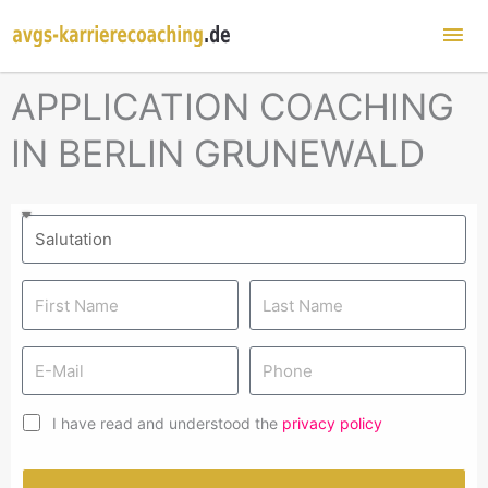
Mai
Me
APPLICATION COACHING
IN BERLIN GRUNEWALD
I have read and understood the
privacy policy