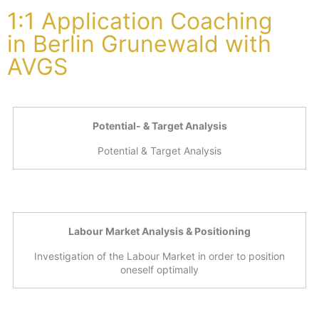
1:1 Application Coaching
in Berlin Grunewald with
AVGS
Potential- & Target Analysis
Potential & Target Analysis
Labour Market Analysis & Positioning
Investigation of the Labour Market in order to position
oneself optimally