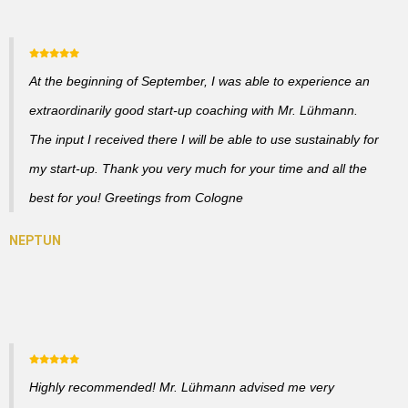
At the beginning of September, I was able to experience an
extraordinarily good start-up coaching with Mr. Lühmann.
The input I received there I will be able to use sustainably for
my start-up. Thank you very much for your time and all the
best for you! Greetings from Cologne
Highly recommended! Mr. Lühmann advised me very