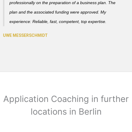
professionally on the preparation of a business plan. The
plan and the associated funding were approved. My
experience: Reliable, fast, competent, top expertise.
Application Coaching in further
locations in Berlin