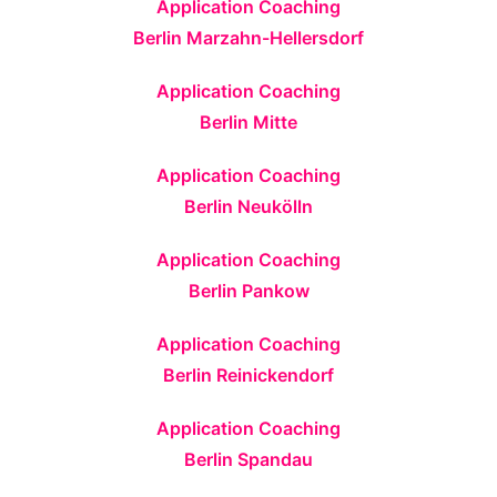
Application Coaching
Berlin Marzahn-Hellersdorf
Application Coaching
Berlin Mitte
Application Coaching
Berlin Neukölln
Application Coaching
Berlin Pankow
Application Coaching
Berlin Reinickendorf
Application Coaching
Berlin Spandau