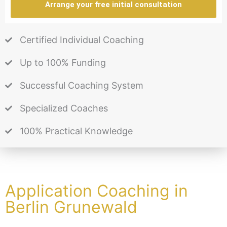
Arrange your free initial consultation
Certified Individual Coaching
Up to 100% Funding
Successful Coaching System
Specialized Coaches
100% Practical Knowledge
Application Coaching in
Berlin Grunewald