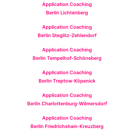
Application Coaching
Berlin Lichtenberg
Application Coaching
Berlin Steglitz-Zehlendorf
Application Coaching
Berlin Tempelhof-Schöneberg
Application Coaching
Berlin Treptow-Köpenick
Application Coaching
Berlin Charlottenburg-Wilmersdorf
Application Coaching
Berlin Friedrichshain-Kreuzberg