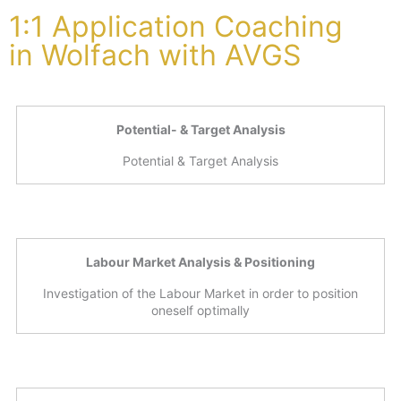
1:1 Application Coaching
in Wolfach with AVGS
Potential- & Target Analysis
Potential & Target Analysis
Labour Market Analysis & Positioning
Investigation of the Labour Market in order to position
oneself optimally