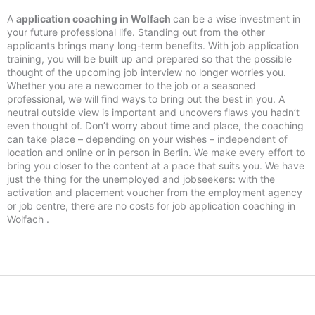
A
application coaching in Wolfach
can be a wise investment in
your future professional life. Standing out from the other
applicants brings many long-term benefits. With job application
training, you will be built up and prepared so that the possible
thought of the upcoming job interview no longer worries you.
Whether you are a newcomer to the job or a seasoned
professional, we will find ways to bring out the best in you. A
neutral outside view is important and uncovers flaws you hadn’t
even thought of. Don’t worry about time and place, the coaching
can take place – depending on your wishes – independent of
location and online or in person in Berlin. We make every effort to
bring you closer to the content at a pace that suits you. We have
just the thing for the unemployed and jobseekers: with the
activation and placement voucher from the employment agency
or job centre, there are no costs for job application coaching in
Wolfach .