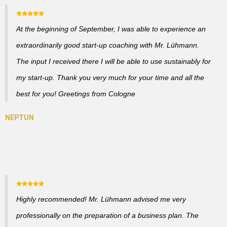
At the beginning of September, I was able to experience an
extraordinarily good start-up coaching with Mr. Lühmann.
The input I received there I will be able to use sustainably for
my start-up. Thank you very much for your time and all the
best for you! Greetings from Cologne
Highly recommended! Mr. Lühmann advised me very
professionally on the preparation of a business plan. The