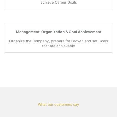
achieve Career Goals
Management, Organization & Goal Achievement
Organize the Company, prepare for Growth and set Goals
that are achievable
What our customers say