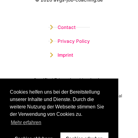
Wistor GmbH
Contact
Privacy Policy
Imprint
Certified Educational Institution
Cookies helfen uns bei der Bereitstellung
Benefit now from our more than 15 years of practical
unserer Inhalte und Dienste. Durch die
experience and our successful Coaching System
weitere Nutzung der Webseite stimmen Sie
der Verwendung von Cookies zu.
Mehr erfahren