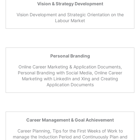
Vision & Strategy Development
Vision Development and Strategic Orientation on the
Labour Market
Personal Branding
Online Career Marketing & Application Documents,
Personal Branding with Social Media, Online Career
Marketing with LinkedIn and Xing and Creating
Application Documents
Career Management & Goal Achievement
Career Planning, Tips for the First Weeks of Work to
manage the Induction Period and Continuously Plan and