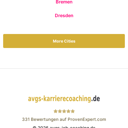
Bremen
Dresden
More Cities
331
Bewertungen auf ProvenExpert.com
© 2026 avgs-job-coaching.de