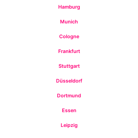
Hamburg
Munich
Cologne
Frankfurt
Stuttgart
Düsseldorf
Dortmund
Essen
Leipzig