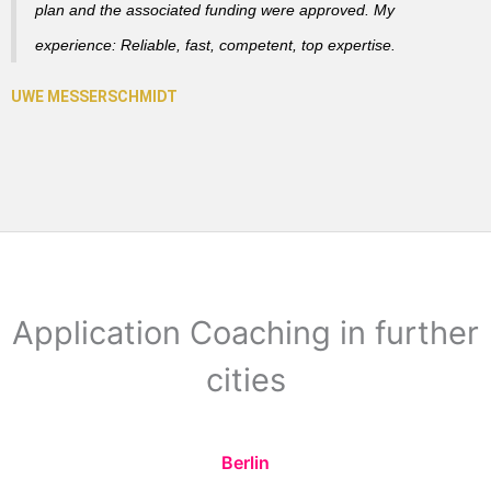
plan and the associated funding were approved. My
experience: Reliable, fast, competent, top expertise.
Application Coaching in further
cities
Berlin