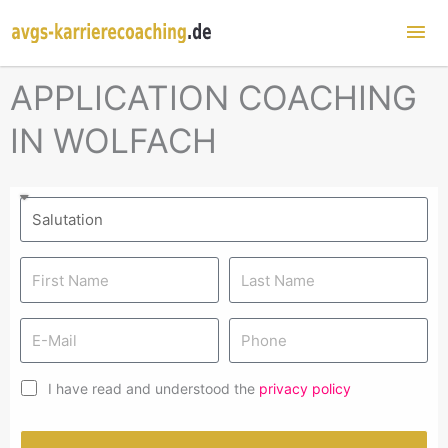
Mai
Me
APPLICATION COACHING
IN WOLFACH
I have read and understood the
privacy policy