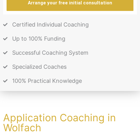
Arrange your free initial consultation
Certified Individual Coaching
Up to 100% Funding
Successful Coaching System
Specialized Coaches
100% Practical Knowledge
Application Coaching in
Wolfach