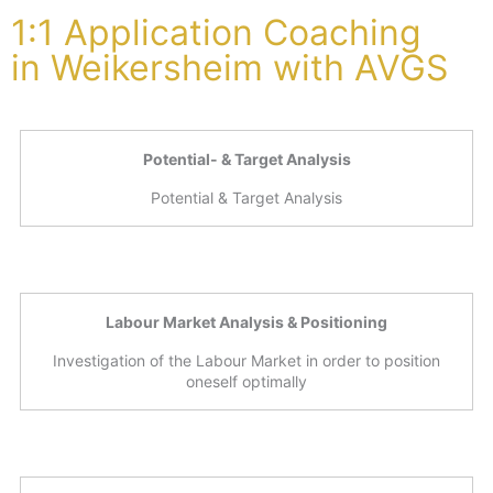
1:1 Application Coaching
in Weikersheim with AVGS
Potential- & Target Analysis
Potential & Target Analysis
Labour Market Analysis & Positioning
Investigation of the Labour Market in order to position
oneself optimally