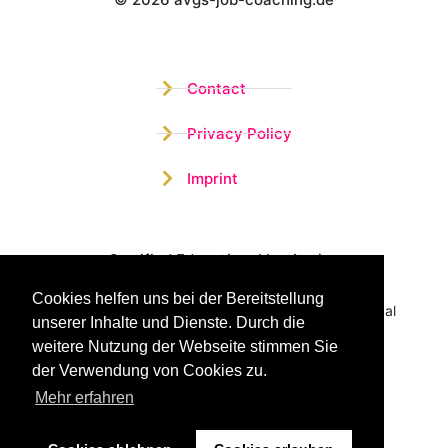
Wistor GmbH
Contact
Privacy Policy
Imprint
Certified Educational Institution
Cookies helfen uns bei der Bereitstellung
Benefit now from our more than 15 years of practical
unserer Inhalte und Dienste. Durch die
experience and our successful Coaching System
weitere Nutzung der Webseite stimmen Sie
der Verwendung von Cookies zu.
Mehr erfahren