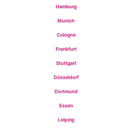
Hamburg
Munich
Cologne
Frankfurt
Stuttgart
Düsseldorf
Dortmund
Essen
Leipzig