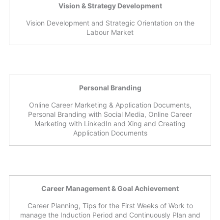
Vision & Strategy Development
Vision Development and Strategic Orientation on the
Labour Market
Personal Branding
Online Career Marketing & Application Documents,
Personal Branding with Social Media, Online Career
Marketing with LinkedIn and Xing and Creating
Application Documents
Career Management & Goal Achievement
Career Planning, Tips for the First Weeks of Work to
manage the Induction Period and Continuously Plan and