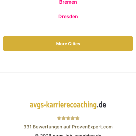
Bremen
Dresden
More Cities
331
Bewertungen auf ProvenExpert.com
© 2026 avgs-job-coaching.de