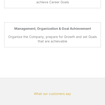
achieve Career Goals
Management, Organization & Goal Achievement
Organize the Company, prepare for Growth and set Goals
that are achievable
What our customers say