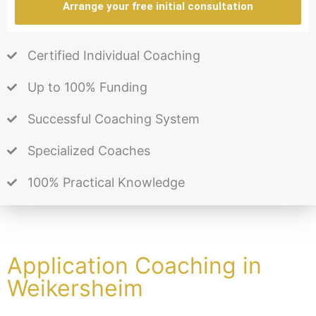
Arrange your free initial consultation
Certified Individual Coaching
Up to 100% Funding
Successful Coaching System
Specialized Coaches
100% Practical Knowledge
Application Coaching in
Weikersheim