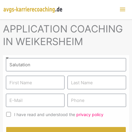
Mai
Me
APPLICATION COACHING
IN WEIKERSHEIM
I have read and understood the
privacy policy