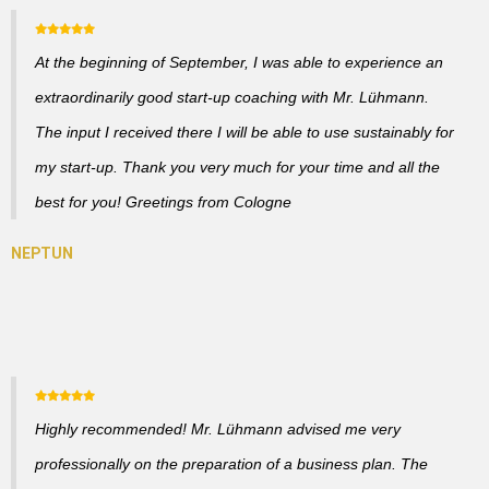
At the beginning of September, I was able to experience an
extraordinarily good start-up coaching with Mr. Lühmann.
The input I received there I will be able to use sustainably for
my start-up. Thank you very much for your time and all the
best for you! Greetings from Cologne
Highly recommended! Mr. Lühmann advised me very
professionally on the preparation of a business plan. The