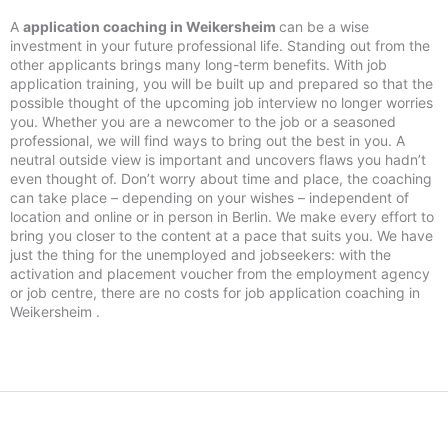
A
application coaching in Weikersheim
can be a wise
investment in your future professional life. Standing out from the
other applicants brings many long-term benefits. With job
application training, you will be built up and prepared so that the
possible thought of the upcoming job interview no longer worries
you. Whether you are a newcomer to the job or a seasoned
professional, we will find ways to bring out the best in you. A
neutral outside view is important and uncovers flaws you hadn’t
even thought of. Don’t worry about time and place, the coaching
can take place – depending on your wishes – independent of
location and online or in person in Berlin. We make every effort to
bring you closer to the content at a pace that suits you. We have
just the thing for the unemployed and jobseekers: with the
activation and placement voucher from the employment agency
or job centre, there are no costs for job application coaching in
Weikersheim .