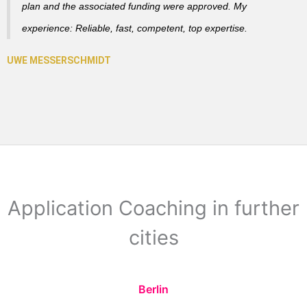
plan and the associated funding were approved. My
experience: Reliable, fast, competent, top expertise.
Application Coaching in further
cities
Berlin