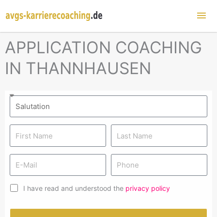
Mai
Me
APPLICATION COACHING
IN THANNHAUSEN
I have read and understood the
privacy policy