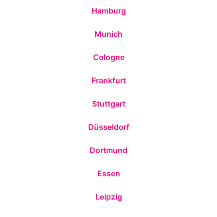
Hamburg
Munich
Cologne
Frankfurt
Stuttgart
Düsseldorf
Dortmund
Essen
Leipzig