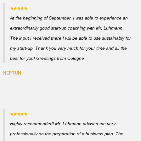
At the beginning of September, I was able to experience an
extraordinarily good start-up coaching with Mr. Lühmann.
The input I received there I will be able to use sustainably for
my start-up. Thank you very much for your time and all the
best for you! Greetings from Cologne
Highly recommended! Mr. Lühmann advised me very
professionally on the preparation of a business plan. The