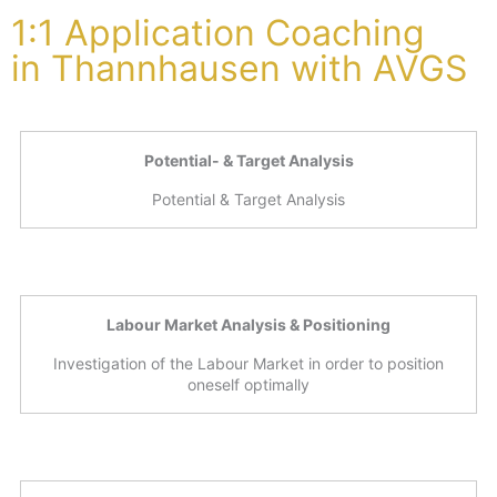
1:1 Application Coaching
in Thannhausen with AVGS
Potential- & Target Analysis
Potential & Target Analysis
Labour Market Analysis & Positioning
Investigation of the Labour Market in order to position
oneself optimally