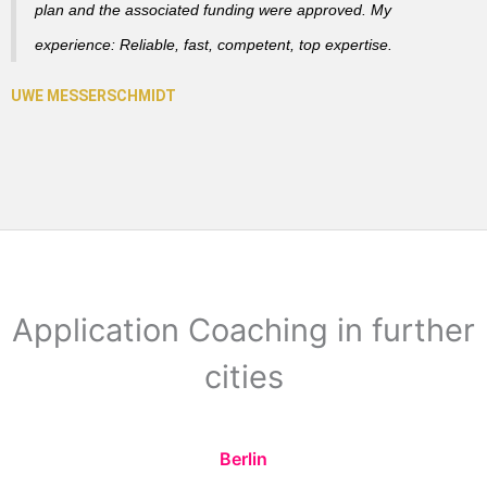
plan and the associated funding were approved. My
experience: Reliable, fast, competent, top expertise.
Application Coaching in further
cities
Berlin