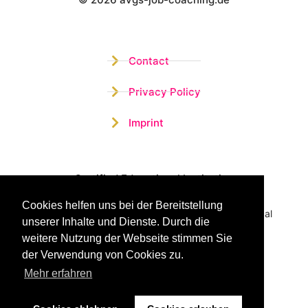
Wistor GmbH
Contact
Privacy Policy
Imprint
Certified Educational Institution
Cookies helfen uns bei der Bereitstellung
Benefit now from our more than 15 years of practical
unserer Inhalte und Dienste. Durch die
experience and our successful Coaching System
weitere Nutzung der Webseite stimmen Sie
der Verwendung von Cookies zu.
Mehr erfahren