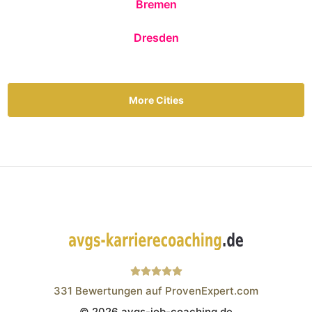
Bremen
Dresden
More Cities
331
Bewertungen auf ProvenExpert.com
© 2026 avgs-job-coaching.de