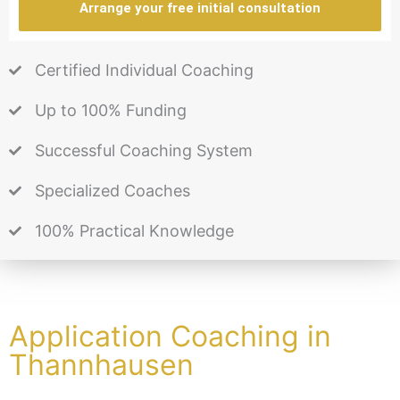
Arrange your free initial consultation
Certified Individual Coaching
Up to 100% Funding
Successful Coaching System
Specialized Coaches
100% Practical Knowledge
Application Coaching in
Thannhausen