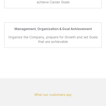
achieve Career Goals
Management, Organization & Goal Achievement
Organize the Company, prepare for Growth and set Goals
that are achievable
What our customers say