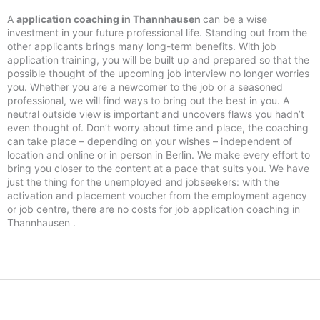
A
application coaching in Thannhausen
can be a wise
investment in your future professional life. Standing out from the
other applicants brings many long-term benefits. With job
application training, you will be built up and prepared so that the
possible thought of the upcoming job interview no longer worries
you. Whether you are a newcomer to the job or a seasoned
professional, we will find ways to bring out the best in you. A
neutral outside view is important and uncovers flaws you hadn’t
even thought of. Don’t worry about time and place, the coaching
can take place – depending on your wishes – independent of
location and online or in person in Berlin. We make every effort to
bring you closer to the content at a pace that suits you. We have
just the thing for the unemployed and jobseekers: with the
activation and placement voucher from the employment agency
or job centre, there are no costs for job application coaching in
Thannhausen .