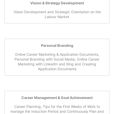
Vision & Strategy Development
Vision Development and Strategic Orientation on the
Labour Market
Personal Branding
Online Career Marketing & Application Documents,
Personal Branding with Social Media, Online Career
Marketing with LinkedIn and Xing and Creating
Application Documents
Career Management & Goal Achievement
Career Planning, Tips for the First Weeks of Work to
manage the Induction Period and Continuously Plan and