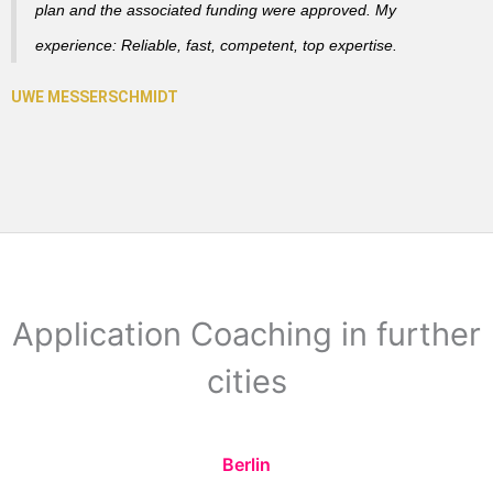
plan and the associated funding were approved. My
experience: Reliable, fast, competent, top expertise.
Application Coaching in further
cities
Berlin