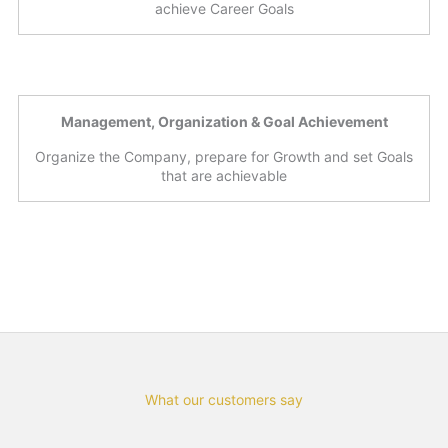
achieve Career Goals
Management, Organization & Goal Achievement
Organize the Company, prepare for Growth and set Goals
that are achievable
What our customers say