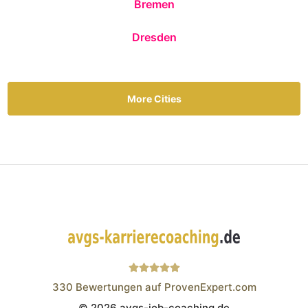
Bremen
Dresden
More Cities
330
Bewertungen auf ProvenExpert.com
© 2026 avgs-job-coaching.de