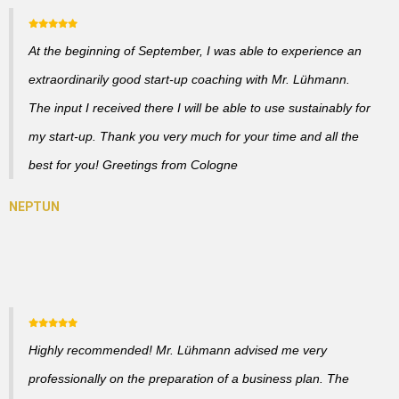
At the beginning of September, I was able to experience an
extraordinarily good start-up coaching with Mr. Lühmann.
The input I received there I will be able to use sustainably for
my start-up. Thank you very much for your time and all the
best for you! Greetings from Cologne
Highly recommended! Mr. Lühmann advised me very
professionally on the preparation of a business plan. The