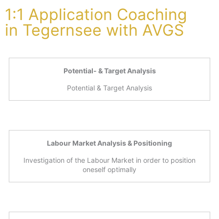
1:1 Application Coaching
in Tegernsee with AVGS
Potential- & Target Analysis
Potential & Target Analysis
Labour Market Analysis & Positioning
Investigation of the Labour Market in order to position
oneself optimally