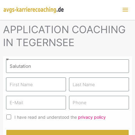
Mai
Me
APPLICATION COACHING
IN TEGERNSEE
I have read and understood the
privacy policy