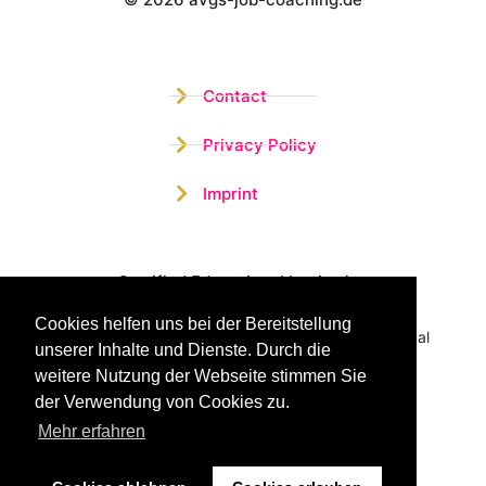
Wistor GmbH
Contact
Privacy Policy
Imprint
Certified Educational Institution
Cookies helfen uns bei der Bereitstellung
Benefit now from our more than 15 years of practical
unserer Inhalte und Dienste. Durch die
experience and our successful Coaching System
weitere Nutzung der Webseite stimmen Sie
der Verwendung von Cookies zu.
Mehr erfahren