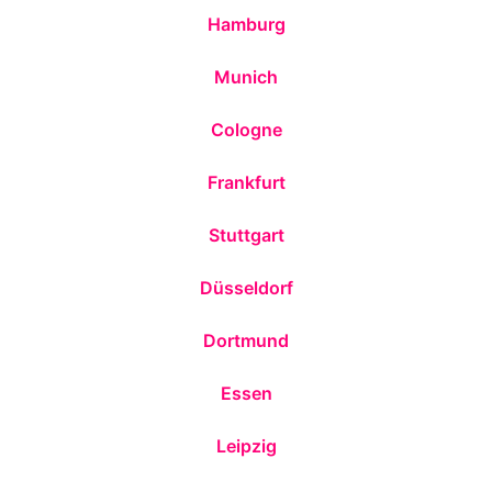
Hamburg
Munich
Cologne
Frankfurt
Stuttgart
Düsseldorf
Dortmund
Essen
Leipzig