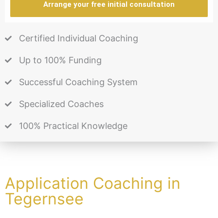
Arrange your free initial consultation
Certified Individual Coaching
Up to 100% Funding
Successful Coaching System
Specialized Coaches
100% Practical Knowledge
Application Coaching in
Tegernsee