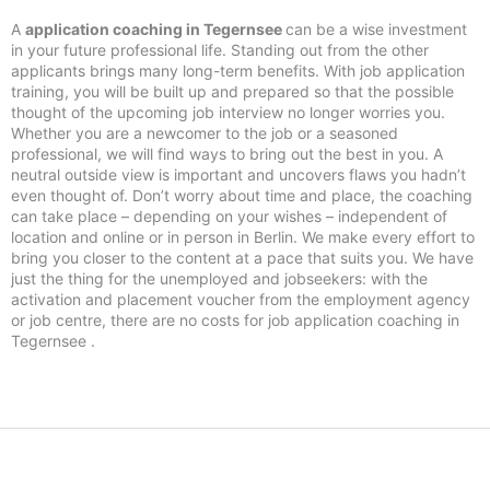
A
application coaching in Tegernsee
can be a wise investment
in your future professional life. Standing out from the other
applicants brings many long-term benefits. With job application
training, you will be built up and prepared so that the possible
thought of the upcoming job interview no longer worries you.
Whether you are a newcomer to the job or a seasoned
professional, we will find ways to bring out the best in you. A
neutral outside view is important and uncovers flaws you hadn’t
even thought of. Don’t worry about time and place, the coaching
can take place – depending on your wishes – independent of
location and online or in person in Berlin. We make every effort to
bring you closer to the content at a pace that suits you. We have
just the thing for the unemployed and jobseekers: with the
activation and placement voucher from the employment agency
or job centre, there are no costs for job application coaching in
Tegernsee .