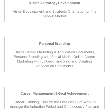
Vision & Strategy Development
Vision Development and Strategic Orientation on the
Labour Market
Personal Branding
Online Career Marketing & Application Documents,
Personal Branding with Social Media, Online Career
Marketing with LinkedIn and Xing and Creating
Application Documents
Career Management & Goal Achievement
Career Planning, Tips for the First Weeks of Work to
manage the Induction Period and Continuously Plan and