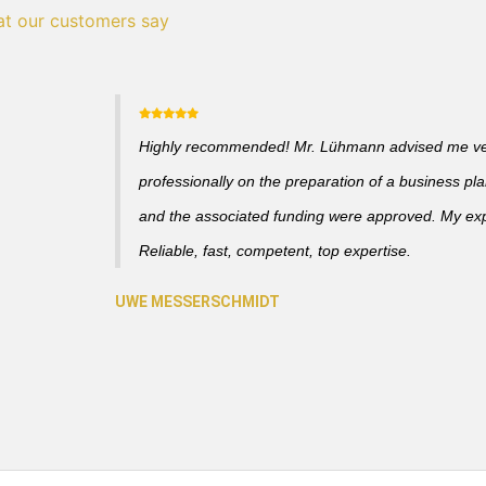
t our customers say
Highly recommended! Mr. Lühmann advised me v
professionally on the preparation of a business pl
and the associated funding were approved. My ex
Reliable, fast, competent, top expertise.