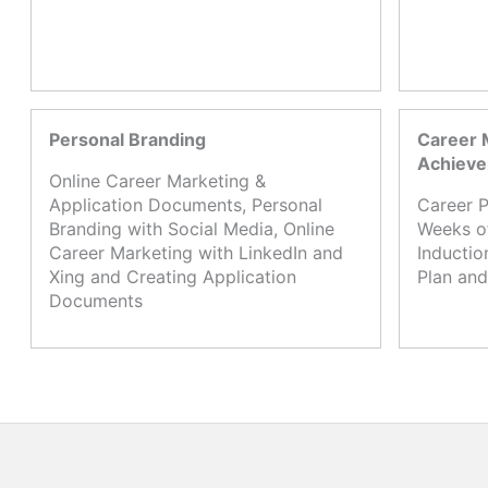
Personal Branding
Career 
Achiev
Online Career Marketing &
Application Documents, Personal
Career P
Branding with Social Media, Online
Weeks o
Career Marketing with LinkedIn and
Inductio
Xing and Creating Application
Plan and
Documents