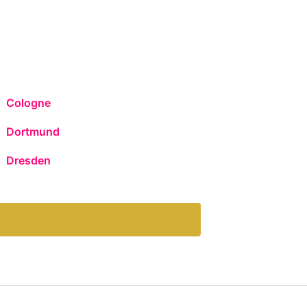
Cologne
Dortmund
Dresden