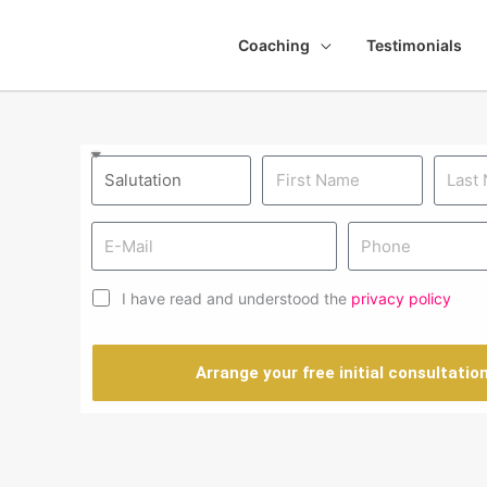
Coaching
Testimonials
I have read and understood the
privacy policy
Arrange your free initial consultatio