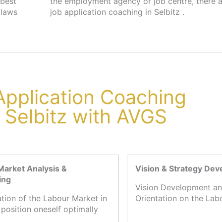
 best
s for
flaws
job application coaching in Selbitz .
 Application Coaching
n Selbitz with AVGS
Market Analysis &
Vision & Strategy De
ing
Vision Development an
ation of the Labour Market in
Orientation on the Lab
 position oneself optimally