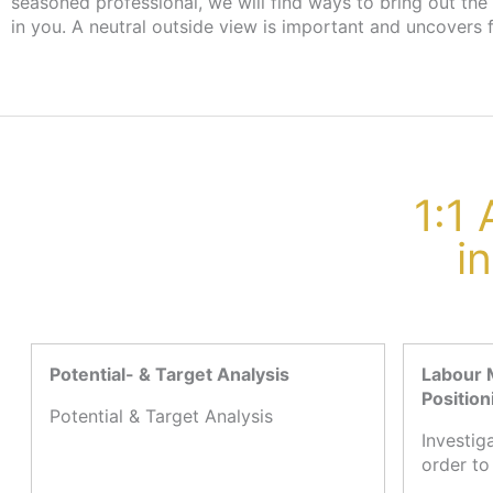
seasoned professional, we will find ways to bring out the
the employment agency or job centre, there are no cost
in you. A neutral outside view is important and uncovers 
1:1
i
Potential- & Target Analysis
Labour 
Position
Potential & Target Analysis
Investig
order to