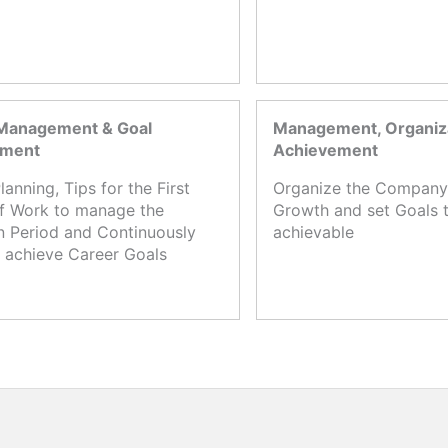
Management & Goal
Management, Organiza
ement
Achievement
lanning, Tips for the First
Organize the Company,
f Work to manage the
Growth and set Goals t
n Period and Continuously
achievable
 achieve Career Goals