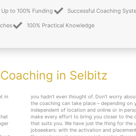
Up to 100% Funding
Successful Coaching Syst
aches
100% Practical Knowledge
 Coaching in Selbitz
t in
d place,
that
pace
nger
 and