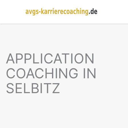
APPLICATION
COACHING IN
SELBITZ