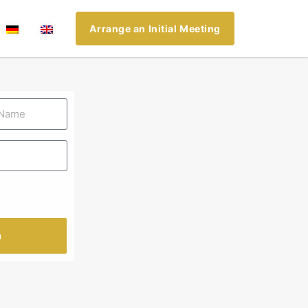
Arrange an Initial Meeting
n