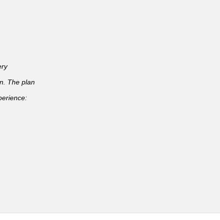
ery
an. The plan
perience: