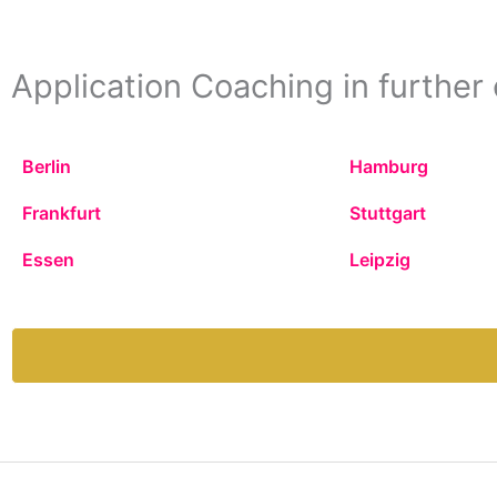
Application Coaching in further 
Berlin
Hamburg
Frankfurt
Stuttgart
Essen
Leipzig