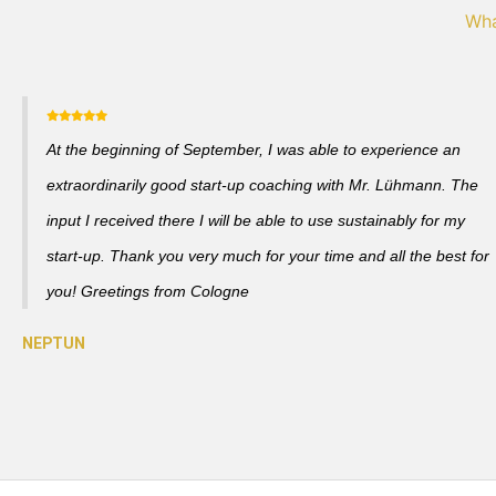
Wha
At the beginning of September, I was able to experience an
extraordinarily good start-up coaching with Mr. Lühmann. The
input I received there I will be able to use sustainably for my
start-up. Thank you very much for your time and all the best for
you! Greetings from Cologne