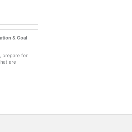
tion & Goal
 prepare for
hat are