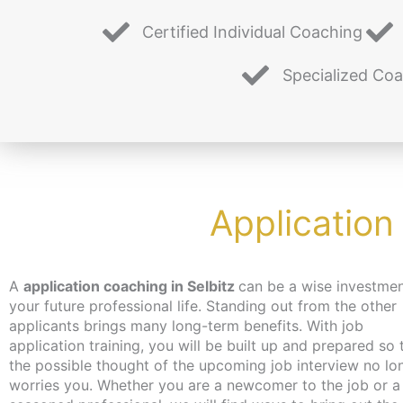
Certified Individual Coaching
Specialized Co
Application
A
application coaching in Selbitz
can be a wise investmen
you hadn’t even thought of. Don’t worry about time an
your future professional life. Standing out from the other
the coaching can take place – depending on your wishes –
applicants brings many long-term benefits. With job
independent of location and online or in person in Berlin. We
application training, you will be built up and prepared so 
make every effort to bring you closer to the content at a 
the possible thought of the upcoming job interview no lo
that suits you. We have just the thing for the unemployed
worries you. Whether you are a newcomer to the job or a
jobseekers: with the activation and placement voucher from