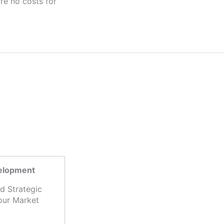
velopment
d Strategic
our Market