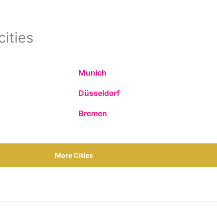
cities
Munich
Düsseldorf
Bremen
More Cities