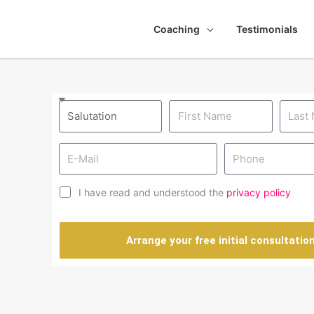
Coaching
Testimonials
I have read and understood the
privacy policy
Arrange your free initial consultatio