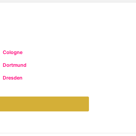
Cologne
Dortmund
Dresden