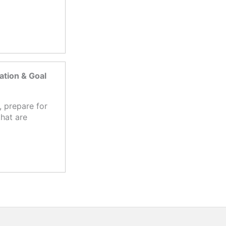
tion & Goal
 prepare for
hat are