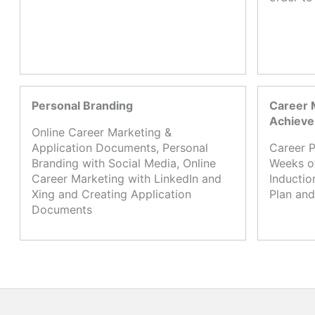
Personal Branding
Career 
Achiev
Online Career Marketing &
Application Documents, Personal
Career P
Branding with Social Media, Online
Weeks o
Career Marketing with LinkedIn and
Inductio
Xing and Creating Application
Plan and
Documents