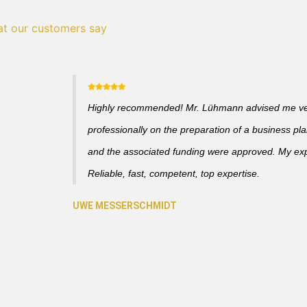
t our customers say
Highly recommended! Mr. Lühmann advised me v
professionally on the preparation of a business pl
and the associated funding were approved. My ex
Reliable, fast, competent, top expertise.