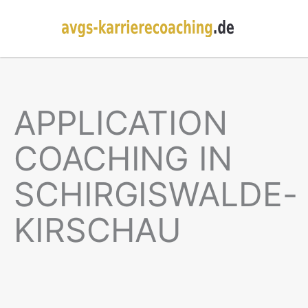
APPLICATION
COACHING IN
SCHIRGISWALDE-
KIRSCHAU