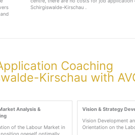
he
in
vers
Schirgiswalde-Kirschau .
 and
 Application Coaching
iswalde-Kirschau with A
Market Analysis &
Vision & Strategy De
ing
Vision Development an
ation of the Labour Market in
Orientation on the Lab
 position oneself optimally