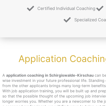
Certified Individual Coaching
Specialized Co
Application Coachin
A
application coaching in Schirgiswalde-Kirschau
can b
place, the coaching can take place – de
wise investment in your future professional life. Standing
wishes – independent of location and online or in person
from the other applicants brings many long-term benefits
Berlin. We make every effort to bring you closer to th
With job application training, you will be built up and pre
content at a pace that suits you. We have just the thing fo
so that the possible thought of the upcoming job intervi
unemployed and jobseekers: with the activation
longer worries you. Whether you are a newcomer to the j
placement voucher from the employment agency or