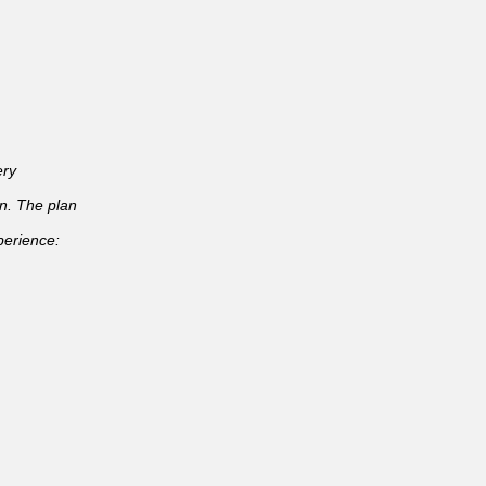
ery
an. The plan
perience: