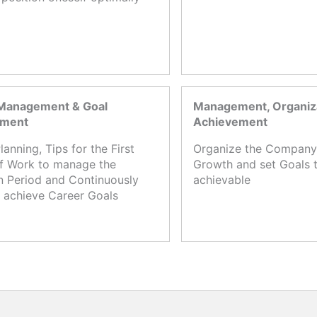
Management & Goal
Management, Organiza
ement
Achievement
lanning, Tips for the First
Organize the Company,
f Work to manage the
Growth and set Goals t
n Period and Continuously
achievable
 achieve Career Goals