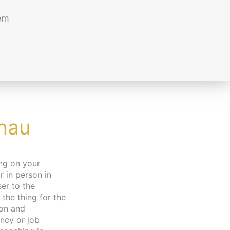
em
chau