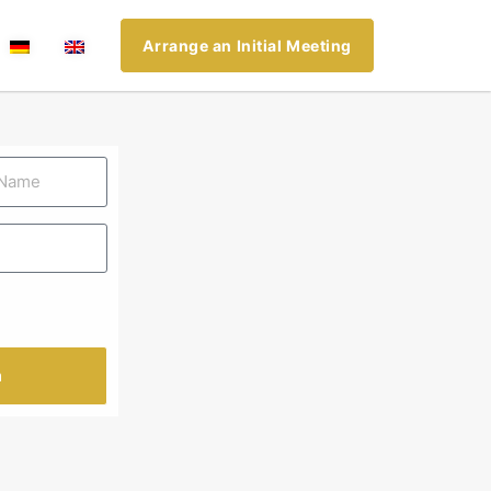
Arrange an Initial Meeting
n