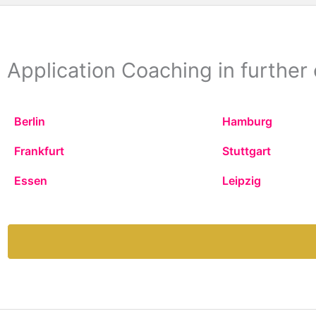
Application Coaching in further 
Berlin
Hamburg
Frankfurt
Stuttgart
Essen
Leipzig