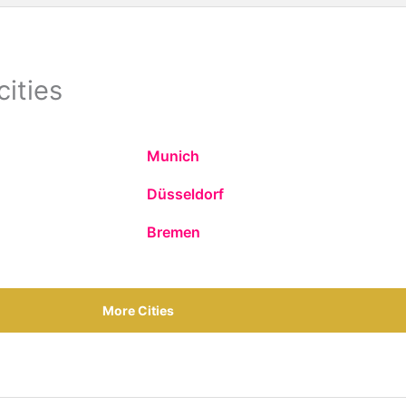
cities
Munich
Düsseldorf
Bremen
More Cities