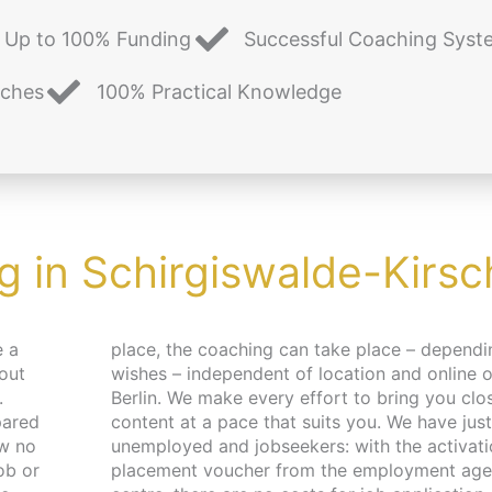
Up to 100% Funding
Successful Coaching Syst
aches
100% Practical Knowledge
g in Schirgiswalde-Kirs
e a
pending on your
 out
 in
.
e
pared
r the
ew no
 and
ob or
 job