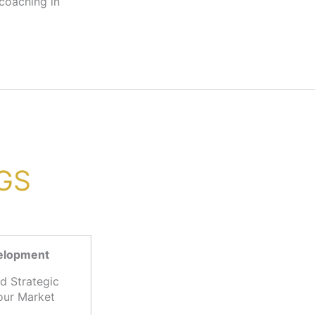
VGS
velopment
d Strategic
our Market