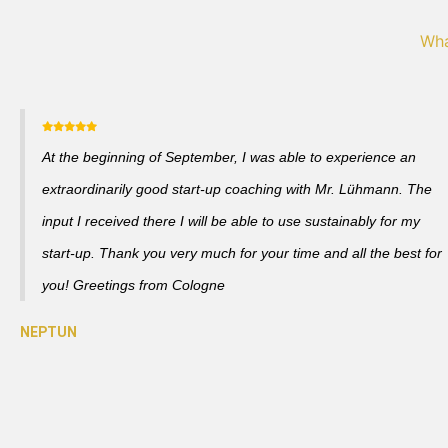
Wha
At the beginning of September, I was able to experience an
extraordinarily good start-up coaching with Mr. Lühmann. The
input I received there I will be able to use sustainably for my
start-up. Thank you very much for your time and all the best for
you! Greetings from Cologne