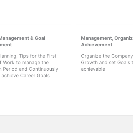
Management & Goal
Management, Organiza
ement
Achievement
lanning, Tips for the First
Organize the Company,
f Work to manage the
Growth and set Goals t
n Period and Continuously
achievable
 achieve Career Goals