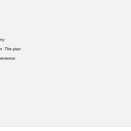
ery
an. The plan
perience: