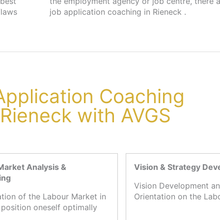
 best
s for
flaws
job application coaching in Rieneck .
 Application Coaching
 Rieneck with AVGS
Market Analysis &
Vision & Strategy De
ing
Vision Development an
ation of the Labour Market in
Orientation on the Lab
 position oneself optimally