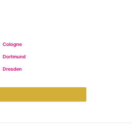
Cologne
Dortmund
Dresden