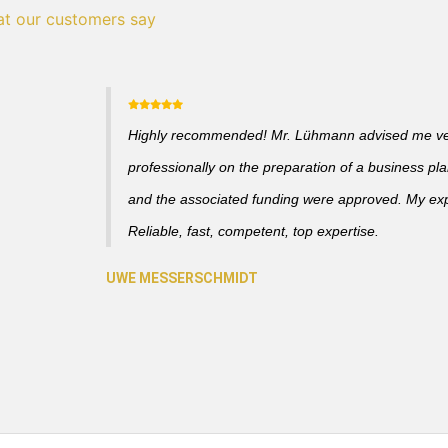
t our customers say
Highly recommended! Mr. Lühmann advised me v
professionally on the preparation of a business pl
and the associated funding were approved. My ex
Reliable, fast, competent, top expertise.