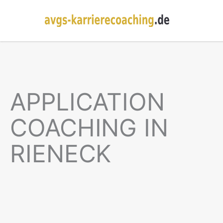
APPLICATION
COACHING IN
RIENECK