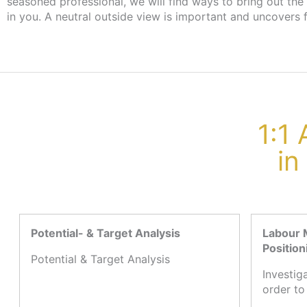
seasoned professional, we will find ways to bring out the
the employment agency or job centre, there are no cost
in you. A neutral outside view is important and uncovers 
1:1
in
Potential- & Target Analysis
Labour 
Position
Potential & Target Analysis
Investig
order to