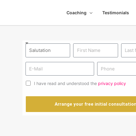
Coaching
Testimonials
I have read and understood the
privacy policy
Arrange your free initial consultatio