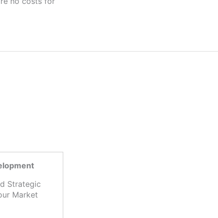
velopment
d Strategic
our Market