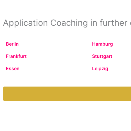
Application Coaching in further 
Berlin
Hamburg
Frankfurt
Stuttgart
Essen
Leipzig