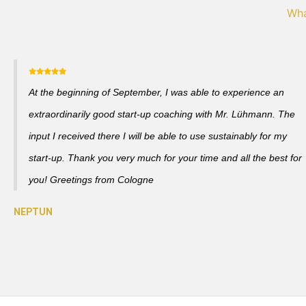
Wha
At the beginning of September, I was able to experience an
extraordinarily good start-up coaching with Mr. Lühmann. The
input I received there I will be able to use sustainably for my
start-up. Thank you very much for your time and all the best for
you! Greetings from Cologne