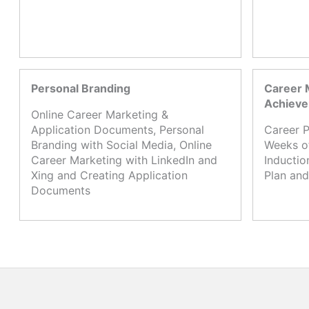
Personal Branding
Career 
Achiev
Online Career Marketing &
Application Documents, Personal
Career P
Branding with Social Media, Online
Weeks o
Career Marketing with LinkedIn and
Inductio
Xing and Creating Application
Plan and
Documents