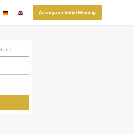
Arrange an Initial Meeting
n