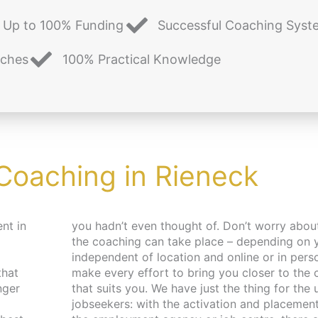
Up to 100% Funding
Successful Coaching Syst
aches
100% Practical Knowledge
 Coaching in Rieneck
nt in
 and place,
that
pace
nger
 and