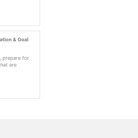
tion & Goal
 prepare for
hat are