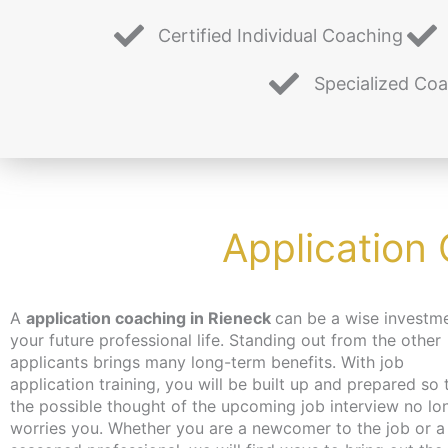
Certified Individual Coaching
Specialized Co
Application
A
application coaching in Rieneck
can be a wise investme
you hadn’t even thought of. Don’t worry about time
your future professional life. Standing out from the other
the coaching can take place – depending on your wishes –
applicants brings many long-term benefits. With job
independent of location and online or in person in Berlin. We
application training, you will be built up and prepared so 
make every effort to bring you closer to the content at a 
the possible thought of the upcoming job interview no lo
that suits you. We have just the thing for the unemployed
worries you. Whether you are a newcomer to the job or a
jobseekers: with the activation and placement voucher from