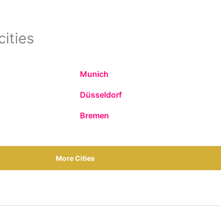
cities
Munich
Düsseldorf
Bremen
More Cities