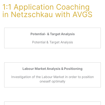
1:1 Application Coaching
in Netzschkau with AVGS
Potential- & Target Analysis
Potential & Target Analysis
Labour Market Analysis & Positioning
Investigation of the Labour Market in order to position
oneself optimally