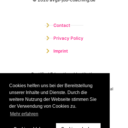
Wistor GmbH
Contact
Privacy Policy
Imprint
Certified Educational Institution
Cookies helfen uns bei der Bereitstellung
Benefit now from our more than 15 years of practical
unserer Inhalte und Dienste. Durch die
experience and our successful Coaching System
weitere Nutzung der Webseite stimmen Sie
der Verwendung von Cookies zu.
Mehr erfahren