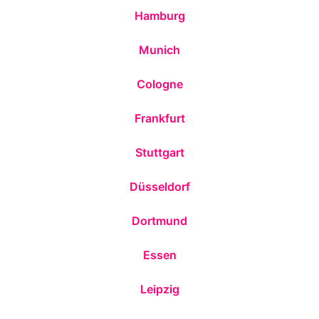
Hamburg
Munich
Cologne
Frankfurt
Stuttgart
Düsseldorf
Dortmund
Essen
Leipzig