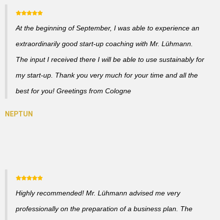
At the beginning of September, I was able to experience an
extraordinarily good start-up coaching with Mr. Lühmann.
The input I received there I will be able to use sustainably for
my start-up. Thank you very much for your time and all the
best for you! Greetings from Cologne
Highly recommended! Mr. Lühmann advised me very
professionally on the preparation of a business plan. The