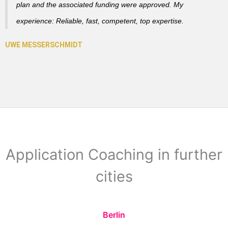
plan and the associated funding were approved. My
experience: Reliable, fast, competent, top expertise.
Application Coaching in further
cities
Berlin