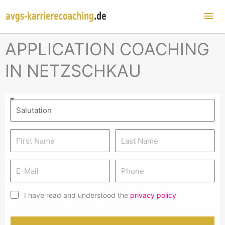
Mai
Me
APPLICATION COACHING
IN NETZSCHKAU
I have read and understood the
privacy policy