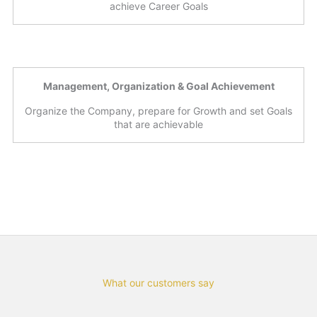
achieve Career Goals
Management, Organization & Goal Achievement
Organize the Company, prepare for Growth and set Goals
that are achievable
What our customers say