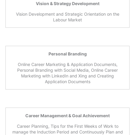
Vision & Strategy Development
Vision Development and Strategic Orientation on the
Labour Market
Personal Branding
Online Career Marketing & Application Documents,
Personal Branding with Social Media, Online Career
Marketing with LinkedIn and Xing and Creating
Application Documents
Career Management & Goal Achievement
Career Planning, Tips for the First Weeks of Work to
manage the Induction Period and Continuously Plan and