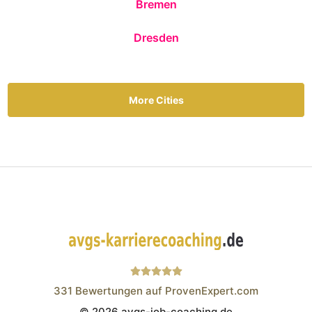
Bremen
Dresden
More Cities
331
Bewertungen auf ProvenExpert.com
© 2026 avgs-job-coaching.de