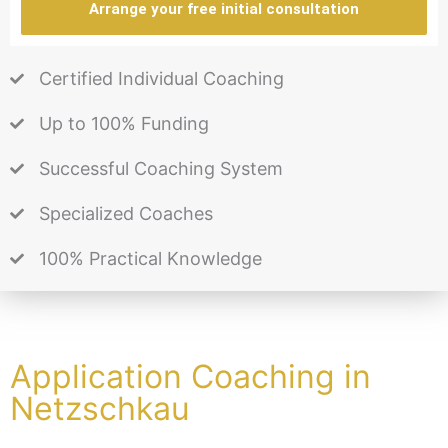
Arrange your free initial consultation
Certified Individual Coaching
Up to 100% Funding
Successful Coaching System
Specialized Coaches
100% Practical Knowledge
Application Coaching in
Netzschkau