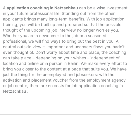
A
application coaching in Netzschkau
can be a wise investment
in your future professional life. Standing out from the other
applicants brings many long-term benefits. With job application
training, you will be built up and prepared so that the possible
thought of the upcoming job interview no longer worries you.
Whether you are a newcomer to the job or a seasoned
professional, we will find ways to bring out the best in you. A
neutral outside view is important and uncovers flaws you hadn’t
even thought of. Don’t worry about time and place, the coaching
can take place – depending on your wishes – independent of
location and online or in person in Berlin. We make every effort to
bring you closer to the content at a pace that suits you. We have
just the thing for the unemployed and jobseekers: with the
activation and placement voucher from the employment agency
or job centre, there are no costs for job application coaching in
Netzschkau .