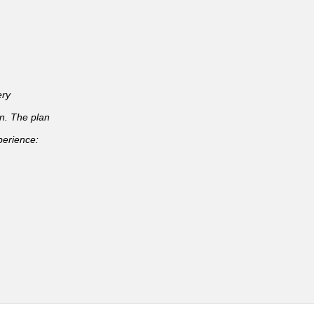
ery
an. The plan
perience: