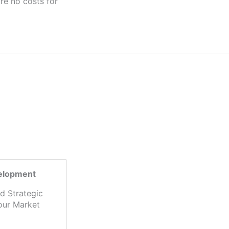
velopment
d Strategic
our Market