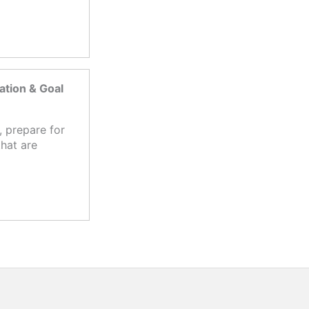
tion & Goal
 prepare for
hat are