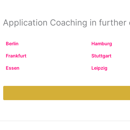
Application Coaching in further 
Berlin
Hamburg
Frankfurt
Stuttgart
Essen
Leipzig