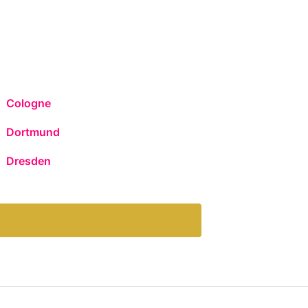
Cologne
Dortmund
Dresden