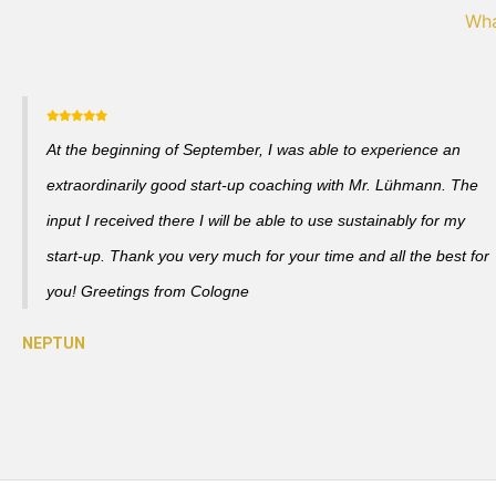
Wha
At the beginning of September, I was able to experience an
extraordinarily good start-up coaching with Mr. Lühmann. The
input I received there I will be able to use sustainably for my
start-up. Thank you very much for your time and all the best for
you! Greetings from Cologne