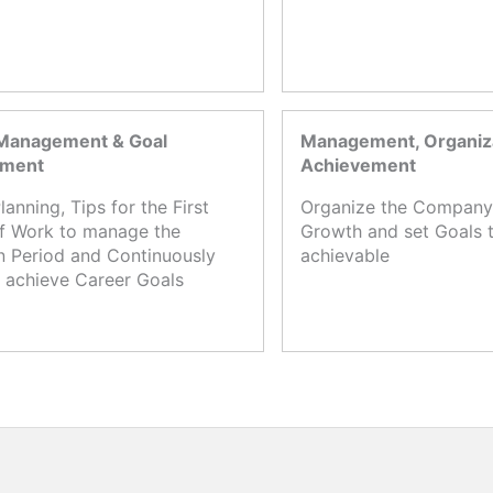
Management & Goal
Management, Organiza
ement
Achievement
lanning, Tips for the First
Organize the Company,
f Work to manage the
Growth and set Goals t
n Period and Continuously
achievable
 achieve Career Goals