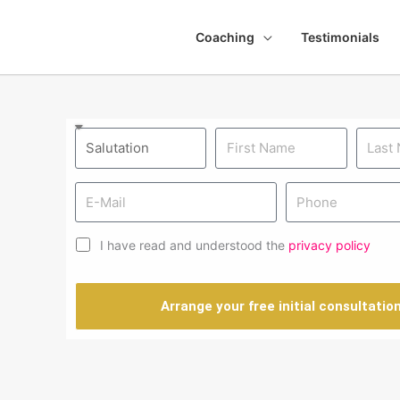
Coaching
Testimonials
I have read and understood the
privacy policy
Arrange your free initial consultatio