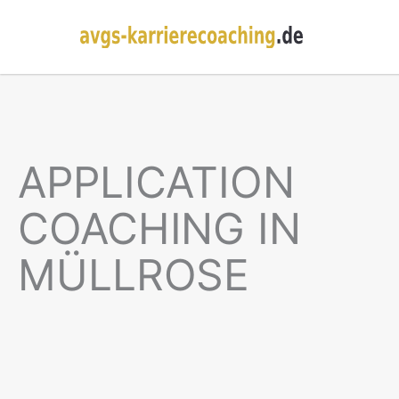
APPLICATION
COACHING IN
MÜLLROSE