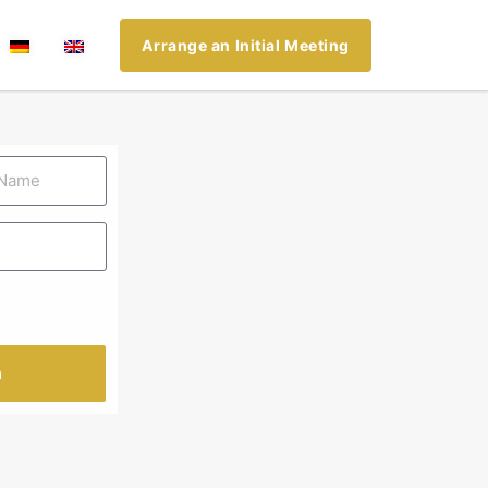
Arrange an Initial Meeting
n