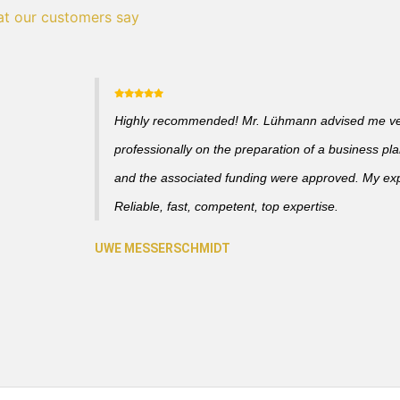
t our customers say
Highly recommended! Mr. Lühmann advised me v
professionally on the preparation of a business pl
and the associated funding were approved. My ex
Reliable, fast, competent, top expertise.