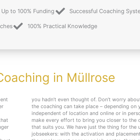
Up to 100% Funding
Successful Coaching Syst
aches
100% Practical Knowledge
Coaching in Müllrose
ment
d place,
er
 –
that
pace
nger
 and