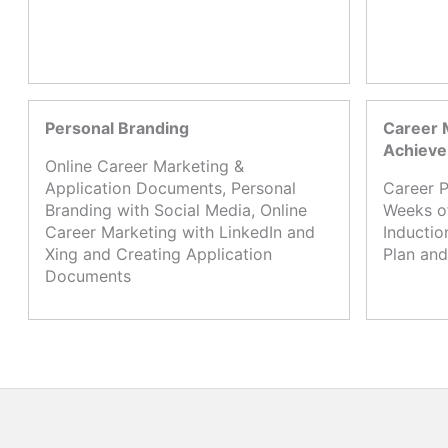
Personal Branding
Career 
Achiev
Online Career Marketing &
Application Documents, Personal
Career P
Branding with Social Media, Online
Weeks o
Career Marketing with LinkedIn and
Inductio
Xing and Creating Application
Plan and
Documents