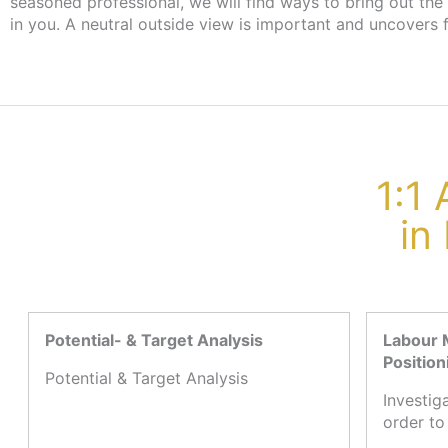
seasoned professional, we will find ways to bring out the
the employment agency or job centre, there are no cost
in you. A neutral outside view is important and uncovers 
1:1
in
Potential- & Target Analysis
Labour 
Position
Potential & Target Analysis
Investig
order to