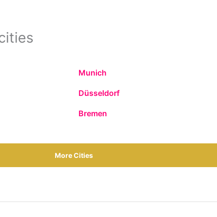
cities
Munich
Düsseldorf
Bremen
More Cities