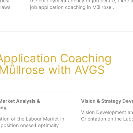
 best
s for
flaws
job application coaching in Müllrose .
 Application Coaching
 Müllrose with AVGS
Market Analysis &
Vision & Strategy De
ing
Vision Development an
ation of the Labour Market in
Orientation on the Lab
 position oneself optimally