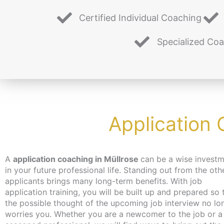
Certified Individual Coaching
Specialized Co
Application 
A
application coaching in Müllrose
can be a wise invest
you hadn’t even thought of. Don’t worry about time an
in your future professional life. Standing out from the oth
the coaching can take place – depending on your wishes
applicants brings many long-term benefits. With job
independent of location and online or in person in Berlin. We
application training, you will be built up and prepared so 
make every effort to bring you closer to the content at a 
the possible thought of the upcoming job interview no lo
that suits you. We have just the thing for the unemployed
worries you. Whether you are a newcomer to the job or a
jobseekers: with the activation and placement voucher from