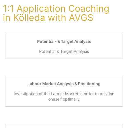
1:1 Application Coaching
in Kölleda with AVGS
Potential- & Target Analysis
Potential & Target Analysis
Labour Market Analysis & Positioning
Investigation of the Labour Market in order to position
oneself optimally