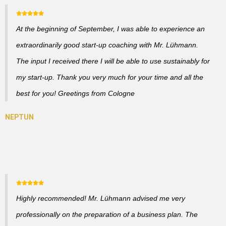
At the beginning of September, I was able to experience an
extraordinarily good start-up coaching with Mr. Lühmann.
The input I received there I will be able to use sustainably for
my start-up. Thank you very much for your time and all the
best for you! Greetings from Cologne
Highly recommended! Mr. Lühmann advised me very
professionally on the preparation of a business plan. The