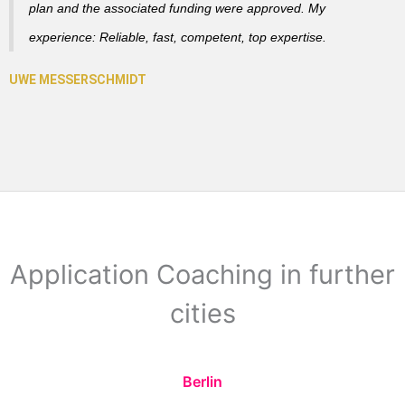
plan and the associated funding were approved. My
experience: Reliable, fast, competent, top expertise.
Application Coaching in further
cities
Berlin