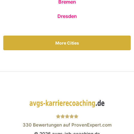
Bremen
Dresden
More Cities
330
Bewertungen auf ProvenExpert.com
© 2026 avgs-job-coaching.de