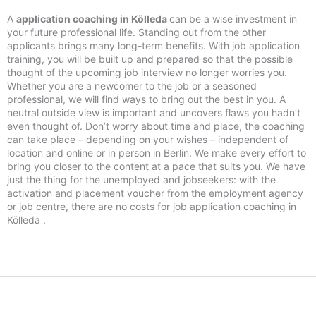
A
application coaching in Kölleda
can be a wise investment in
your future professional life. Standing out from the other
applicants brings many long-term benefits. With job application
training, you will be built up and prepared so that the possible
thought of the upcoming job interview no longer worries you.
Whether you are a newcomer to the job or a seasoned
professional, we will find ways to bring out the best in you. A
neutral outside view is important and uncovers flaws you hadn’t
even thought of. Don’t worry about time and place, the coaching
can take place – depending on your wishes – independent of
location and online or in person in Berlin. We make every effort to
bring you closer to the content at a pace that suits you. We have
just the thing for the unemployed and jobseekers: with the
activation and placement voucher from the employment agency
or job centre, there are no costs for job application coaching in
Kölleda .