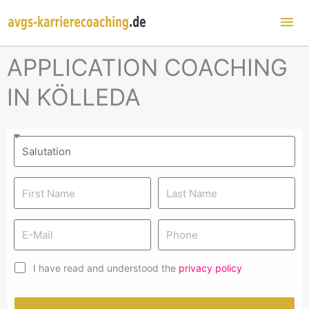
Mai
Me
APPLICATION COACHING
IN KÖLLEDA
I have read and understood the
privacy policy