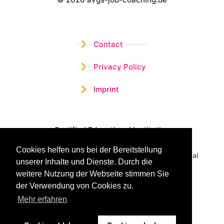
Wistor GmbH
Contact
Privacy Policy
Imprint
Certified Educational Institution
Cookies helfen uns bei der Bereitstellung
Benefit now from our more than 15 years of practical
unserer Inhalte und Dienste. Durch die
experience and our successful Coaching System
weitere Nutzung der Webseite stimmen Sie
der Verwendung von Cookies zu.
Mehr erfahren