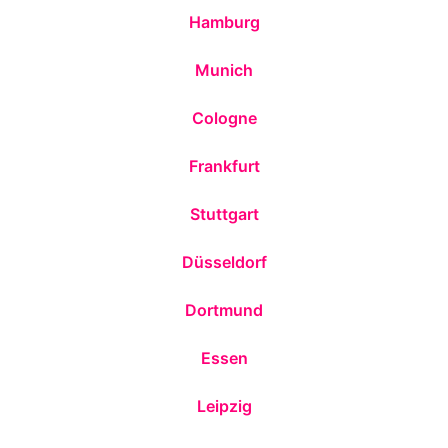
Hamburg
Munich
Cologne
Frankfurt
Stuttgart
Düsseldorf
Dortmund
Essen
Leipzig