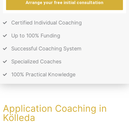
Arrange your free initial consultation
Certified Individual Coaching
Up to 100% Funding
Successful Coaching System
Specialized Coaches
100% Practical Knowledge
Application Coaching in
Kölleda