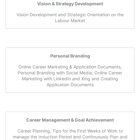
Vision & Strategy Development
Vision Development and Strategic Orientation on the
Labour Market
Personal Branding
Online Career Marketing & Application Documents,
Personal Branding with Social Media, Online Career
Marketing with LinkedIn and Xing and Creating
Application Documents
Career Management & Goal Achievement
Career Planning, Tips for the First Weeks of Work to
manage the Induction Period and Continuously Plan and