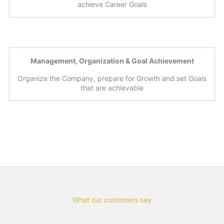
achieve Career Goals
Management, Organization & Goal Achievement
Organize the Company, prepare for Growth and set Goals
that are achievable
What our customers say