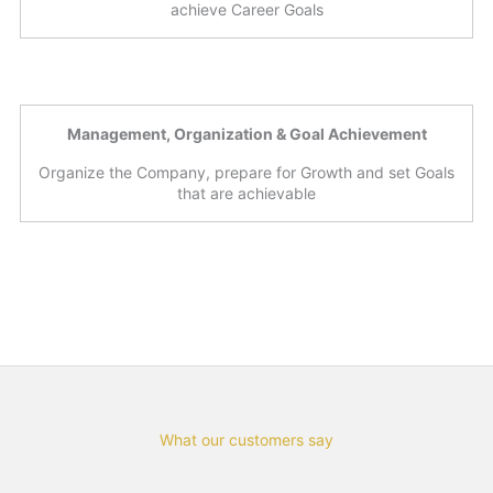
achieve Career Goals
Management, Organization & Goal Achievement
Organize the Company, prepare for Growth and set Goals
that are achievable
What our customers say