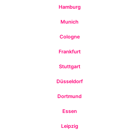
Hamburg
Munich
Cologne
Frankfurt
Stuttgart
Düsseldorf
Dortmund
Essen
Leipzig