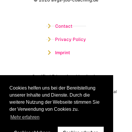
Wistor GmbH
Contact
Privacy Policy
Imprint
Certified Educational Institution
Cookies helfen uns bei der Bereitstellung
Benefit now from our more than 15 years of practical
unserer Inhalte und Dienste. Durch die
experience and our successful Coaching System
weitere Nutzung der Webseite stimmen Sie
der Verwendung von Cookies zu.
Mehr erfahren