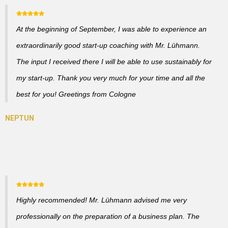
At the beginning of September, I was able to experience an
extraordinarily good start-up coaching with Mr. Lühmann.
The input I received there I will be able to use sustainably for
my start-up. Thank you very much for your time and all the
best for you! Greetings from Cologne
Highly recommended! Mr. Lühmann advised me very
professionally on the preparation of a business plan. The