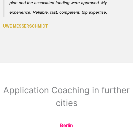
plan and the associated funding were approved. My
experience: Reliable, fast, competent, top expertise.
Application Coaching in further
cities
Berlin