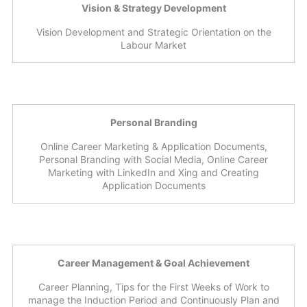
Vision & Strategy Development
Vision Development and Strategic Orientation on the
Labour Market
Personal Branding
Online Career Marketing & Application Documents,
Personal Branding with Social Media, Online Career
Marketing with LinkedIn and Xing and Creating
Application Documents
Career Management & Goal Achievement
Career Planning, Tips for the First Weeks of Work to
manage the Induction Period and Continuously Plan and