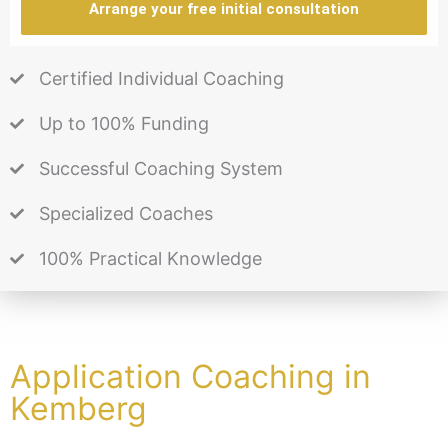
Arrange your free initial consultation
Certified Individual Coaching
Up to 100% Funding
Successful Coaching System
Specialized Coaches
100% Practical Knowledge
Application Coaching in
Kemberg