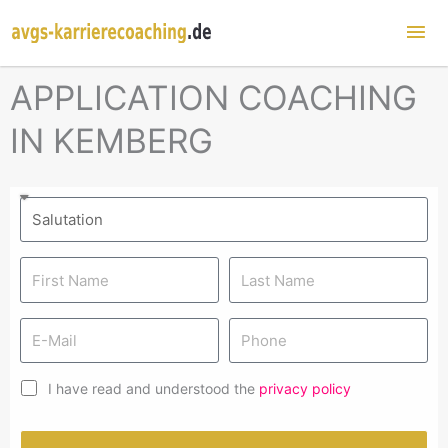
Mai
Me
APPLICATION COACHING
IN KEMBERG
I have read and understood the
privacy policy