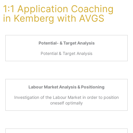
1:1 Application Coaching
in Kemberg with AVGS
Potential- & Target Analysis
Potential & Target Analysis
Labour Market Analysis & Positioning
Investigation of the Labour Market in order to position
oneself optimally