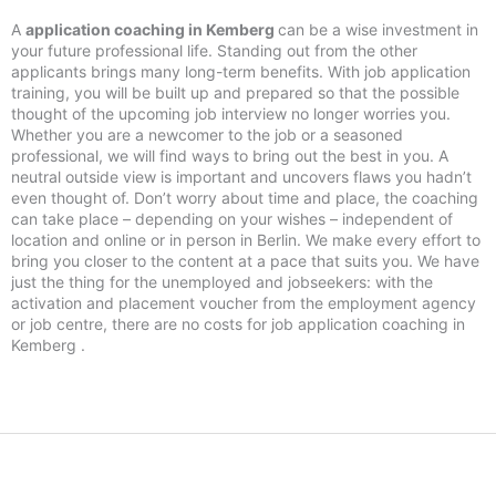
A
application coaching in Kemberg
can be a wise investment in
your future professional life. Standing out from the other
applicants brings many long-term benefits. With job application
training, you will be built up and prepared so that the possible
thought of the upcoming job interview no longer worries you.
Whether you are a newcomer to the job or a seasoned
professional, we will find ways to bring out the best in you. A
neutral outside view is important and uncovers flaws you hadn’t
even thought of. Don’t worry about time and place, the coaching
can take place – depending on your wishes – independent of
location and online or in person in Berlin. We make every effort to
bring you closer to the content at a pace that suits you. We have
just the thing for the unemployed and jobseekers: with the
activation and placement voucher from the employment agency
or job centre, there are no costs for job application coaching in
Kemberg .