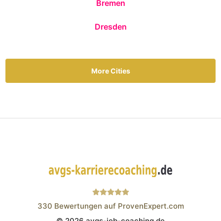
Bremen
Dresden
More Cities
330
Bewertungen auf ProvenExpert.com
© 2026 avgs-job-coaching.de