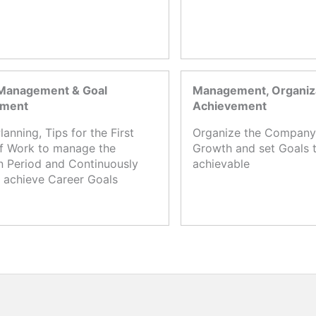
Management & Goal
Management, Organiza
ement
Achievement
lanning, Tips for the First
Organize the Company,
f Work to manage the
Growth and set Goals t
n Period and Continuously
achievable
 achieve Career Goals