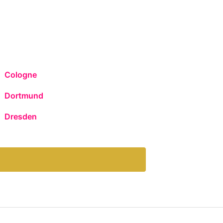
Cologne
Dortmund
Dresden