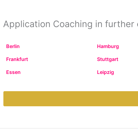
Application Coaching in further 
Berlin
Hamburg
Frankfurt
Stuttgart
Essen
Leipzig