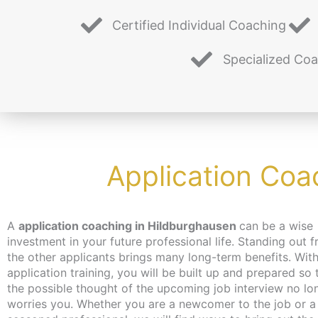
Certified Individual Coaching
Specialized Co
Application Coa
A
application coaching in Hildburghausen
can be a wise
you hadn’t even thought of. Don’t worry about time and place,
investment in your future professional life. Standing out 
the coaching can take place – depending on your wish
the other applicants brings many long-term benefits. With
independent of location and online or in person in Berlin
application training, you will be built up and prepared so 
make every effort to bring you closer to the content at a 
the possible thought of the upcoming job interview no lo
that suits you. We have just the thing for the unemployed
worries you. Whether you are a newcomer to the job or a
jobseekers: with the activation and placement voucher from