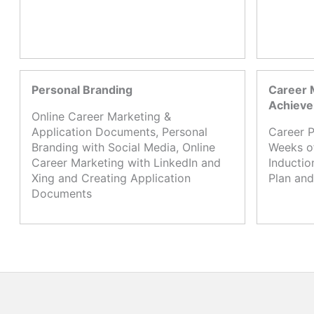
Personal Branding
Career 
Achiev
Online Career Marketing &
Application Documents, Personal
Career P
Branding with Social Media, Online
Weeks o
Career Marketing with LinkedIn and
Inductio
Xing and Creating Application
Plan and
Documents