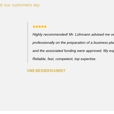
t our customers say
Highly recommended! Mr. Lühmann advised me v
professionally on the preparation of a business pl
and the associated funding were approved. My ex
Reliable, fast, competent, top expertise.