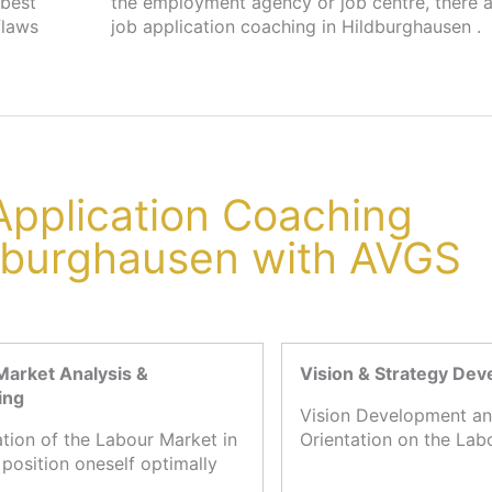
 best
s for
flaws
job application coaching in Hildburghausen .
 Application Coaching
ldburghausen with AVGS
Market Analysis &
Vision & Strategy De
ing
Vision Development an
ation of the Labour Market in
Orientation on the Lab
 position oneself optimally