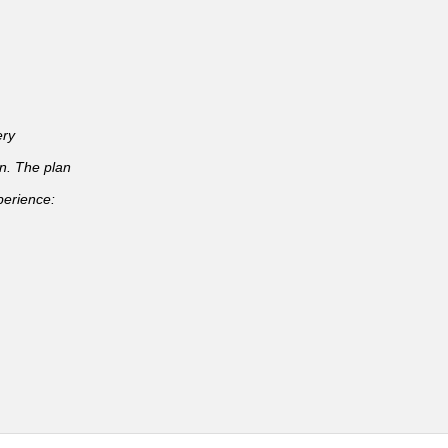
ery
an. The plan
perience: