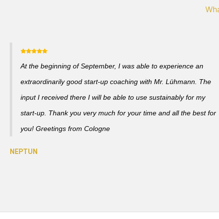
Wha
At the beginning of September, I was able to experience an
extraordinarily good start-up coaching with Mr. Lühmann. The
input I received there I will be able to use sustainably for my
start-up. Thank you very much for your time and all the best for
you! Greetings from Cologne