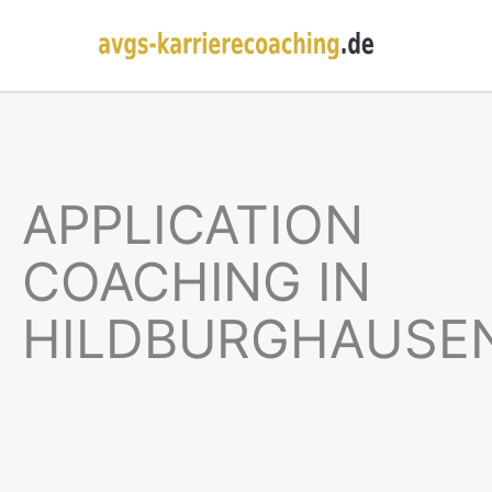
APPLICATION
COACHING IN
HILDBURGHAUSE