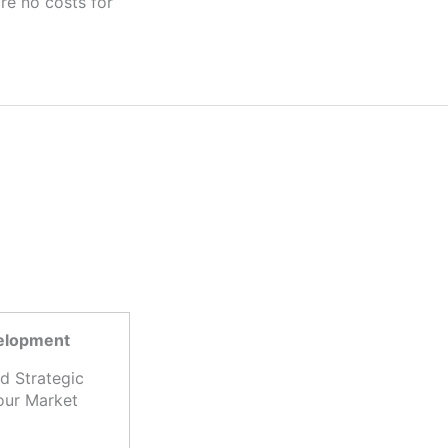
velopment
d Strategic
our Market