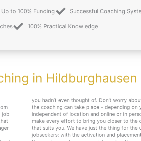
Up to 100% Funding
Successful Coaching Syst
aches
100% Practical Knowledge
ching in Hildburghausen
from
es –
 job
. We
that
pace
nger
 and