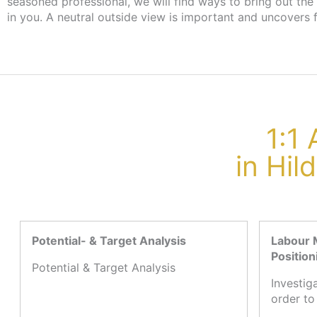
seasoned professional, we will find ways to bring out the
the employment agency or job centre, there are no cost
in you. A neutral outside view is important and uncovers 
1:1
in Hi
Potential- & Target Analysis
Labour 
Position
Potential & Target Analysis
Investig
order to