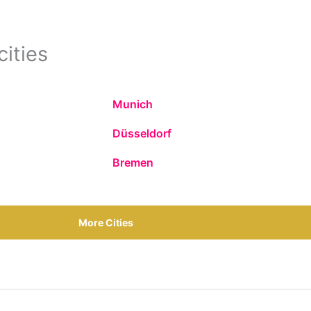
cities
Munich
Düsseldorf
Bremen
More Cities