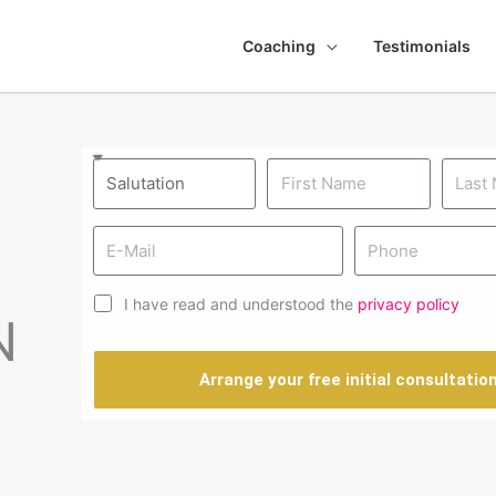
Coaching
Testimonials
I have read and understood the
privacy policy
N
Arrange your free initial consultatio