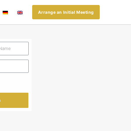
Arrange an Initial Meeting
n