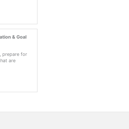
tion & Goal
 prepare for
hat are