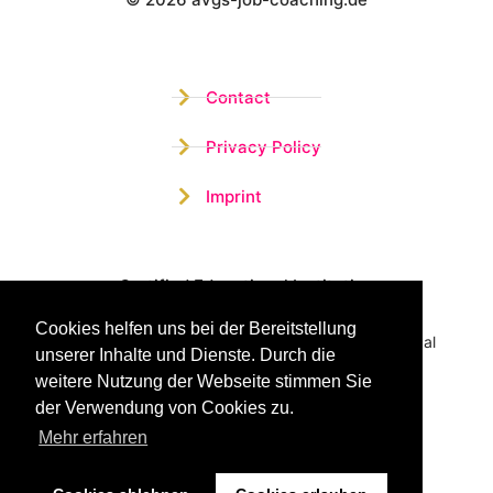
Wistor GmbH
Contact
Privacy Policy
Imprint
Certified Educational Institution
Cookies helfen uns bei der Bereitstellung
Benefit now from our more than 15 years of practical
unserer Inhalte und Dienste. Durch die
experience and our successful Coaching System
weitere Nutzung der Webseite stimmen Sie
der Verwendung von Cookies zu.
Mehr erfahren