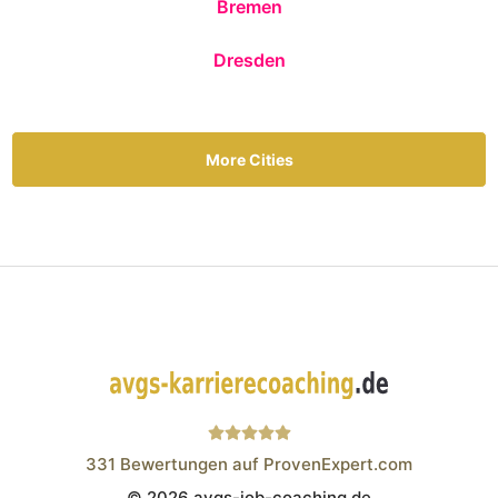
Bremen
Dresden
More Cities
331
Bewertungen auf ProvenExpert.com
© 2026 avgs-job-coaching.de