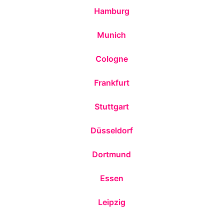
Hamburg
Munich
Cologne
Frankfurt
Stuttgart
Düsseldorf
Dortmund
Essen
Leipzig