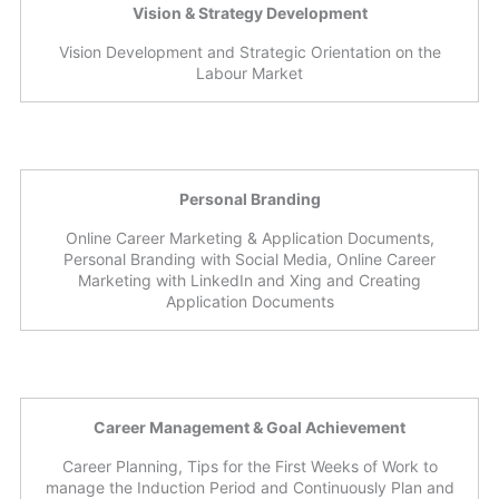
Vision & Strategy Development
Vision Development and Strategic Orientation on the
Labour Market
Personal Branding
Online Career Marketing & Application Documents,
Personal Branding with Social Media, Online Career
Marketing with LinkedIn and Xing and Creating
Application Documents
Career Management & Goal Achievement
Career Planning, Tips for the First Weeks of Work to
manage the Induction Period and Continuously Plan and