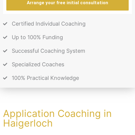
Arrange your free initial consultation
Certified Individual Coaching
Up to 100% Funding
Successful Coaching System
Specialized Coaches
100% Practical Knowledge
Application Coaching in
Haigerloch