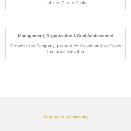
achieve Career Goals
Management, Organization & Goal Achievement
Organize the Company, prepare for Growth and set Goals
that are achievable
What our customers say