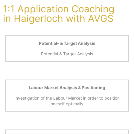
1:1 Application Coaching
in Haigerloch with AVGS
Potential- & Target Analysis
Potential & Target Analysis
Labour Market Analysis & Positioning
Investigation of the Labour Market in order to position
oneself optimally