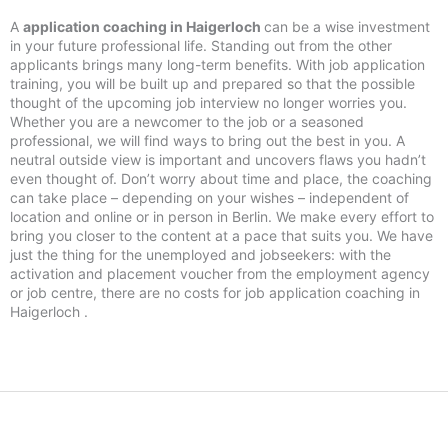
A
application coaching in Haigerloch
can be a wise investment
in your future professional life. Standing out from the other
applicants brings many long-term benefits. With job application
training, you will be built up and prepared so that the possible
thought of the upcoming job interview no longer worries you.
Whether you are a newcomer to the job or a seasoned
professional, we will find ways to bring out the best in you. A
neutral outside view is important and uncovers flaws you hadn’t
even thought of. Don’t worry about time and place, the coaching
can take place – depending on your wishes – independent of
location and online or in person in Berlin. We make every effort to
bring you closer to the content at a pace that suits you. We have
just the thing for the unemployed and jobseekers: with the
activation and placement voucher from the employment agency
or job centre, there are no costs for job application coaching in
Haigerloch .