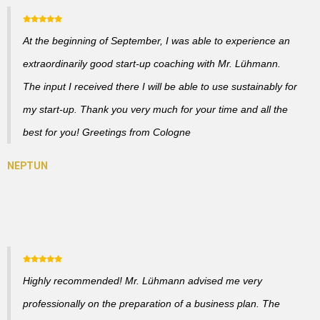
At the beginning of September, I was able to experience an
extraordinarily good start-up coaching with Mr. Lühmann.
The input I received there I will be able to use sustainably for
my start-up. Thank you very much for your time and all the
best for you! Greetings from Cologne
Highly recommended! Mr. Lühmann advised me very
professionally on the preparation of a business plan. The