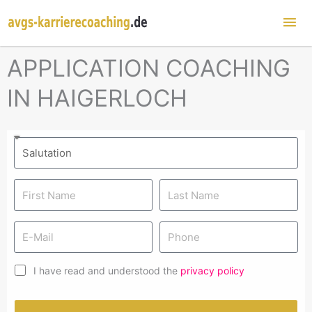
Mai
Me
APPLICATION COACHING
IN HAIGERLOCH
I have read and understood the
privacy policy