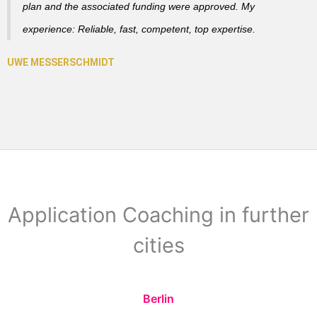
plan and the associated funding were approved. My
experience: Reliable, fast, competent, top expertise.
Application Coaching in further
cities
Berlin