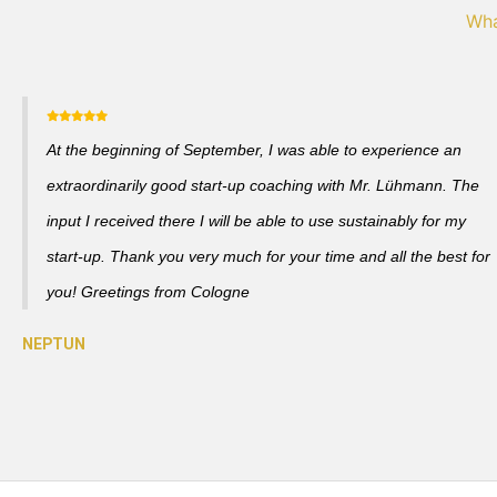
Wha
At the beginning of September, I was able to experience an
extraordinarily good start-up coaching with Mr. Lühmann. The
input I received there I will be able to use sustainably for my
start-up. Thank you very much for your time and all the best for
you! Greetings from Cologne