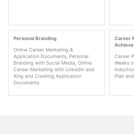
Personal Branding
Career 
Achiev
Online Career Marketing &
Application Documents, Personal
Career P
Branding with Social Media, Online
Weeks o
Career Marketing with LinkedIn and
Inductio
Xing and Creating Application
Plan and
Documents