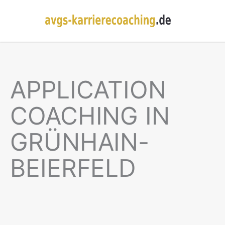
APPLICATION
COACHING IN
GRÜNHAIN-
BEIERFELD