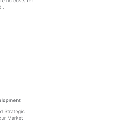
 .
S
velopment
d Strategic
our Market