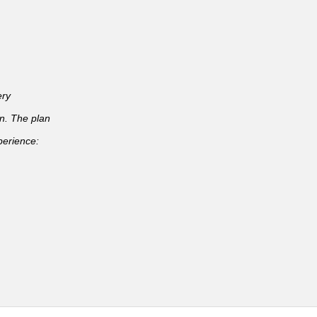
ery
an. The plan
perience: