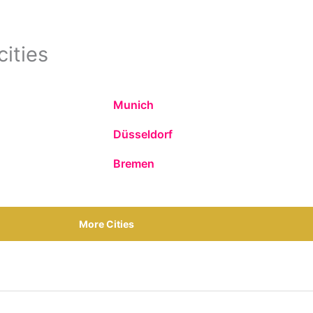
cities
Munich
Düsseldorf
Bremen
More Cities