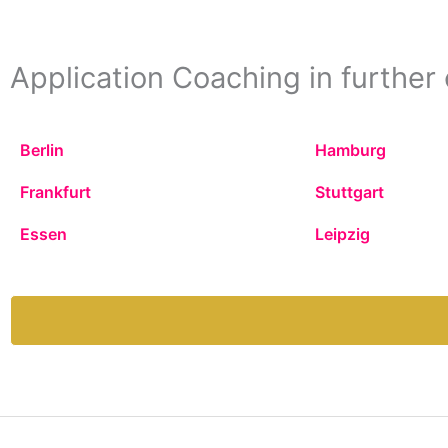
Application Coaching in further 
Berlin
Hamburg
Frankfurt
Stuttgart
Essen
Leipzig