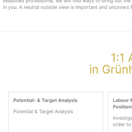
seasoned professional, we will find ways to bring out the
the employment agency or job centre, there are no cost
in you. A neutral outside view is important and uncovers 
1:1
in Grün
Potential- & Target Analysis
Labour 
Position
Potential & Target Analysis
Investig
order to