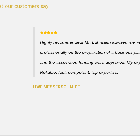
t our customers say
Highly recommended! Mr. Lühmann advised me v
professionally on the preparation of a business pl
and the associated funding were approved. My ex
Reliable, fast, competent, top expertise.