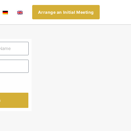
Arrange an Initial Meeting
n