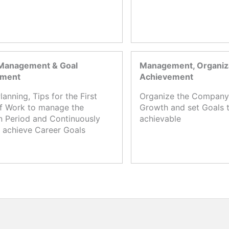
Management & Goal
Management, Organiza
ement
Achievement
lanning, Tips for the First
Organize the Company,
f Work to manage the
Growth and set Goals t
n Period and Continuously
achievable
 achieve Career Goals