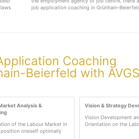
 best
s for
flaws
job application coaching in Grünhain-Beierfeld
 Application Coaching
hain-Beierfeld with AVG
Market Analysis &
Vision & Strategy De
ing
Vision Development an
ation of the Labour Market in
Orientation on the Lab
 position oneself optimally