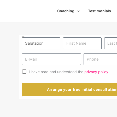
Coaching
Testimonials
I have read and understood the
privacy policy
Arrange your free initial consultatio