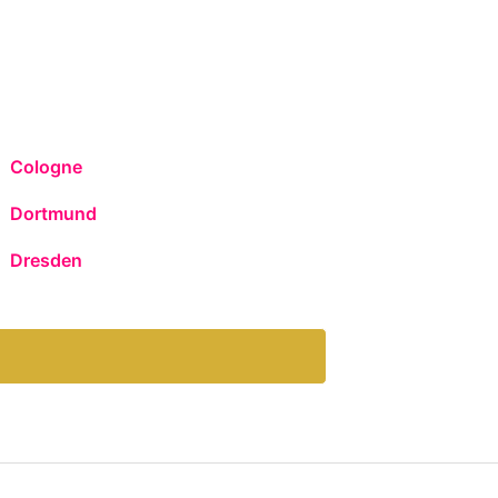
Cologne
Dortmund
Dresden