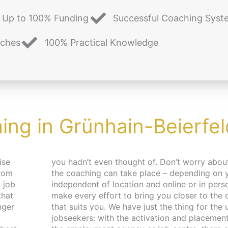
Up to 100% Funding
Successful Coaching Syst
aches
100% Practical Knowledge
ing in Grünhain-Beierfel
ise
e and place,
from
es –
 job
. We
that
pace
nger
 and