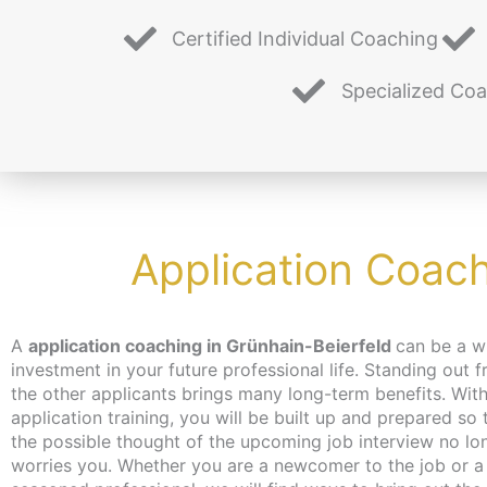
Certified Individual Coaching
Specialized Co
Application Coach
A
application coaching in Grünhain-Beierfeld
can be a w
you hadn’t even thought of. Don’t worry about tim
investment in your future professional life. Standing out 
the coaching can take place – depending on your wish
the other applicants brings many long-term benefits. With
independent of location and online or in person in Berlin
application training, you will be built up and prepared so 
make every effort to bring you closer to the content at a 
the possible thought of the upcoming job interview no lo
that suits you. We have just the thing for the unemployed
worries you. Whether you are a newcomer to the job or a
jobseekers: with the activation and placement voucher from