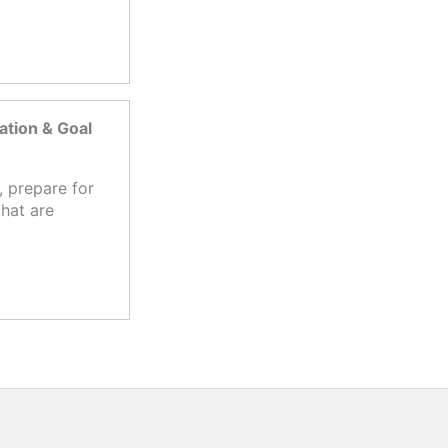
tion & Goal
 prepare for
hat are