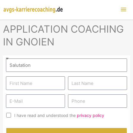
Mai
Me
APPLICATION COACHING
IN GNOIEN
I have read and understood the
privacy policy