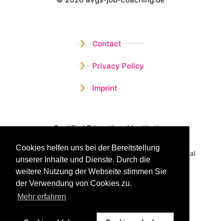
Wistor GmbH
Contact
Privacy Policy
Imprint
Certified Educational Institution
Cookies helfen uns bei der Bereitstellung
Benefit now from our more than 15 years of practical
unserer Inhalte und Dienste. Durch die
experience and our successful Coaching System
weitere Nutzung der Webseite stimmen Sie
der Verwendung von Cookies zu.
Mehr erfahren