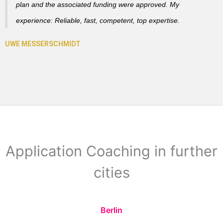
plan and the associated funding were approved. My
experience: Reliable, fast, competent, top expertise.
Application Coaching in further
cities
Berlin