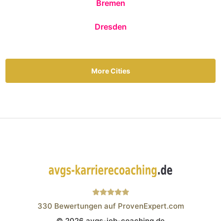
Bremen
Dresden
More Cities
330
Bewertungen auf ProvenExpert.com
© 2026 avgs-job-coaching.de