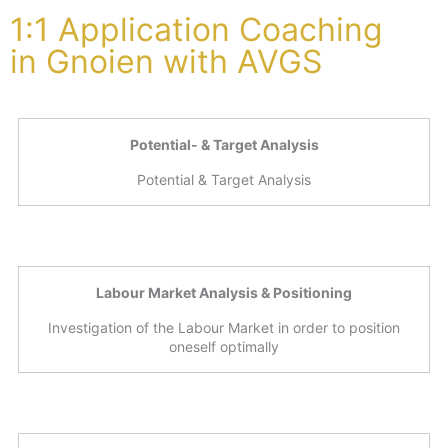
1:1 Application Coaching
in Gnoien with AVGS
Potential- & Target Analysis
Potential & Target Analysis
Labour Market Analysis & Positioning
Investigation of the Labour Market in order to position
oneself optimally