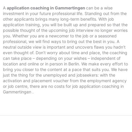
A
application coaching in Gammertingen
can be a wise
investment in your future professional life. Standing out from the
other applicants brings many long-term benefits. With job
application training, you will be built up and prepared so that the
possible thought of the upcoming job interview no longer worries
you. Whether you are a newcomer to the job or a seasoned
professional, we will find ways to bring out the best in you. A
neutral outside view is important and uncovers flaws you hadn’t
even thought of. Don’t worry about time and place, the coaching
can take place – depending on your wishes – independent of
location and online or in person in Berlin. We make every effort to
bring you closer to the content at a pace that suits you. We have
just the thing for the unemployed and jobseekers: with the
activation and placement voucher from the employment agency
or job centre, there are no costs for job application coaching in
Gammertingen .