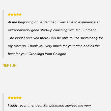
At the beginning of September, I was able to experience an
extraordinarily good start-up coaching with Mr. Lühmann.
The input I received there I will be able to use sustainably for
my start-up. Thank you very much for your time and all the
best for you! Greetings from Cologne
Highly recommended! Mr. Lühmann advised me very