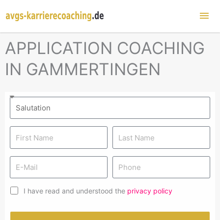
Mai
Me
APPLICATION COACHING
IN GAMMERTINGEN
I have read and understood the
privacy policy