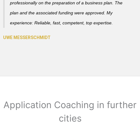
professionally on the preparation of a business plan. The
plan and the associated funding were approved. My
experience: Reliable, fast, competent, top expertise.
Application Coaching in further
cities