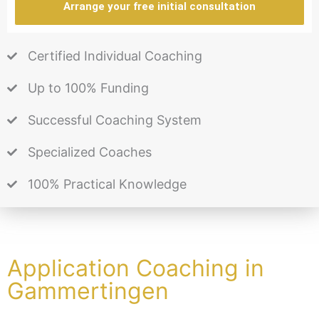
Arrange your free initial consultation
Certified Individual Coaching
Up to 100% Funding
Successful Coaching System
Specialized Coaches
100% Practical Knowledge
Application Coaching in
Gammertingen