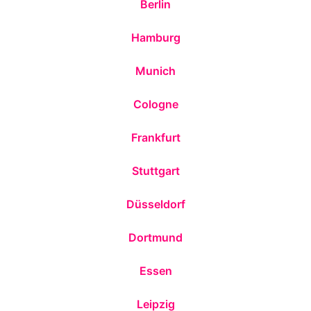
Berlin
Hamburg
Munich
Cologne
Frankfurt
Stuttgart
Düsseldorf
Dortmund
Essen
Leipzig