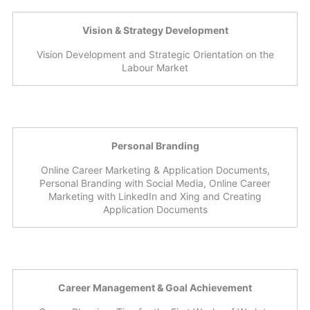
Vision & Strategy Development
Vision Development and Strategic Orientation on the
Labour Market
Personal Branding
Online Career Marketing & Application Documents,
Personal Branding with Social Media, Online Career
Marketing with LinkedIn and Xing and Creating
Application Documents
Career Management & Goal Achievement