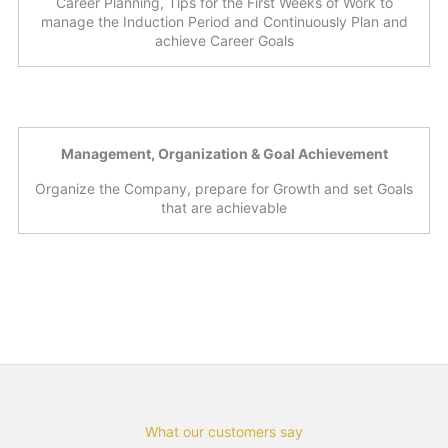
Career Planning, Tips for the First Weeks of Work to
manage the Induction Period and Continuously Plan and
achieve Career Goals
Management, Organization & Goal Achievement
Organize the Company, prepare for Growth and set Goals
that are achievable
What our customers say