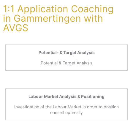
1:1 Application Coaching
in Gammertingen with
AVGS
Potential- & Target Analysis
Potential & Target Analysis
Labour Market Analysis & Positioning
Investigation of the Labour Market in order to position
oneself optimally