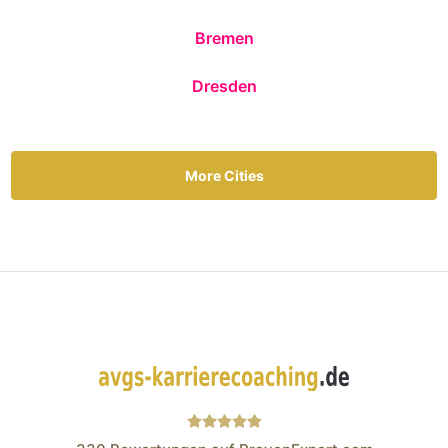
Bremen
Dresden
More Cities