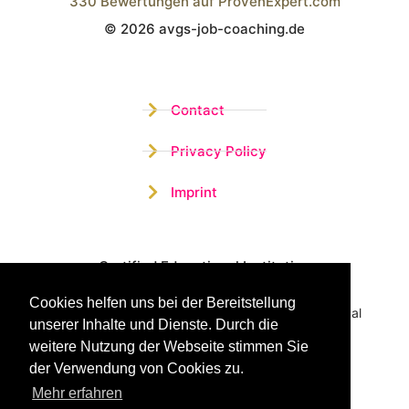
330
Bewertungen auf ProvenExpert.com
© 2026 avgs-job-coaching.de
Wistor GmbH
Contact
Privacy Policy
Imprint
Certified Educational Institution
Cookies helfen uns bei der Bereitstellung
Benefit now from our more than 15 years of practical
unserer Inhalte und Dienste. Durch die
experience and our successful Coaching System
weitere Nutzung der Webseite stimmen Sie
der Verwendung von Cookies zu.
Mehr erfahren