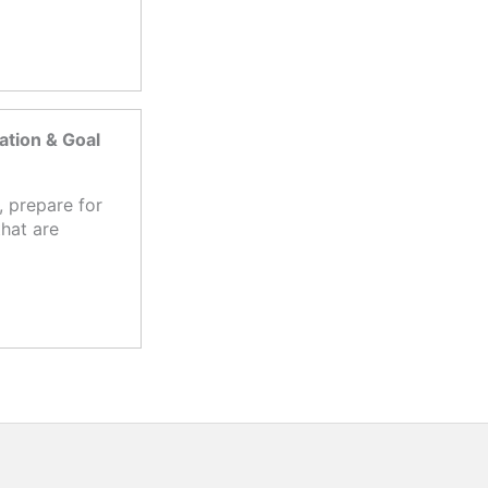
tion & Goal
 prepare for
hat are