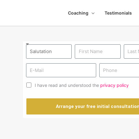
Coaching
Testimonials
I have read and understood the
privacy policy
Arrange your free initial consultatio