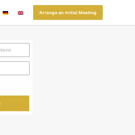
Arrange an Initial Meeting
n