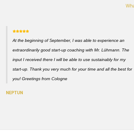
Wha
At the beginning of September, I was able to experience an
extraordinarily good start-up coaching with Mr. Lühmann. The
input I received there I will be able to use sustainably for my
start-up. Thank you very much for your time and all the best for
you! Greetings from Cologne