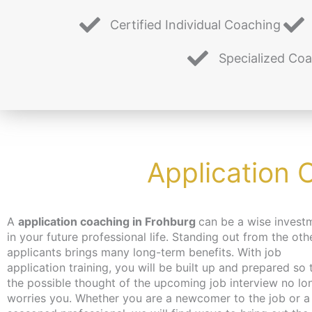
Certified Individual Coaching
Specialized Co
Application 
A
application coaching in Frohburg
can be a wise invest
you hadn’t even thought of. Don’t worry about time 
in your future professional life. Standing out from the oth
the coaching can take place – depending on your wishes
applicants brings many long-term benefits. With job
independent of location and online or in person in Berlin. We
application training, you will be built up and prepared so 
make every effort to bring you closer to the content at a 
the possible thought of the upcoming job interview no lo
that suits you. We have just the thing for the unemployed
worries you. Whether you are a newcomer to the job or a
jobseekers: with the activation and placement voucher from