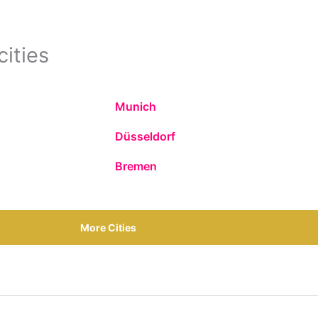
cities
Munich
Düsseldorf
Bremen
More Cities