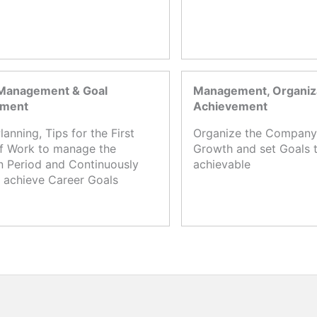
Management & Goal
Management, Organiza
ement
Achievement
lanning, Tips for the First
Organize the Company,
f Work to manage the
Growth and set Goals t
n Period and Continuously
achievable
 achieve Career Goals