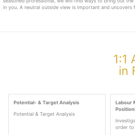
seasoned professional, we will find ways to bring out the
the employment agency or job centre, there are no cost
in you. A neutral outside view is important and uncovers 
1:1
in
Potential- & Target Analysis
Labour 
Position
Potential & Target Analysis
Investig
order to