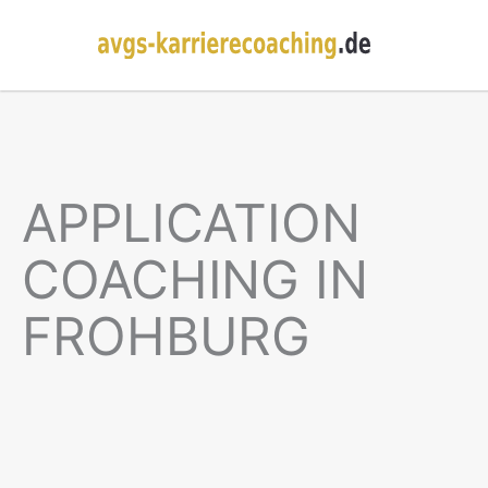
APPLICATION
COACHING IN
FROHBURG