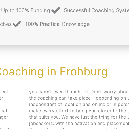
Up to 100% Funding
Successful Coaching Syst
aches
100% Practical Knowledge
Coaching in Frohburg
ment
and place,
er
 –
that
pace
nger
 and