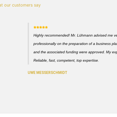
t our customers say
Highly recommended! Mr. Lühmann advised me v
professionally on the preparation of a business pl
and the associated funding were approved. My ex
Reliable, fast, competent, top expertise.