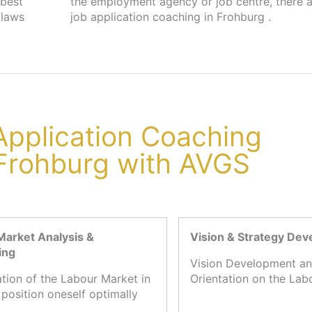
 best
s for
flaws
job application coaching in Frohburg .
 Application Coaching
 Frohburg with AVGS
Market Analysis &
Vision & Strategy De
ing
Vision Development an
ation of the Labour Market in
Orientation on the Lab
 position oneself optimally