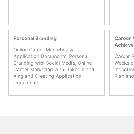
Personal Branding
Career 
Achiev
Online Career Marketing &
Application Documents, Personal
Career P
Branding with Social Media, Online
Weeks o
Career Marketing with LinkedIn and
Inductio
Xing and Creating Application
Plan and
Documents