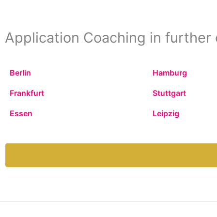
Application Coaching in further 
Berlin
Hamburg
Frankfurt
Stuttgart
Essen
Leipzig