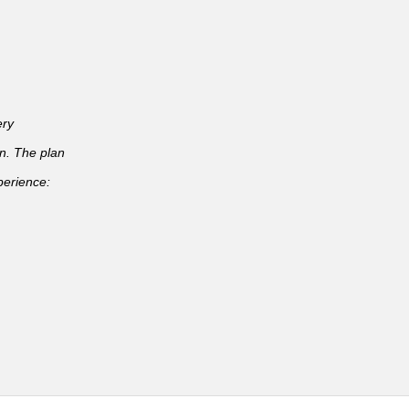
ery
an. The plan
perience: