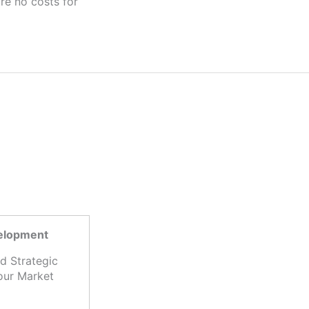
velopment
d Strategic
our Market