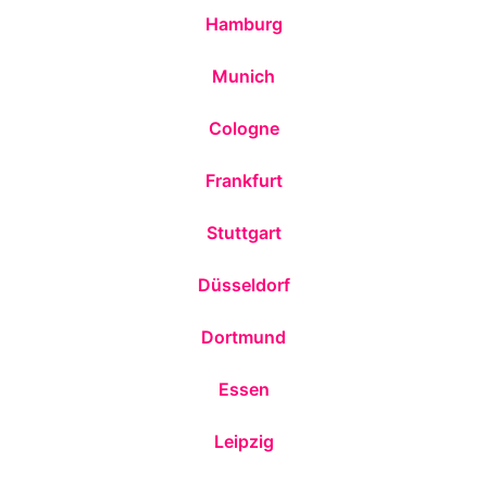
Hamburg
Munich
Cologne
Frankfurt
Stuttgart
Düsseldorf
Dortmund
Essen
Leipzig