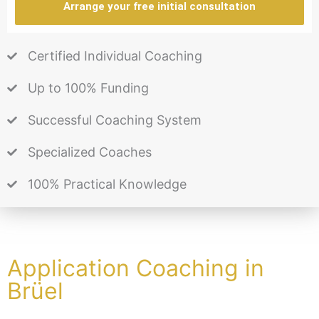
Arrange your free initial consultation
Certified Individual Coaching
Up to 100% Funding
Successful Coaching System
Specialized Coaches
100% Practical Knowledge
Application Coaching in
Brüel