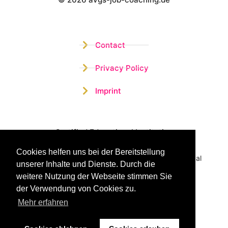
Wistor GmbH
Contact
Privacy Policy
Imprint
Certified Educational Institution
Cookies helfen uns bei der Bereitstellung
Benefit now from our more than 15 years of practical
unserer Inhalte und Dienste. Durch die
experience and our successful Coaching System
weitere Nutzung der Webseite stimmen Sie
der Verwendung von Cookies zu.
Mehr erfahren