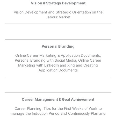
Vision & Strategy Development
Vision Development and Strategic Orientation on the
Labour Market
Personal Branding
Online Career Marketing & Application Documents,
Personal Branding with Social Media, Online Career
Marketing with LinkedIn and Xing and Creating
Application Documents
Career Management & Goal Achievement
Career Planning, Tips for the First Weeks of Work to
manage the Induction Period and Continuously Plan and