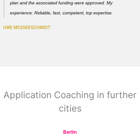
plan and the associated funding were approved. My
experience: Reliable, fast, competent, top expertise.
Application Coaching in further
cities
Berlin