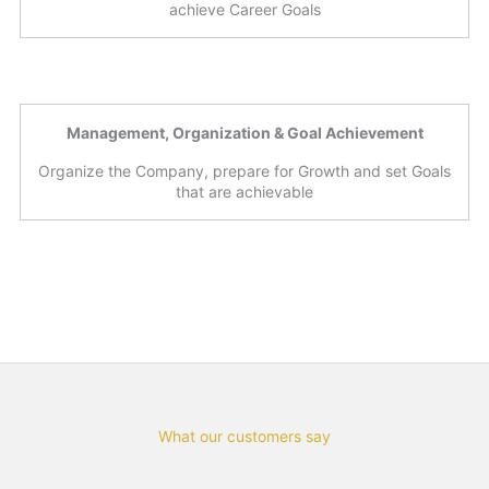
achieve Career Goals
Management, Organization & Goal Achievement
Organize the Company, prepare for Growth and set Goals
that are achievable
What our customers say