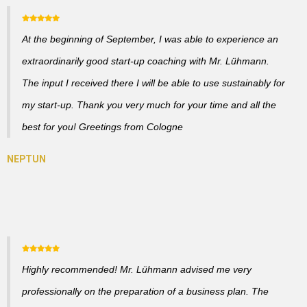
At the beginning of September, I was able to experience an
extraordinarily good start-up coaching with Mr. Lühmann.
The input I received there I will be able to use sustainably for
my start-up. Thank you very much for your time and all the
best for you! Greetings from Cologne
Highly recommended! Mr. Lühmann advised me very
professionally on the preparation of a business plan. The