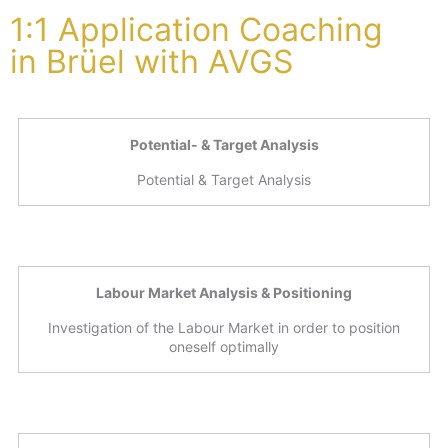
1:1 Application Coaching
in Brüel with AVGS
Potential- & Target Analysis
Potential & Target Analysis
Labour Market Analysis & Positioning
Investigation of the Labour Market in order to position
oneself optimally