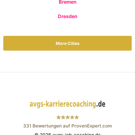
Bremen
Dresden
More Cities
331
Bewertungen auf ProvenExpert.com
© 2026 avgs-job-coaching.de