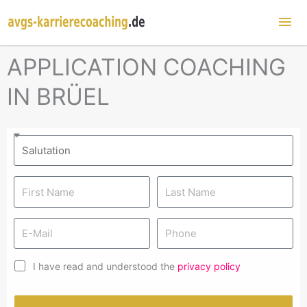
Mai
Me
APPLICATION COACHING
IN BRÜEL
I have read and understood the
privacy policy