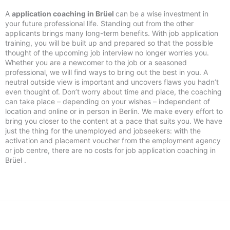
A
application coaching in Brüel
can be a wise investment in
your future professional life. Standing out from the other
applicants brings many long-term benefits. With job application
training, you will be built up and prepared so that the possible
thought of the upcoming job interview no longer worries you.
Whether you are a newcomer to the job or a seasoned
professional, we will find ways to bring out the best in you. A
neutral outside view is important and uncovers flaws you hadn’t
even thought of. Don’t worry about time and place, the coaching
can take place – depending on your wishes – independent of
location and online or in person in Berlin. We make every effort to
bring you closer to the content at a pace that suits you. We have
just the thing for the unemployed and jobseekers: with the
activation and placement voucher from the employment agency
or job centre, there are no costs for job application coaching in
Brüel .