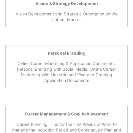
Vision & Strategy Development
Vision Development and Strategic Orientation on the
Labour Market
Personal Branding
Online Career Marketing & Application Documents,
Personal Branding with Social Media, Online Career
Marketing with LinkedIn and Xing and Creating
Application Documents
Career Management & Goal Achievement
Career Planning, Tips for the First Weeks of Work to
manage the Induction Period and Continuously Plan and