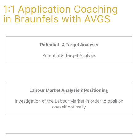
1:1 Application Coaching
in Braunfels with AVGS
Potential- & Target Analysis
Potential & Target Analysis
Labour Market Analysis & Positioning
Investigation of the Labour Market in order to position
oneself optimally