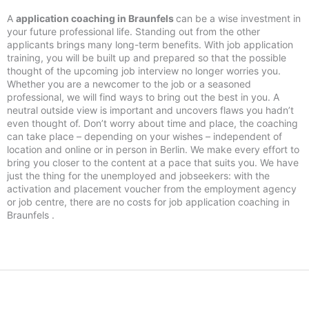
A
application coaching in Braunfels
can be a wise investment in
your future professional life. Standing out from the other
applicants brings many long-term benefits. With job application
training, you will be built up and prepared so that the possible
thought of the upcoming job interview no longer worries you.
Whether you are a newcomer to the job or a seasoned
professional, we will find ways to bring out the best in you. A
neutral outside view is important and uncovers flaws you hadn’t
even thought of. Don’t worry about time and place, the coaching
can take place – depending on your wishes – independent of
location and online or in person in Berlin. We make every effort to
bring you closer to the content at a pace that suits you. We have
just the thing for the unemployed and jobseekers: with the
activation and placement voucher from the employment agency
or job centre, there are no costs for job application coaching in
Braunfels .