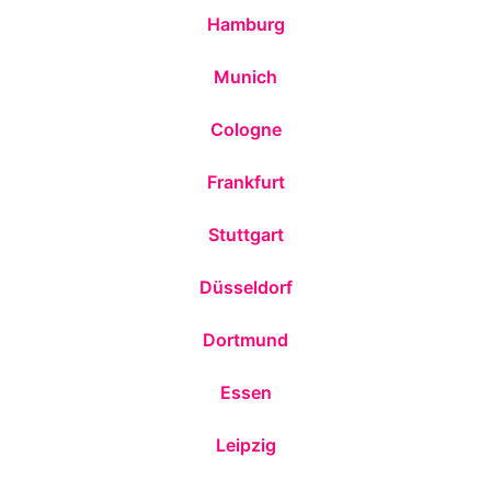
Hamburg
Munich
Cologne
Frankfurt
Stuttgart
Düsseldorf
Dortmund
Essen
Leipzig