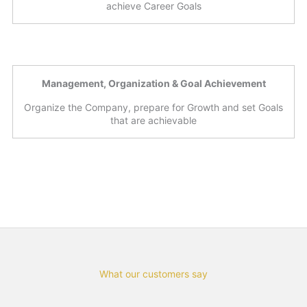
achieve Career Goals
Management, Organization & Goal Achievement
Organize the Company, prepare for Growth and set Goals
that are achievable
What our customers say