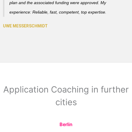
plan and the associated funding were approved. My
experience: Reliable, fast, competent, top expertise.
Application Coaching in further
cities
Berlin