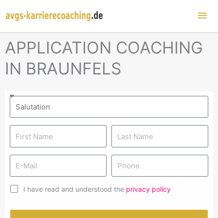
Mai
Me
APPLICATION COACHING
IN BRAUNFELS
I have read and understood the
privacy policy