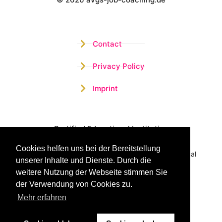
Wistor GmbH
Contact
Privacy Policy
Imprint
Certified Educational Institution
Cookies helfen uns bei der Bereitstellung
Benefit now from our more than 15 years of practical
unserer Inhalte und Dienste. Durch die
experience and our successful Coaching System
weitere Nutzung der Webseite stimmen Sie
der Verwendung von Cookies zu.
Mehr erfahren