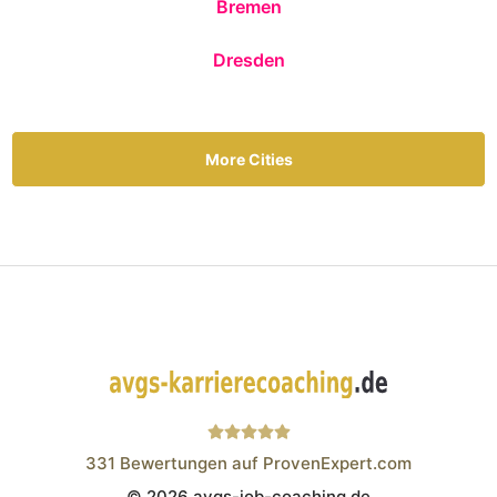
Bremen
Dresden
More Cities
331
Bewertungen auf ProvenExpert.com
© 2026 avgs-job-coaching.de