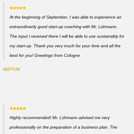
At the beginning of September, I was able to experience an
extraordinarily good start-up coaching with Mr. Lühmann.
The input I received there I will be able to use sustainably for
my start-up. Thank you very much for your time and all the
best for you! Greetings from Cologne
Highly recommended! Mr. Lühmann advised me very
professionally on the preparation of a business plan. The