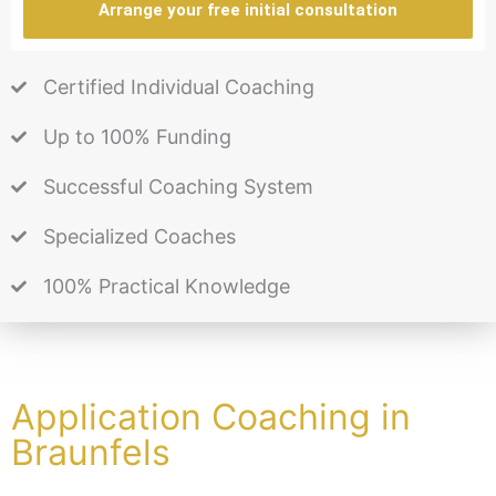
Arrange your free initial consultation
Certified Individual Coaching
Up to 100% Funding
Successful Coaching System
Specialized Coaches
100% Practical Knowledge
Application Coaching in
Braunfels