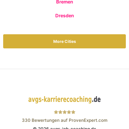
Bremen
Dresden
More Cities
330
Bewertungen auf ProvenExpert.com
© 2026 avgs-job-coaching.de