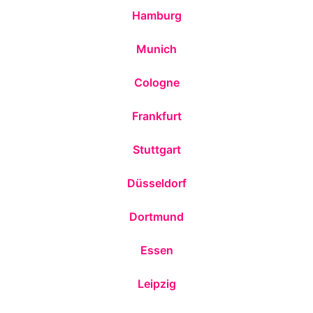
Hamburg
Munich
Cologne
Frankfurt
Stuttgart
Düsseldorf
Dortmund
Essen
Leipzig