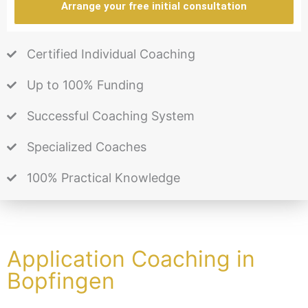
Arrange your free initial consultation
Certified Individual Coaching
Up to 100% Funding
Successful Coaching System
Specialized Coaches
100% Practical Knowledge
Application Coaching in
Bopfingen