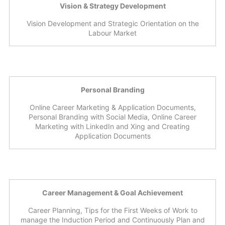
Vision & Strategy Development
Vision Development and Strategic Orientation on the
Labour Market
Personal Branding
Online Career Marketing & Application Documents,
Personal Branding with Social Media, Online Career
Marketing with LinkedIn and Xing and Creating
Application Documents
Career Management & Goal Achievement
Career Planning, Tips for the First Weeks of Work to
manage the Induction Period and Continuously Plan and