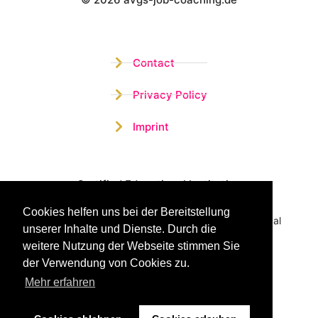
Wistor GmbH
Contact
Privacy Policy
Imprint
Certified Educational Institution
Cookies helfen uns bei der Bereitstellung
Benefit now from our more than 15 years of practical
unserer Inhalte und Dienste. Durch die
experience and our successful Coaching System
weitere Nutzung der Webseite stimmen Sie
der Verwendung von Cookies zu.
Mehr erfahren