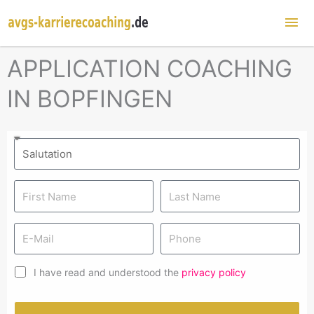
Mai
Me
APPLICATION COACHING
IN BOPFINGEN
I have read and understood the
privacy policy