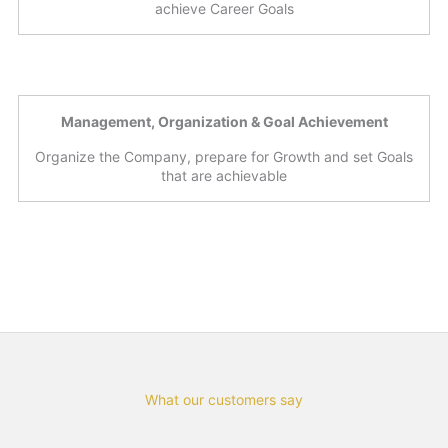
achieve Career Goals
Management, Organization & Goal Achievement
Organize the Company, prepare for Growth and set Goals
that are achievable
What our customers say