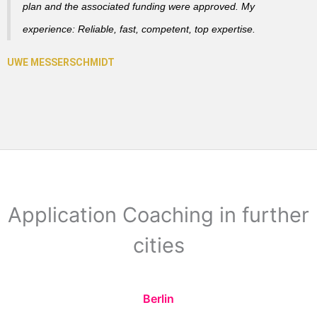
plan and the associated funding were approved. My
experience: Reliable, fast, competent, top expertise.
Application Coaching in further
cities
Berlin