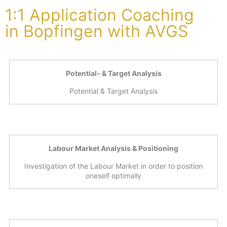
1:1 Application Coaching
in Bopfingen with AVGS
Potential- & Target Analysis
Potential & Target Analysis
Labour Market Analysis & Positioning
Investigation of the Labour Market in order to position
oneself optimally