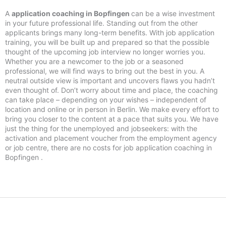
A
application coaching in Bopfingen
can be a wise investment
in your future professional life. Standing out from the other
applicants brings many long-term benefits. With job application
training, you will be built up and prepared so that the possible
thought of the upcoming job interview no longer worries you.
Whether you are a newcomer to the job or a seasoned
professional, we will find ways to bring out the best in you. A
neutral outside view is important and uncovers flaws you hadn’t
even thought of. Don’t worry about time and place, the coaching
can take place – depending on your wishes – independent of
location and online or in person in Berlin. We make every effort to
bring you closer to the content at a pace that suits you. We have
just the thing for the unemployed and jobseekers: with the
activation and placement voucher from the employment agency
or job centre, there are no costs for job application coaching in
Bopfingen .