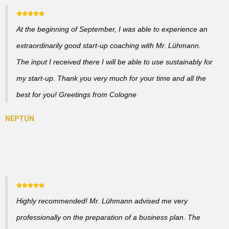
At the beginning of September, I was able to experience an
extraordinarily good start-up coaching with Mr. Lühmann.
The input I received there I will be able to use sustainably for
my start-up. Thank you very much for your time and all the
best for you! Greetings from Cologne
Highly recommended! Mr. Lühmann advised me very
professionally on the preparation of a business plan. The