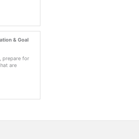
tion & Goal
 prepare for
hat are