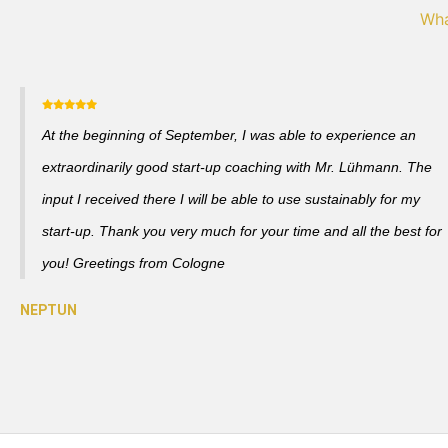
Wha
At the beginning of September, I was able to experience an
extraordinarily good start-up coaching with Mr. Lühmann. The
input I received there I will be able to use sustainably for my
start-up. Thank you very much for your time and all the best for
you! Greetings from Cologne