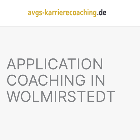
APPLICATION
COACHING IN
WOLMIRSTEDT