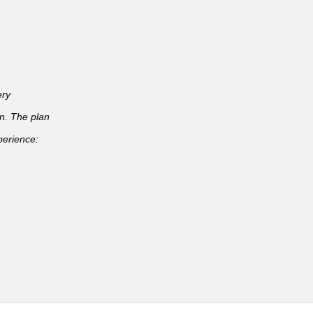
ery
an. The plan
perience: