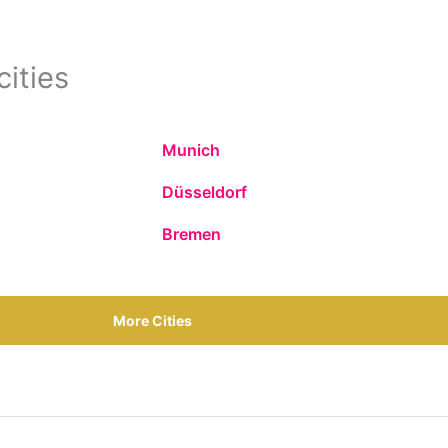
cities
Munich
Düsseldorf
Bremen
More Cities