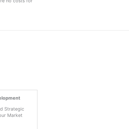
velopment
d Strategic
our Market