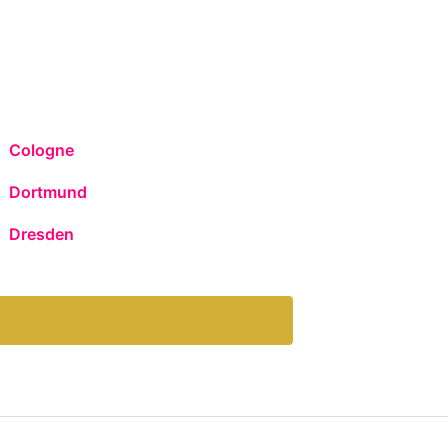
Cologne
Dortmund
Dresden