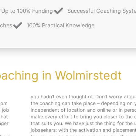
Up to 100% Funding
Successful Coaching Syst
aches
100% Practical Knowledge
oaching in Wolmirstedt
from
es –
 job
. We
that
pace
nger
 and