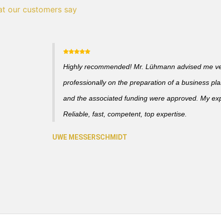
t our customers say
Highly recommended! Mr. Lühmann advised me v
professionally on the preparation of a business pl
and the associated funding were approved. My ex
Reliable, fast, competent, top expertise.