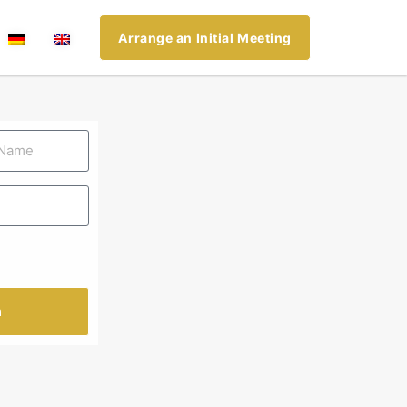
Arrange an Initial Meeting
n