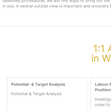
seasoned professional, we will find ways to bring out the
the employment agency or job centre, there are no cost
in you. A neutral outside view is important and uncovers 
1:1
in W
Potential- & Target Analysis
Labour 
Position
Potential & Target Analysis
Investig
order to