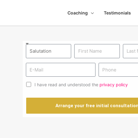
Coaching
Testimonials
I have read and understood the
privacy policy
Arrange your free initial consultatio