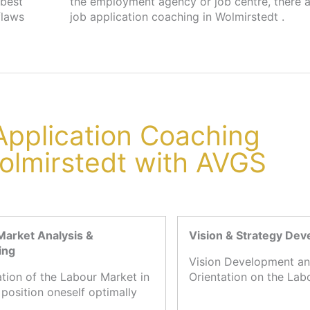
 best
s for
flaws
job application coaching in Wolmirstedt .
 Application Coaching
olmirstedt with AVGS
Market Analysis &
Vision & Strategy De
ing
Vision Development an
ation of the Labour Market in
Orientation on the Lab
 position oneself optimally