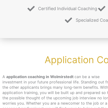
Certified Individual Coaching
Specialized Co
Application C
A
application coaching in Wolmirstedt
can be a wise
you hadn’t even thought of. Don’t worry about time and place,
investment in your future professional life. Standing out 
the coaching can take place – depending on your wish
the other applicants brings many long-term benefits. With
independent of location and online or in person in Berlin
application training, you will be built up and prepared so 
make every effort to bring you closer to the content at a 
the possible thought of the upcoming job interview no lo
that suits you. We have just the thing for the unemployed
worries you. Whether you are a newcomer to the job or a
jobseekers: with the activation and placement voucher from