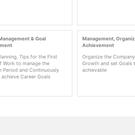
Management & Goal
Management, Organiza
ement
Achievement
lanning, Tips for the First
Organize the Company,
f Work to manage the
Growth and set Goals t
n Period and Continuously
achievable
 achieve Career Goals