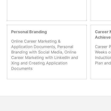
Personal Branding
Career 
Achiev
Online Career Marketing &
Application Documents, Personal
Career P
Branding with Social Media, Online
Weeks o
Career Marketing with LinkedIn and
Inductio
Xing and Creating Application
Plan and
Documents