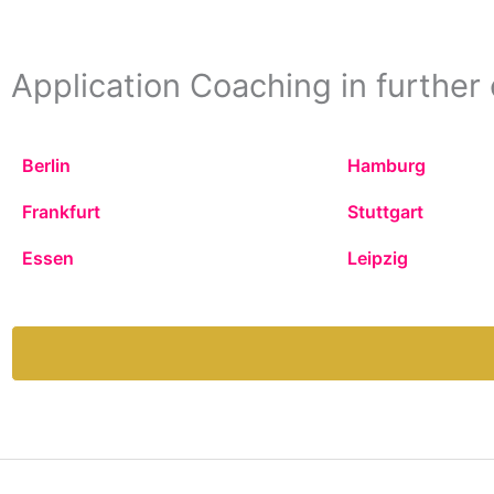
Application Coaching in further 
Berlin
Hamburg
Frankfurt
Stuttgart
Essen
Leipzig